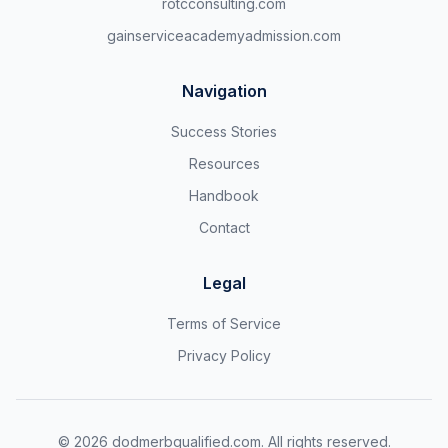
rotcconsulting.com
gainserviceacademyadmission.com
Navigation
Success Stories
Resources
Handbook
Contact
Legal
Terms of Service
Privacy Policy
©
2026
dodmerbqualified.com. All rights reserved.