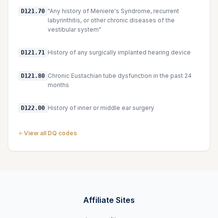
"Any history of Meniere's Syndrome, recurrent
D121.70
labyrinthitis, or other chronic diseases of the
vestibular system"
History of any surgically implanted hearing device
D121.71
Chronic Eustachian tube dysfunction in the past 24
D121.80
months
History of inner or middle ear surgery
D122.00
View all DQ codes
Affiliate Sites