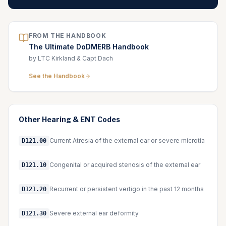
FROM THE HANDBOOK
The Ultimate DoDMERB Handbook
by LTC Kirkland & Capt Dach
See the Handbook
Other
Hearing & ENT
Codes
Current Atresia of the external ear or severe microtia
D121.00
Congenital or acquired stenosis of the external ear
D121.10
Recurrent or persistent vertigo in the past 12 months
D121.20
Severe external ear deformity
D121.30