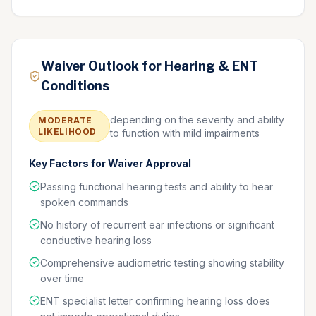
Waiver Outlook for Hearing & ENT
Conditions
depending on the severity and ability
MODERATE
LIKELIHOOD
to function with mild impairments
Key Factors for Waiver Approval
Passing functional hearing tests and ability to hear
spoken commands
No history of recurrent ear infections or significant
conductive hearing loss
Comprehensive audiometric testing showing stability
over time
ENT specialist letter confirming hearing loss does