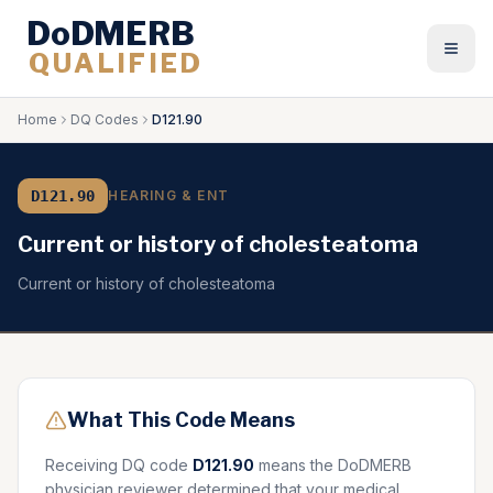
DoDMERB
QUALIFIED
Togg
Home
DQ Codes
D121.90
D121.90
HEARING & ENT
Current or history of cholesteatoma
Current or history of cholesteatoma
What This Code Means
Receiving DQ code
D121.90
means the DoDMERB
physician reviewer determined that your medical