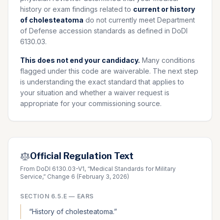
history or exam findings related to
current or history
of cholesteatoma
do not currently meet Department
of Defense accession standards as defined in DoDI
6130.03.
This does not end your candidacy.
Many conditions
flagged under this code are waiverable. The next step
is understanding the exact standard that applies to
your situation and whether a waiver request is
appropriate for your commissioning source.
Official Regulation Text
From DoDI 6130.03-V1, “Medical Standards for Military
Service,” Change 6 (February 3, 2026)
SECTION
6.5.E
—
EARS
“
History of cholesteatoma.
”