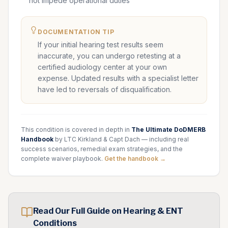
not impede operational duties
DOCUMENTATION TIP
If your initial hearing test results seem
inaccurate, you can undergo retesting at a
certified audiology center at your own
expense. Updated results with a specialist letter
have led to reversals of disqualification.
This condition is covered in depth in
The Ultimate DoDMERB
Handbook
by LTC Kirkland & Capt Dach — including real
success scenarios, remedial exam strategies, and the
complete waiver playbook.
Get the handbook →
Read Our Full Guide on
Hearing & ENT
Conditions