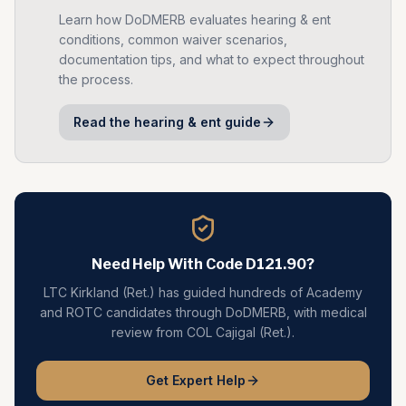
Learn how DoDMERB evaluates
hearing & ent
conditions, common waiver scenarios,
documentation tips, and what to expect throughout
the process.
Read the
hearing & ent
guide
Need Help With Code
D121.90
?
LTC Kirkland (Ret.) has guided hundreds of Academy
and ROTC candidates through DoDMERB, with medical
review from COL Cajigal (Ret.).
Get Expert Help