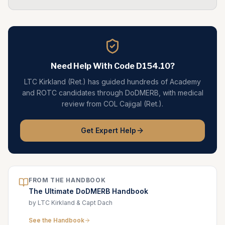
Need Help With Code
D154.10
?
LTC Kirkland (Ret.) has guided hundreds of Academy
and ROTC candidates through DoDMERB, with medical
review from COL Cajigal (Ret.).
Get Expert Help
FROM THE HANDBOOK
The Ultimate DoDMERB Handbook
by LTC Kirkland & Capt Dach
See the Handbook