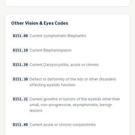
Other
Vision & Eyes
Codes
Current symptomatic Blepharitis
D151.00
Current Blepharospasm
D151.10
Current Dacryocystitis, acute or chronic
D151.20
Defect or deformity of the lids or other disorders
D151.30
affecting eyelids function
Current growths or tumors of the eyelids other than
D151.31
small, non-progressive, asymptomatic, benign
lesions
Current acute or chronic conjunctivitis
D151.40