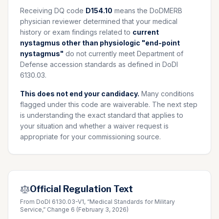
Receiving DQ code
D154.10
means the DoDMERB
physician reviewer determined that your medical
history or exam findings related to
current
nystagmus other than physiologic "end-point
nystagmus"
do not currently meet Department of
Defense accession standards as defined in DoDI
6130.03.
This does not end your candidacy.
Many conditions
flagged under this code are waiverable. The next step
is understanding the exact standard that applies to
your situation and whether a waiver request is
appropriate for your commissioning source.
Official Regulation Text
From DoDI 6130.03-V1, “Medical Standards for Military
Service,” Change 6 (February 3, 2026)