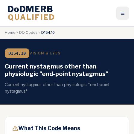
DoDMERB
QUALIFIED
Togg
Home
DQ Codes
D154.10
D154.10
VISION & EYES
Current nystagmus other than
physiologic "end-point nystagmus"
Current nystagmus other than physiologic "end-point
nystagmus"
What This Code Means