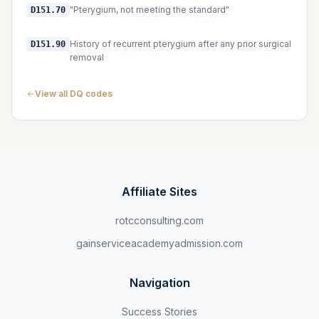
"Pterygium, not meeting the standard"
D151.70
History of recurrent pterygium after any prior surgical
D151.90
removal
View all DQ codes
Affiliate Sites
rotcconsulting.com
gainserviceacademyadmission.com
Navigation
Success Stories