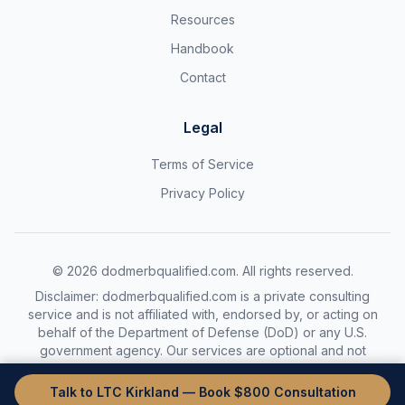
Resources
Handbook
Contact
Legal
Terms of Service
Privacy Policy
©
2026
dodmerbqualified.com. All rights reserved.
Disclaimer: dodmerbqualified.com is a private consulting
service and is not affiliated with, endorsed by, or acting on
behalf of the Department of Defense (DoD) or any U.S.
government agency. Our services are optional and not
required to complete the DoDMERB process.
Talk to LTC Kirkland — Book $800 Consultation