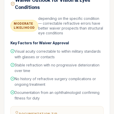
Waiver Outlook for Vision & Eyes
Conditions
depending on the specific condition
— correctable refractive errors have
MODERATE
LIKELIHOOD
better waiver prospects than structural
eye conditions
Key Factors for Waiver Approval
Visual acuity correctable to within military standards
with glasses or contacts
Stable refraction with no progressive deterioration
over time
No history of refractive surgery complications or
ongoing treatment
Documentation from an ophthalmologist confirming
fitness for duty
DOCUMENTATION TIP