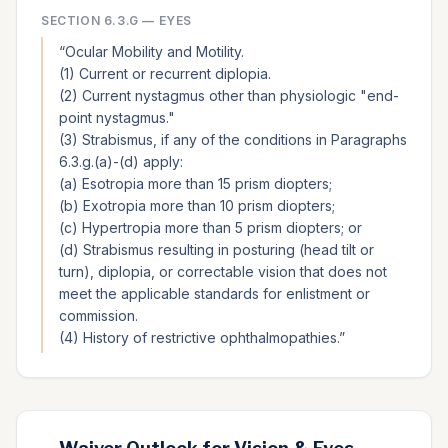
SECTION
6.3.G
—
EYES
“
Ocular Mobility and Motility.
(1) Current or recurrent diplopia.
(2) Current nystagmus other than physiologic "end-
point nystagmus."
(3) Strabismus, if any of the conditions in Paragraphs
6.3.g.(a)-(d) apply:
(a) Esotropia more than 15 prism diopters;
(b) Exotropia more than 10 prism diopters;
(c) Hypertropia more than 5 prism diopters; or
(d) Strabismus resulting in posturing (head tilt or
turn), diplopia, or correctable vision that does not
meet the applicable standards for enlistment or
commission.
(4) History of restrictive ophthalmopathies.
”