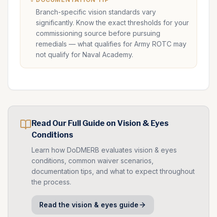
Branch-specific vision standards vary
significantly. Know the exact thresholds for your
commissioning source before pursuing
remedials — what qualifies for Army ROTC may
not qualify for Naval Academy.
Read Our Full Guide on
Vision & Eyes
Conditions
Learn how DoDMERB evaluates
vision & eyes
conditions, common waiver scenarios,
documentation tips, and what to expect throughout
the process.
Read the
vision & eyes
guide