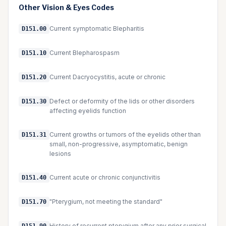
Other
Vision & Eyes
Codes
Current symptomatic Blepharitis
D151.00
Current Blepharospasm
D151.10
Current Dacryocystitis, acute or chronic
D151.20
Defect or deformity of the lids or other disorders
D151.30
affecting eyelids function
Current growths or tumors of the eyelids other than
D151.31
small, non-progressive, asymptomatic, benign
lesions
Current acute or chronic conjunctivitis
D151.40
"Pterygium, not meeting the standard"
D151.70
History of recurrent pterygium after any prior surgical