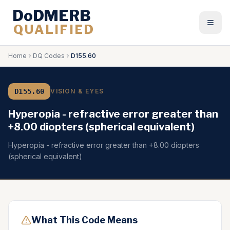
DoDMERB
QUALIFIED
Togg
Home
DQ Codes
D155.60
D155.60
VISION & EYES
Hyperopia - refractive error greater than
+8.00 diopters (spherical equivalent)
Hyperopia - refractive error greater than +8.00 diopters
(spherical equivalent)
What This Code Means