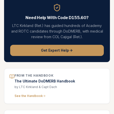
Need Help With Code
D155.60
?
LTC Kirkland (Ret.) has guided hundreds of Academy
and ROTC candidates through DoDMERB, with medical
review from COL Cajigal (Ret.).
Get Expert Help
FROM THE HANDBOOK
The Ultimate DoDMERB Handbook
by LTC Kirkland & Capt Dach
See the Handbook