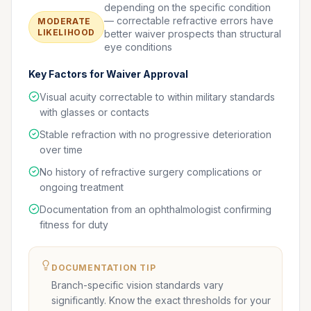
depending on the specific condition
— correctable refractive errors have
MODERATE
LIKELIHOOD
better waiver prospects than structural
eye conditions
Key Factors for Waiver Approval
Visual acuity correctable to within military standards
with glasses or contacts
Stable refraction with no progressive deterioration
over time
No history of refractive surgery complications or
ongoing treatment
Documentation from an ophthalmologist confirming
fitness for duty
DOCUMENTATION TIP
Branch-specific vision standards vary
significantly. Know the exact thresholds for your