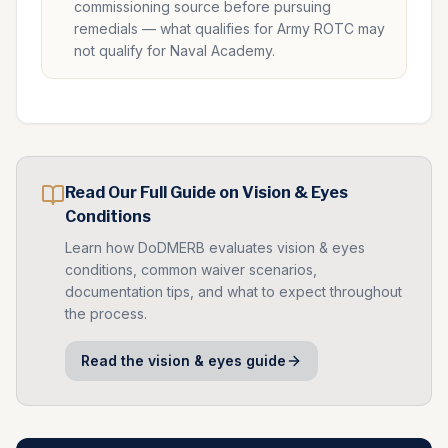
commissioning source before pursuing
remedials — what qualifies for Army ROTC may
not qualify for Naval Academy.
Read Our Full Guide on
Vision & Eyes
Conditions
Learn how DoDMERB evaluates
vision & eyes
conditions, common waiver scenarios,
documentation tips, and what to expect throughout
the process.
Read the
vision & eyes
guide