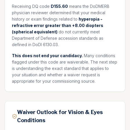
Receiving DQ code
D155.60
means the DoDMERB
physician reviewer determined that your medical
history or exam findings related to
hyperopia -
refractive error greater than +8.00 diopters
(spherical equivalent)
do not currently meet
Department of Defense accession standards as
defined in DoDI 6130.03.
This does not end your candidacy.
Many conditions
flagged under this code are waiverable. The next step
is understanding the exact standard that applies to
your situation and whether a waiver request is
appropriate for your commissioning source.
Waiver Outlook for Vision & Eyes
Conditions