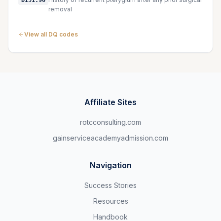
D151.90
removal
View all DQ codes
Affiliate Sites
rotcconsulting.com
gainserviceacademyadmission.com
Navigation
Success Stories
Resources
Handbook