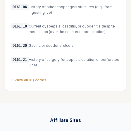
History of other esophageal strictures (e.g., from
D161.06
ingesting lye)
Current dyspepsia, gastritis, or duodenitis despite
D161.10
medication (over the counter or prescription)
Gastric or duodenal ulcers
D161.20
History of surgery for peptic ulceration or perforated
D161.21
ulcer
View all DQ codes
Affiliate Sites