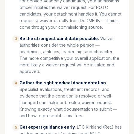
For Service Academy candidates, your admissions
officer initiates the waiver request. For ROTC
candidates, your detachment handles it. You cannot
request a waiver directly from DoDMERB — it must
come through your commissioning source.
Be the strongest candidate possible.
Waiver
3
authorities consider the whole person —
academics, athletics, leadership, and character.
The more competitive your overall application, the
more likely a waiver request will be initiated and
approved.
Gather the right medical documentation.
4
Specialist evaluations, treatment records, and
evidence that the condition is resolved or well-
managed can make or break a waiver request.
Knowing exactly what documentation to submit —
and how to present it — matters.
Get expert guidance early.
LTC Kirkland (Ret.) has
5
guided hundreds of Academy and ROTC