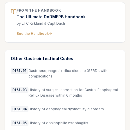
FROM THE HANDBOOK
The Ultimate DoDMERB Handbook
by LTC Kirkland & Capt Dach
See the Handbook
Other
Gastrointestinal
Codes
Gastroesophageal reflux disease (GERD), with
D161.01
complications
History of surgical correction for Gastro-Esophageal
D161.03
Reflux Disease within 6 months
History of esophageal dysmotility disorders
D161.04
History of eosinophilic esophagitis
D161.05