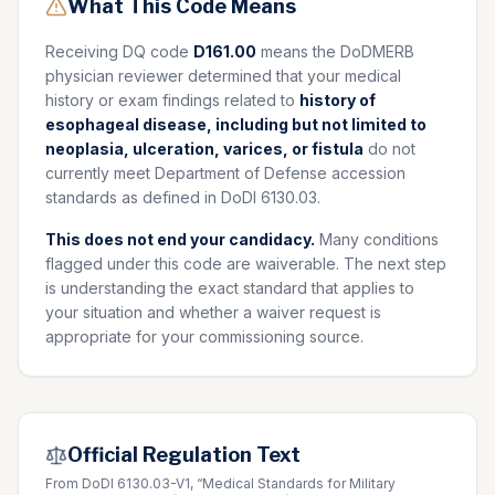
What This Code Means
Receiving DQ code
D161.00
means the DoDMERB
physician reviewer determined that your medical
history or exam findings related to
history of
esophageal disease, including but not limited to
neoplasia, ulceration, varices, or fistula
do not
currently meet Department of Defense accession
standards as defined in DoDI 6130.03.
This does not end your candidacy.
Many conditions
flagged under this code are waiverable. The next step
is understanding the exact standard that applies to
your situation and whether a waiver request is
appropriate for your commissioning source.
Official Regulation Text
From DoDI 6130.03-V1, “Medical Standards for Military