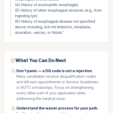
(4) History of eosinophilic esophagitis.
(5) History of other esophageal strictures (e.g., from
ingesting lye).
(6) History of esophageal disease not specified
above; including, but not limited to, neoplasia,
ulceration, varices, or fistula.
”
What You Can Do Next
Don't panic — a DQ code is not a rejection.
1
Many candidates receive disqualification codes
and still earn appointments to Service Academies
or ROTC scholarships. Focus on strengthening
every other part of your application while
addressing the medical issue.
Understand the waiver process for your path.
2