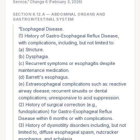
Service,” Change 6 (February 3, 2026)
SECTION
6.12.A
—
ABDOMINAL ORGANS AND
GASTROINTESTINAL SYSTEM
“
Esophageal Disease.
(1) History of Gastro-Esophageal Reflux Disease,
with complications, including, but not limited to:
(a) Stricture.
(b) Dysphagia.
(c) Recurrent symptoms or esophagitis despite
maintenance medication.
(d) Barrett's esophagus.
(e) Extraesophageal complications such as: reactive
airway disease; recurrent sinusitis or dental
complications; unresponsive to acid suppression.
(2) History of surgical correction (e.g.,
fundoplication) for Gastro-Esophageal Reflux
Disease within 6 months or with complications.
(3) History of dysmotility disorders including, but not
limited to, diffuse esophageal spasm, nutcracker
esophagus, and achalasia.