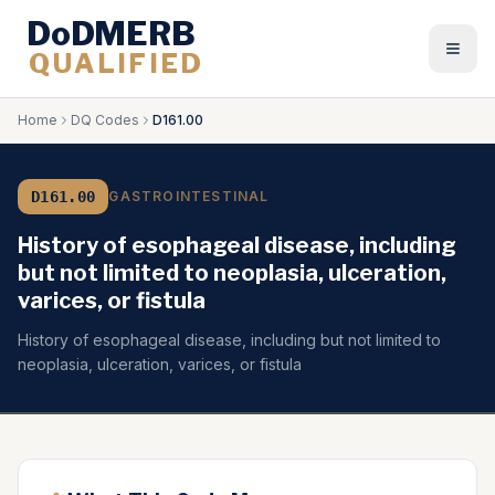
DoDMERB
QUALIFIED
Togg
Home
DQ Codes
D161.00
D161.00
GASTROINTESTINAL
History of esophageal disease, including
but not limited to neoplasia, ulceration,
varices, or fistula
History of esophageal disease, including but not limited to
neoplasia, ulceration, varices, or fistula