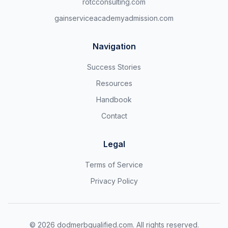
rotcconsulting.com
gainserviceacademyadmission.com
Navigation
Success Stories
Resources
Handbook
Contact
Legal
Terms of Service
Privacy Policy
©
2026
dodmerbqualified.com. All rights reserved.