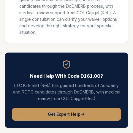
candidates through the DoDMERB process, with
medical review support from COL Cajigal (Ret.). A
single consultation can clarify your waiver options
and develop the right strategy for your specific
situation.
Need Help With Code
D161.00
?
LTC Kirkland (Ret.) has guided hundreds of Academy
and ROTC candidates through DoDMERB, with medical
review from COL Cajigal (Ret.).
Get Expert Help