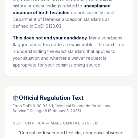
history or exam findings related to
unexplained
absence of both testicles
do not currently meet
Department of Defense accession standards as
defined in DoDI 6130.03.
This does not end your candidacy.
Many conditions
flagged under this code are waiverable. The next step
is understanding the exact standard that applies to
your situation and whether a waiver request is
appropriate for your commissioning source.
Official Regulation Text
From DoDI 6130.03-V1, “Medical Standards for Military
Service,” Change 6 (February 3, 2026)
SECTION
6.14.A
—
MALE GENITAL SYSTEM
“
Current undescended testicle, congenital absence