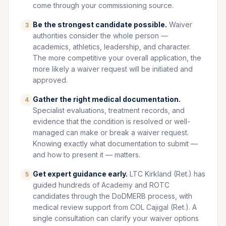
come through your commissioning source.
Be the strongest candidate possible.
Waiver
3
authorities consider the whole person —
academics, athletics, leadership, and character.
The more competitive your overall application, the
more likely a waiver request will be initiated and
approved.
Gather the right medical documentation.
4
Specialist evaluations, treatment records, and
evidence that the condition is resolved or well-
managed can make or break a waiver request.
Knowing exactly what documentation to submit —
and how to present it — matters.
Get expert guidance early.
LTC Kirkland (Ret.) has
5
guided hundreds of Academy and ROTC
candidates through the DoDMERB process, with
medical review support from COL Cajigal (Ret.). A
single consultation can clarify your waiver options