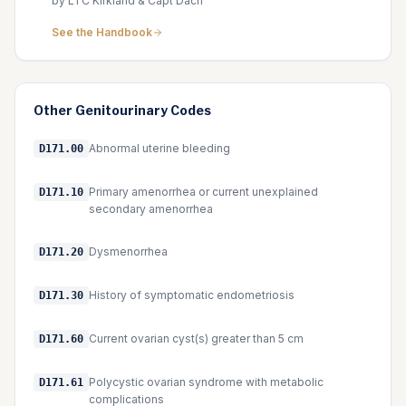
by LTC Kirkland & Capt Dach
See the Handbook
Other
Genitourinary
Codes
Abnormal uterine bleeding
D171.00
Primary amenorrhea or current unexplained
D171.10
secondary amenorrhea
Dysmenorrhea
D171.20
History of symptomatic endometriosis
D171.30
Current ovarian cyst(s) greater than 5 cm
D171.60
Polycystic ovarian syndrome with metabolic
D171.61
complications