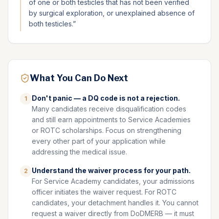
of one or both testicles that has not been verified
by surgical exploration, or unexplained absence of
both testicles.
”
What You Can Do Next
Don't panic — a DQ code is not a rejection.
1
Many candidates receive disqualification codes
and still earn appointments to Service Academies
or ROTC scholarships. Focus on strengthening
every other part of your application while
addressing the medical issue.
Understand the waiver process for your path.
2
For Service Academy candidates, your admissions
officer initiates the waiver request. For ROTC
candidates, your detachment handles it. You cannot
request a waiver directly from DoDMERB — it must