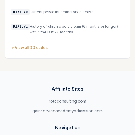
Current pelvic inflammatory disease.
D171.70
History of chronic pelvic pain (6 months or longer)
D171.71
within the last 24 months
View all DQ codes
Affiliate Sites
rotcconsulting.com
gainserviceacademyadmission.com
Navigation