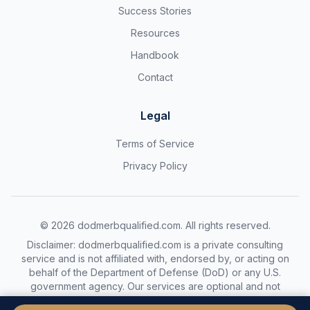
Success Stories
Resources
Handbook
Contact
Legal
Terms of Service
Privacy Policy
©
2026
dodmerbqualified.com. All rights reserved.
Disclaimer: dodmerbqualified.com is a private consulting
service and is not affiliated with, endorsed by, or acting on
behalf of the Department of Defense (DoD) or any U.S.
government agency. Our services are optional and not
required to complete the DoDMERB process.