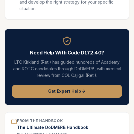
and develop the right strategy for your specific
situation.
Need Help With Code
D172.40
?
LTC Kirkland (Ret.) has guided hundreds of Academy
and ROTC candidates through DoDMERB, with medical
review from COL Cajigal (Ret.).
Get Expert Help
FROM THE HANDBOOK
The Ultimate DoDMERB Handbook