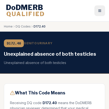
DoDMERB
QUALIFIED
Togg
Home
DQ Codes
D172.40
D172.40
GENITOURINARY
Unexplained absence of both testicles
Unexplained absence of both testicles
What This Code Means
Receiving DQ code
D172.40
means the DoDMERB
physician reviewer determined that your medical