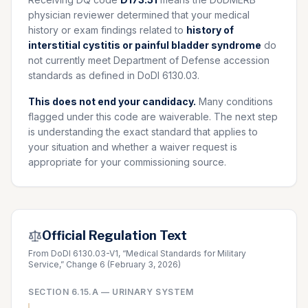
physician reviewer determined that your medical
history or exam findings related to
history of
interstitial cystitis or painful bladder syndrome
do
not currently meet Department of Defense accession
standards as defined in DoDI 6130.03.
This does not end your candidacy.
Many conditions
flagged under this code are waiverable. The next step
is understanding the exact standard that applies to
your situation and whether a waiver request is
appropriate for your commissioning source.
Official Regulation Text
From DoDI 6130.03-V1, “Medical Standards for Military
Service,” Change 6 (February 3, 2026)
SECTION
6.15.A
—
URINARY SYSTEM