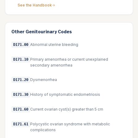
See the Handbook
Other
Genitourinary
Codes
Abnormal uterine bleeding
D171.00
Primary amenorrhea or current unexplained
D171.10
secondary amenorrhea
Dysmenorrhea
D171.20
History of symptomatic endometriosis
D171.30
Current ovarian cyst(s) greater than 5 cm
D171.60
Polycystic ovarian syndrome with metabolic
D171.61
complications