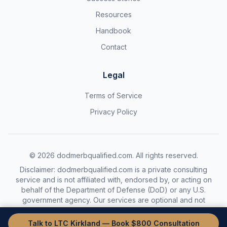
Resources
Handbook
Contact
Legal
Terms of Service
Privacy Policy
©
2026
dodmerbqualified.com. All rights reserved.
Disclaimer: dodmerbqualified.com is a private consulting
service and is not affiliated with, endorsed by, or acting on
behalf of the Department of Defense (DoD) or any U.S.
government agency. Our services are optional and not
required to complete the DoDMERB process.
Talk to LTC Kirkland — Book $800 Consultation