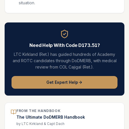
situation.
Need Help With Code
D173.51
?
LTC Kirkland (Ret.) has guided hundreds of Academy
and ROTC candidates through DoDMERB, with medical
review from COL Cajigal (Ret.).
Get Expert Help
FROM THE HANDBOOK
The Ultimate DoDMERB Handbook
by LTC Kirkland & Capt Dach