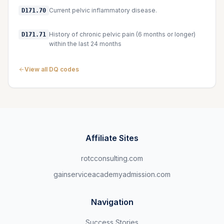
Current pelvic inflammatory disease.
D171.70
History of chronic pelvic pain (6 months or longer)
D171.71
within the last 24 months
View all DQ codes
Affiliate Sites
rotcconsulting.com
gainserviceacademyadmission.com
Navigation
Success Stories