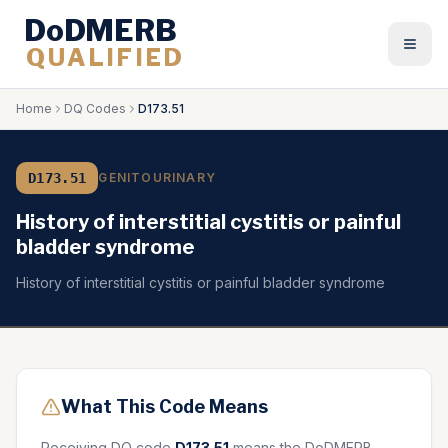
DoDMERB
QUALIFIED
Togg
Home
DQ Codes
D173.51
D173.51
GENITOURINARY
History of interstitial cystitis or painful
bladder syndrome
History of interstitial cystitis or painful bladder syndrome
What This Code Means
Receiving DQ code
D173.51
means the DoDMERB