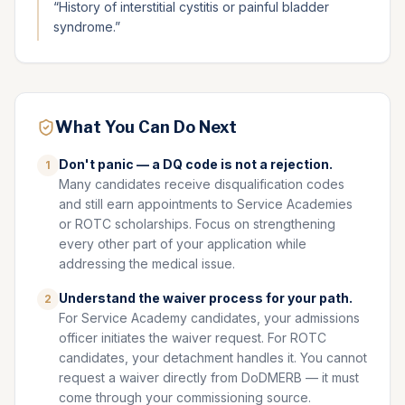
“
History of interstitial cystitis or painful bladder
syndrome.
”
What You Can Do Next
Don't panic — a DQ code is not a rejection.
1
Many candidates receive disqualification codes
and still earn appointments to Service Academies
or ROTC scholarships. Focus on strengthening
every other part of your application while
addressing the medical issue.
Understand the waiver process for your path.
2
For Service Academy candidates, your admissions
officer initiates the waiver request. For ROTC
candidates, your detachment handles it. You cannot
request a waiver directly from DoDMERB — it must
come through your commissioning source.