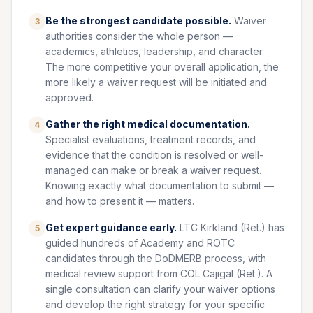
Be the strongest candidate possible.
Waiver
3
authorities consider the whole person —
academics, athletics, leadership, and character.
The more competitive your overall application, the
more likely a waiver request will be initiated and
approved.
Gather the right medical documentation.
4
Specialist evaluations, treatment records, and
evidence that the condition is resolved or well-
managed can make or break a waiver request.
Knowing exactly what documentation to submit —
and how to present it — matters.
Get expert guidance early.
LTC Kirkland (Ret.) has
5
guided hundreds of Academy and ROTC
candidates through the DoDMERB process, with
medical review support from COL Cajigal (Ret.). A
single consultation can clarify your waiver options
and develop the right strategy for your specific