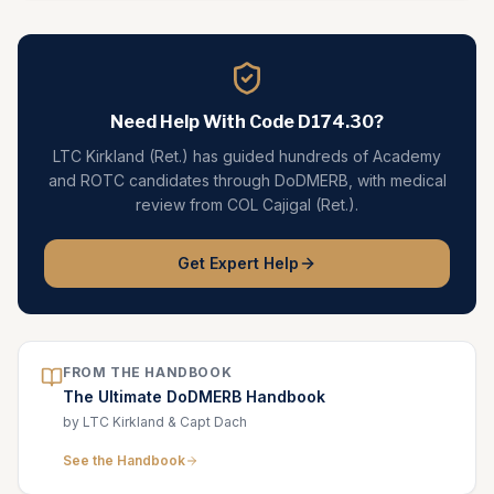
Need Help With Code
D174.30
?
LTC Kirkland (Ret.) has guided hundreds of Academy
and ROTC candidates through DoDMERB, with medical
review from COL Cajigal (Ret.).
Get Expert Help
FROM THE HANDBOOK
The Ultimate DoDMERB Handbook
by LTC Kirkland & Capt Dach
See the Handbook