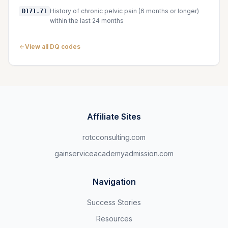
History of chronic pelvic pain (6 months or longer)
D171.71
within the last 24 months
View all DQ codes
Affiliate Sites
rotcconsulting.com
gainserviceacademyadmission.com
Navigation
Success Stories
Resources