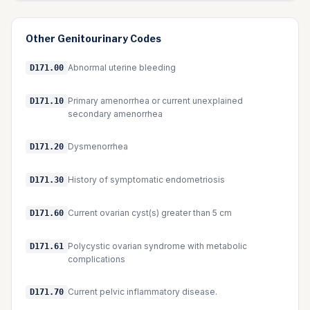
Other
Genitourinary
Codes
Abnormal uterine bleeding
D171.00
Primary amenorrhea or current unexplained
D171.10
secondary amenorrhea
Dysmenorrhea
D171.20
History of symptomatic endometriosis
D171.30
Current ovarian cyst(s) greater than 5 cm
D171.60
Polycystic ovarian syndrome with metabolic
D171.61
complications
Current pelvic inflammatory disease.
D171.70