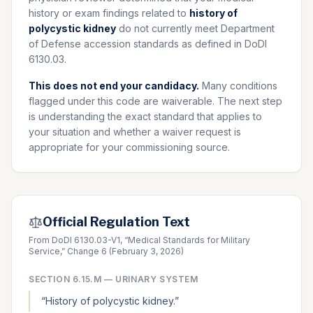
history or exam findings related to
history of
polycystic kidney
do not currently meet Department
of Defense accession standards as defined in DoDI
6130.03.
This does not end your candidacy.
Many conditions
flagged under this code are waiverable. The next step
is understanding the exact standard that applies to
your situation and whether a waiver request is
appropriate for your commissioning source.
Official Regulation Text
From DoDI 6130.03-V1, “Medical Standards for Military
Service,” Change 6 (February 3, 2026)
SECTION
6.15.M
—
URINARY SYSTEM
“
History of polycystic kidney.
”