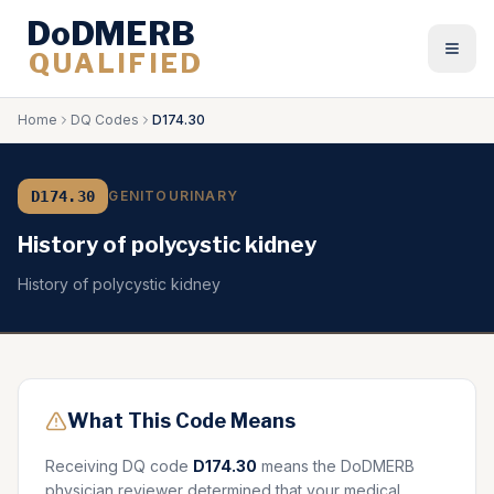
DoDMERB
QUALIFIED
Togg
Home
DQ Codes
D174.30
D174.30
GENITOURINARY
History of polycystic kidney
History of polycystic kidney
What This Code Means
Receiving DQ code
D174.30
means the DoDMERB
physician reviewer determined that your medical