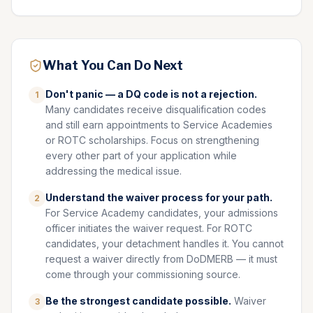
What You Can Do Next
Don't panic — a DQ code is not a rejection.
1
Many candidates receive disqualification codes
and still earn appointments to Service Academies
or ROTC scholarships. Focus on strengthening
every other part of your application while
addressing the medical issue.
Understand the waiver process for your path.
2
For Service Academy candidates, your admissions
officer initiates the waiver request. For ROTC
candidates, your detachment handles it. You cannot
request a waiver directly from DoDMERB — it must
come through your commissioning source.
Be the strongest candidate possible.
Waiver
3