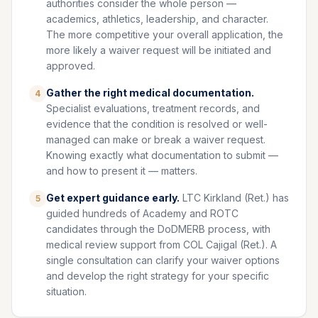
authorities consider the whole person —
academics, athletics, leadership, and character.
The more competitive your overall application, the
more likely a waiver request will be initiated and
approved.
Gather the right medical documentation.
4
Specialist evaluations, treatment records, and
evidence that the condition is resolved or well-
managed can make or break a waiver request.
Knowing exactly what documentation to submit —
and how to present it — matters.
Get expert guidance early.
LTC Kirkland (Ret.) has
5
guided hundreds of Academy and ROTC
candidates through the DoDMERB process, with
medical review support from COL Cajigal (Ret.). A
single consultation can clarify your waiver options
and develop the right strategy for your specific
situation.