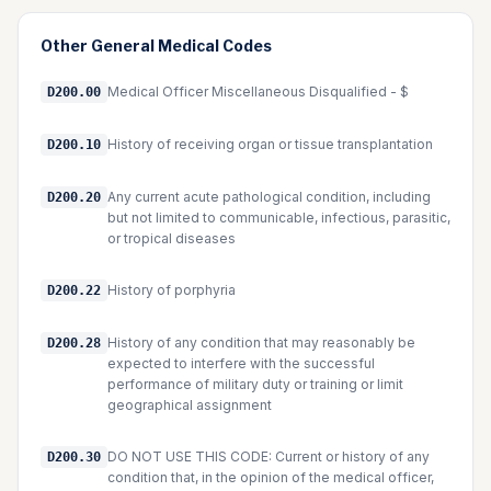
Other
General Medical
Codes
Medical Officer Miscellaneous Disqualified - $
D200.00
History of receiving organ or tissue transplantation
D200.10
Any current acute pathological condition, including
D200.20
but not limited to communicable, infectious, parasitic,
or tropical diseases
History of porphyria
D200.22
History of any condition that may reasonably be
D200.28
expected to interfere with the successful
performance of military duty or training or limit
geographical assignment
DO NOT USE THIS CODE: Current or history of any
D200.30
condition that, in the opinion of the medical officer,