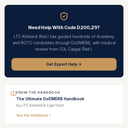
Need Help With Code
D200.29
?
LTC Kirkland (Ret.) has guided hundreds of Academy
and ROTC candidates through DoDMERB, with medical
review from COL Cajigal (Ret.).
Get Expert Help
FROM THE HANDBOOK
The Ultimate DoDMERB Handbook
by LTC Kirkland & Capt Dach
See the Handbook