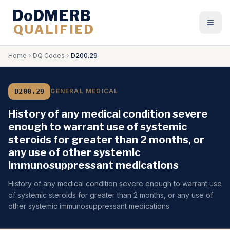
DoDMERB
QUALIFIED
Togg
Home
DQ Codes
D200.29
D200.29
GENERAL MEDICAL
History of any medical condition severe
enough to warrant use of systemic
steroids for greater than 2 months, or
any use of other systemic
immunosuppressant medications
History of any medical condition severe enough to warrant use
of systemic steroids for greater than 2 months, or any use of
other systemic immunosuppressant medications