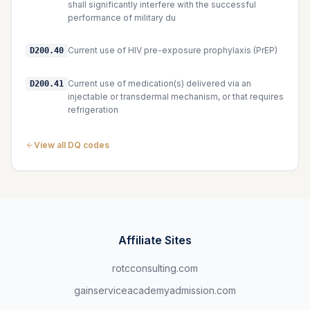
shall significantly interfere with the successful
performance of military du
Current use of HIV pre-exposure prophylaxis (PrEP)
D200.40
Current use of medication(s) delivered via an
D200.41
injectable or transdermal mechanism, or that requires
refrigeration
View all DQ codes
Affiliate Sites
rotcconsulting.com
gainserviceacademyadmission.com