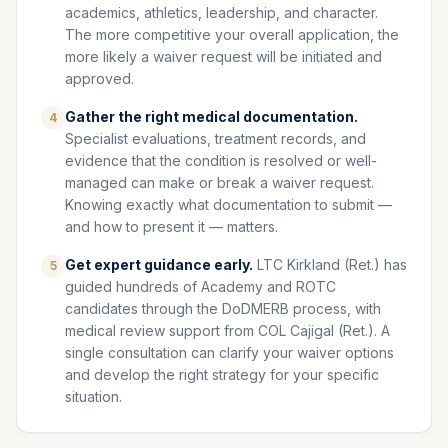
academics, athletics, leadership, and character.
The more competitive your overall application, the
more likely a waiver request will be initiated and
approved.
Gather the right medical documentation.
4
Specialist evaluations, treatment records, and
evidence that the condition is resolved or well-
managed can make or break a waiver request.
Knowing exactly what documentation to submit —
and how to present it — matters.
Get expert guidance early.
LTC Kirkland (Ret.) has
5
guided hundreds of Academy and ROTC
candidates through the DoDMERB process, with
medical review support from COL Cajigal (Ret.). A
single consultation can clarify your waiver options
and develop the right strategy for your specific
situation.