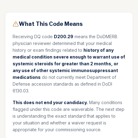
What This Code Means
Receiving DQ code
D200.29
means the DoDMERB
physician reviewer determined that your medical
history or exam findings related to
history of any
medical condition severe enough to warrant use of
systemic steroids for greater than 2 months, or
any use of other systemic immunosuppressant
medications
do not currently meet Department of
Defense accession standards as defined in DoDI
6130.03.
This does not end your candidacy.
Many conditions
flagged under this code are waiverable. The next step
is understanding the exact standard that applies to
your situation and whether a waiver request is
appropriate for your commissioning source.