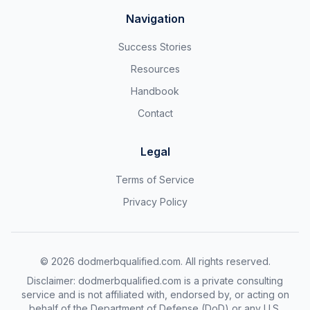
Navigation
Success Stories
Resources
Handbook
Contact
Legal
Terms of Service
Privacy Policy
©
2026
dodmerbqualified.com. All rights reserved.
Disclaimer: dodmerbqualified.com is a private consulting
service and is not affiliated with, endorsed by, or acting on
behalf of the Department of Defense (DoD) or any U.S.