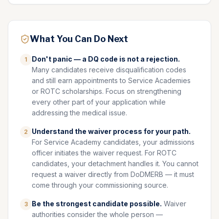
What You Can Do Next
Don't panic — a DQ code is not a rejection.
1
Many candidates receive disqualification codes
and still earn appointments to Service Academies
or ROTC scholarships. Focus on strengthening
every other part of your application while
addressing the medical issue.
Understand the waiver process for your path.
2
For Service Academy candidates, your admissions
officer initiates the waiver request. For ROTC
candidates, your detachment handles it. You cannot
request a waiver directly from DoDMERB — it must
come through your commissioning source.
Be the strongest candidate possible.
Waiver
3
authorities consider the whole person —