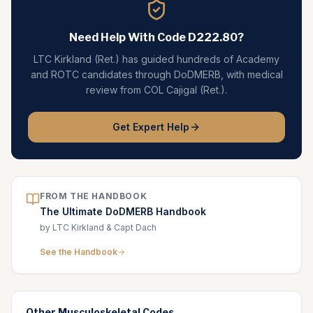
Need Help With Code
D222.80
?
LTC Kirkland (Ret.) has guided hundreds of Academy
and ROTC candidates through DoDMERB, with medical
review from COL Cajigal (Ret.).
Get Expert Help
FROM THE HANDBOOK
The Ultimate DoDMERB Handbook
by LTC Kirkland & Capt Dach
See the Handbook
Other
Musculoskeletal
Codes