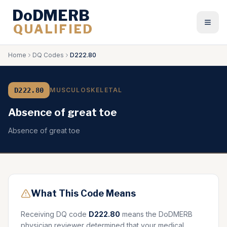
DoDMERB
QUALIFIED
Togg
Home
DQ Codes
D222.80
D222.80
MUSCULOSKELETAL
Absence of great toe
Absence of great toe
What This Code Means
Receiving DQ code
D222.80
means the DoDMERB
physician reviewer determined that your medical