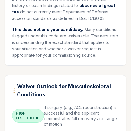
history or exam findings related to
absence of great
toe
do not currently meet Department of Defense
accession standards as defined in DoDI 6130.03.
This does not end your candidacy.
Many conditions
flagged under this code are waiverable. The next step
is understanding the exact standard that applies to
your situation and whether a waiver request is
appropriate for your commissioning source.
Waiver Outlook for Musculoskeletal
Conditions
if surgery (e.g., ACL reconstruction) is
successful and the applicant
HIGH
LIKELIHOOD
demonstrates full recovery and range
of motion