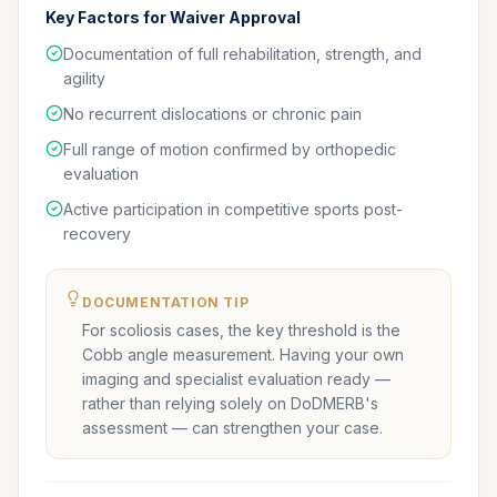
Key Factors for Waiver Approval
Documentation of full rehabilitation, strength, and
agility
No recurrent dislocations or chronic pain
Full range of motion confirmed by orthopedic
evaluation
Active participation in competitive sports post-
recovery
DOCUMENTATION TIP
For scoliosis cases, the key threshold is the
Cobb angle measurement. Having your own
imaging and specialist evaluation ready —
rather than relying solely on DoDMERB's
assessment — can strengthen your case.