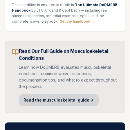
This condition is covered in depth in
The Ultimate DoDMERB
Handbook
by LTC Kirkland & Capt Dach — including real
success scenarios, remedial exam strategies, and the
complete waiver playbook.
Get the handbook →
Read Our Full Guide on
Musculoskeletal
Conditions
Learn how DoDMERB evaluates
musculoskeletal
conditions, common waiver scenarios,
documentation tips, and what to expect throughout
the process.
Read the
musculoskeletal
guide