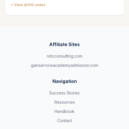
View all DQ codes
Affiliate Sites
rotcconsulting.com
gainserviceacademyadmission.com
Navigation
Success Stories
Resources
Handbook
Contact