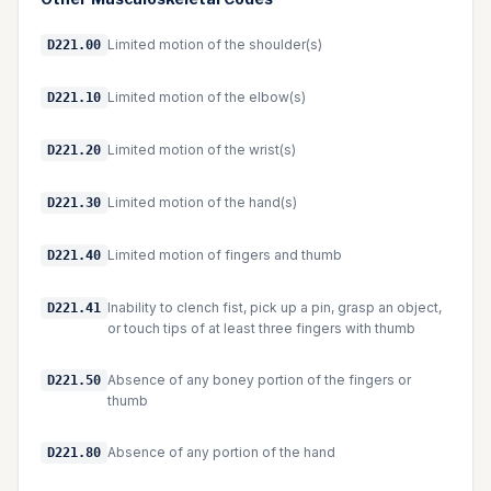
Limited motion of the shoulder(s)
D221.00
Limited motion of the elbow(s)
D221.10
Limited motion of the wrist(s)
D221.20
Limited motion of the hand(s)
D221.30
Limited motion of fingers and thumb
D221.40
Inability to clench fist, pick up a pin, grasp an object,
D221.41
or touch tips of at least three fingers with thumb
Absence of any boney portion of the fingers or
D221.50
thumb
Absence of any portion of the hand
D221.80