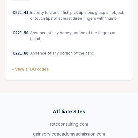
Inability to clench fist, pick up a pin, grasp an object,
D221.41
or touch tips of at least three fingers with thumb
Absence of any boney portion of the fingers or
D221.50
thumb
Absence of any portion of the hand
D221.80
View all DQ codes
Affiliate Sites
rotcconsulting.com
gainserviceacademyadmission.com