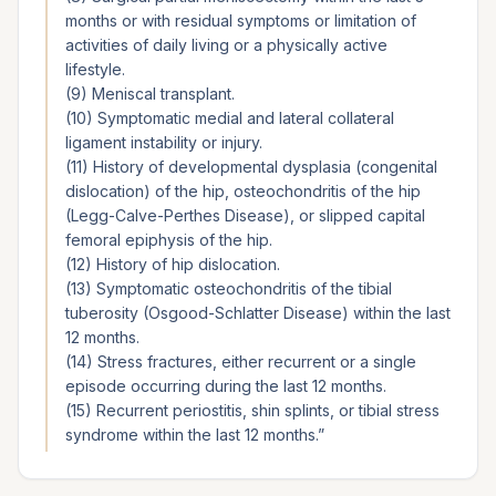
months or with residual symptoms or limitation of
activities of daily living or a physically active
lifestyle.
(9) Meniscal transplant.
(10) Symptomatic medial and lateral collateral
ligament instability or injury.
(11) History of developmental dysplasia (congenital
dislocation) of the hip, osteochondritis of the hip
(Legg-Calve-Perthes Disease), or slipped capital
femoral epiphysis of the hip.
(12) History of hip dislocation.
(13) Symptomatic osteochondritis of the tibial
tuberosity (Osgood-Schlatter Disease) within the last
12 months.
(14) Stress fractures, either recurrent or a single
episode occurring during the last 12 months.
(15) Recurrent periostitis, shin splints, or tibial stress
syndrome within the last 12 months.
”