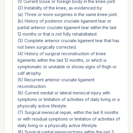
(1) Current loose or foreign body in the knee joint.
(2) Instability of the knee, as evidenced by:
(a) Three or more surgeries in the same knee joint.
(b) History of posterior cruciate ligament tear or
partial anterior cruciate ligament tear within the last
12 months or that is not fully rehabilitated.
(3) Complete anterior cruciate ligament tear that has
not been surgically corrected.
(4) History of surgical reconstruction of knee
ligaments within the last 12 months, or which is
symptomatic or unstable or shows signs of thigh or
calf atrophy.
(5) Recurrent anterior cruciate ligament
reconstruction.
(6) Current medial or lateral meniscal injury with
symptoms or limitation of activities of daily living or a
physically active lifestyle.
(7) Surgical meniscal repair, within the last 6 months
or with residual symptoms or limitation of activities of
daily living or a physically active lifestyle.
(8) Surgical partial meniscectomy within the last 3