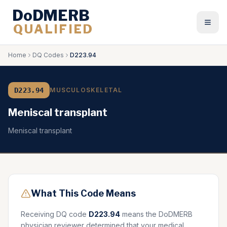
DoDMERB
QUALIFIED
Togg
Home
DQ Codes
D223.94
D223.94
MUSCULOSKELETAL
Meniscal transplant
Meniscal transplant
What This Code Means
Receiving DQ code
D223.94
means the DoDMERB
physician reviewer determined that your medical