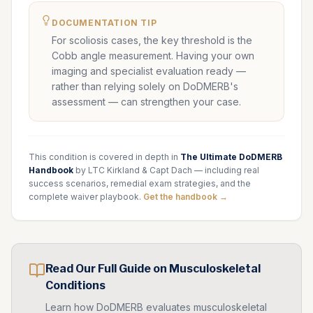
DOCUMENTATION TIP
For scoliosis cases, the key threshold is the
Cobb angle measurement. Having your own
imaging and specialist evaluation ready —
rather than relying solely on DoDMERB's
assessment — can strengthen your case.
This condition is covered in depth in
The Ultimate DoDMERB
Handbook
by LTC Kirkland & Capt Dach — including real
success scenarios, remedial exam strategies, and the
complete waiver playbook.
Get the handbook →
Read Our Full Guide on
Musculoskeletal
Conditions
Learn how DoDMERB evaluates
musculoskeletal