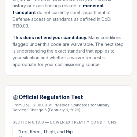
history or exam findings related to
meniscal
transplant
do not currently meet Department of
Defense accession standards as defined in DoDI
6130.03.
This does not end your candidacy.
Many conditions
flagged under this code are waiverable. The next step
is understanding the exact standard that applies to
your situation and whether a waiver request is
appropriate for your commissioning source.
Official Regulation Text
From DoDI 6130.03-V1, “Medical Standards for Military
Service,” Change 6 (February 3, 2026)
SECTION
6.18.D
—
LOWER EXTREMITY CONDITIONS
“
Leg, Knee, Thigh, and Hip.