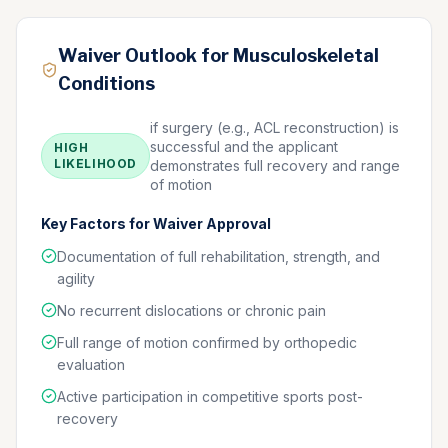
Waiver Outlook for Musculoskeletal
Conditions
if surgery (e.g., ACL reconstruction) is
successful and the applicant
HIGH
LIKELIHOOD
demonstrates full recovery and range
of motion
Key Factors for Waiver Approval
Documentation of full rehabilitation, strength, and
agility
No recurrent dislocations or chronic pain
Full range of motion confirmed by orthopedic
evaluation
Active participation in competitive sports post-
recovery