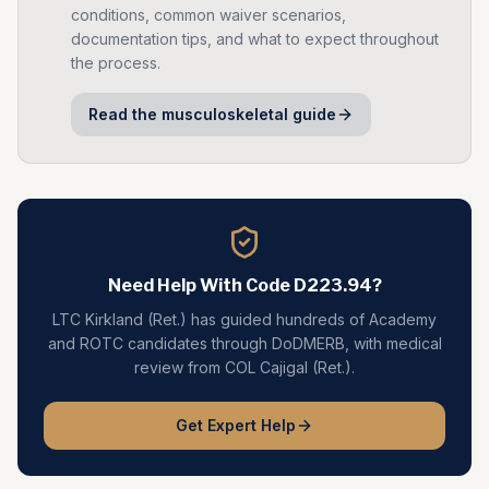
conditions, common waiver scenarios,
documentation tips, and what to expect throughout
the process.
Read the
musculoskeletal
guide
Need Help With Code
D223.94
?
LTC Kirkland (Ret.) has guided hundreds of Academy
and ROTC candidates through DoDMERB, with medical
review from COL Cajigal (Ret.).
Get Expert Help