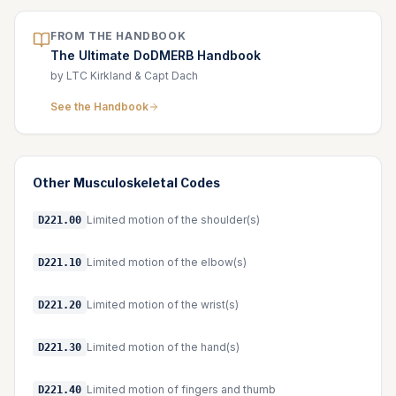
FROM THE HANDBOOK
The Ultimate DoDMERB Handbook
by LTC Kirkland & Capt Dach
See the Handbook
Other
Musculoskeletal
Codes
Limited motion of the shoulder(s)
D221.00
Limited motion of the elbow(s)
D221.10
Limited motion of the wrist(s)
D221.20
Limited motion of the hand(s)
D221.30
Limited motion of fingers and thumb
D221.40