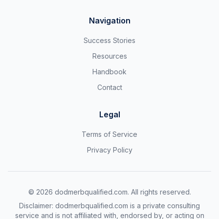
Navigation
Success Stories
Resources
Handbook
Contact
Legal
Terms of Service
Privacy Policy
©
2026
dodmerbqualified.com. All rights reserved.
Disclaimer: dodmerbqualified.com is a private consulting
service and is not affiliated with, endorsed by, or acting on