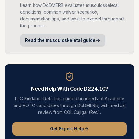
Learn how DoDMERB evaluates
musculoskeletal
conditions, common waiver scenarios,
documentation tips, and what to expect throughout
the process.
Read the
musculoskeletal
guide
Need Help With Code
D224.10
?
LTC Kirkland (Ret.) has guided hundreds of Academy
and ROTC candidates through DoDMERB, with medical
review from COL Cajigal (Ret.).
Get Expert Help