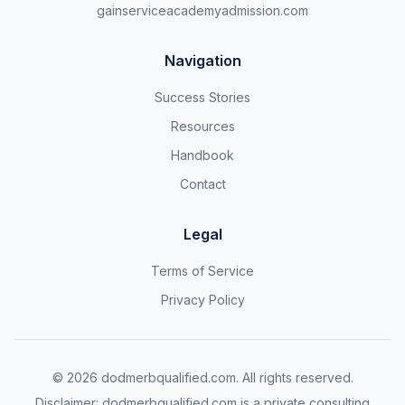
gainserviceacademyadmission.com
Navigation
Success Stories
Resources
Handbook
Contact
Legal
Terms of Service
Privacy Policy
©
2026
dodmerbqualified.com. All rights reserved.
Disclaimer: dodmerbqualified.com is a private consulting