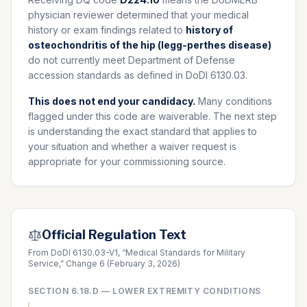
physician reviewer determined that your medical
history or exam findings related to
history of
osteochondritis of the hip (legg-perthes disease)
do not currently meet Department of Defense
accession standards as defined in DoDI 6130.03.
This does not end your candidacy.
Many conditions
flagged under this code are waiverable. The next step
is understanding the exact standard that applies to
your situation and whether a waiver request is
appropriate for your commissioning source.
Official Regulation Text
From DoDI 6130.03-V1, “Medical Standards for Military
Service,” Change 6 (February 3, 2026)
SECTION
6.18.D
—
LOWER EXTREMITY CONDITIONS