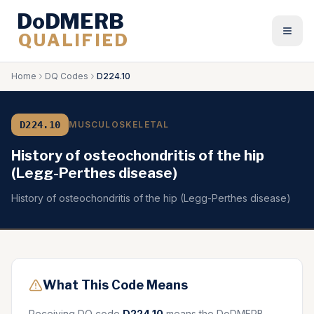
DoDMERB
QUALIFIED
Togg
Home
DQ Codes
D224.10
D224.10
MUSCULOSKELETAL
History of osteochondritis of the hip
(Legg-Perthes disease)
History of osteochondritis of the hip (Legg-Perthes disease)
What This Code Means
Receiving DQ code
D224.10
means the DoDMERB