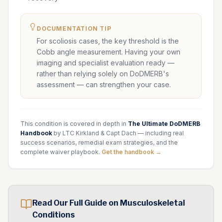
DOCUMENTATION TIP
For scoliosis cases, the key threshold is the
Cobb angle measurement. Having your own
imaging and specialist evaluation ready —
rather than relying solely on DoDMERB's
assessment — can strengthen your case.
This condition is covered in depth in
The Ultimate DoDMERB
Handbook
by LTC Kirkland & Capt Dach — including real
success scenarios, remedial exam strategies, and the
complete waiver playbook.
Get the handbook →
Read Our Full Guide on
Musculoskeletal
Conditions