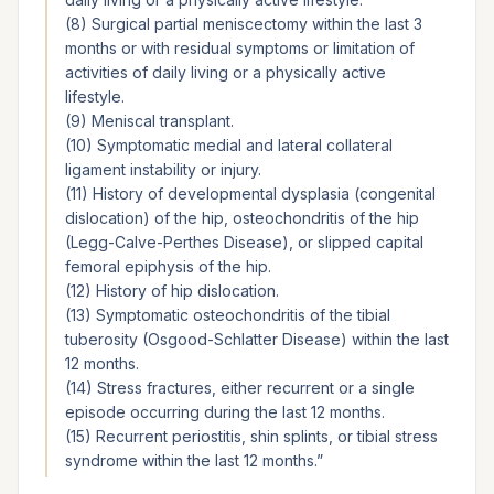
(8) Surgical partial meniscectomy within the last 3
months or with residual symptoms or limitation of
activities of daily living or a physically active
lifestyle.
(9) Meniscal transplant.
(10) Symptomatic medial and lateral collateral
ligament instability or injury.
(11) History of developmental dysplasia (congenital
dislocation) of the hip, osteochondritis of the hip
(Legg-Calve-Perthes Disease), or slipped capital
femoral epiphysis of the hip.
(12) History of hip dislocation.
(13) Symptomatic osteochondritis of the tibial
tuberosity (Osgood-Schlatter Disease) within the last
12 months.
(14) Stress fractures, either recurrent or a single
episode occurring during the last 12 months.
(15) Recurrent periostitis, shin splints, or tibial stress
syndrome within the last 12 months.
”