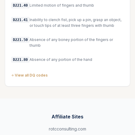
Limited motion of fingers and thumb
D221.40
Inability to clench fist, pick up a pin, grasp an object,
D221.41
or touch tips of at least three fingers with thumb
Absence of any boney portion of the fingers or
D221.50
thumb
Absence of any portion of the hand
D221.80
View all DQ codes
Affiliate Sites
rotcconsulting.com