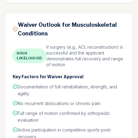
Waiver Outlook for Musculoskeletal
Conditions
if surgery (e.g., ACL reconstruction) is
successful and the applicant
HIGH
LIKELIHOOD
demonstrates full recovery and range
of motion
Key Factors for Waiver Approval
Documentation of full rehabilitation, strength, and
agility
No recurrent dislocations or chronic pain
Full range of motion confirmed by orthopedic
evaluation
Active participation in competitive sports post-
recovery