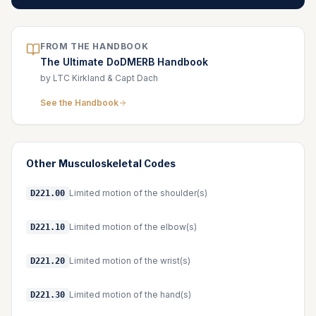
FROM THE HANDBOOK
The Ultimate DoDMERB Handbook
by LTC Kirkland & Capt Dach
See the Handbook
Other
Musculoskeletal
Codes
Limited motion of the shoulder(s)
D221.00
Limited motion of the elbow(s)
D221.10
Limited motion of the wrist(s)
D221.20
Limited motion of the hand(s)
D221.30