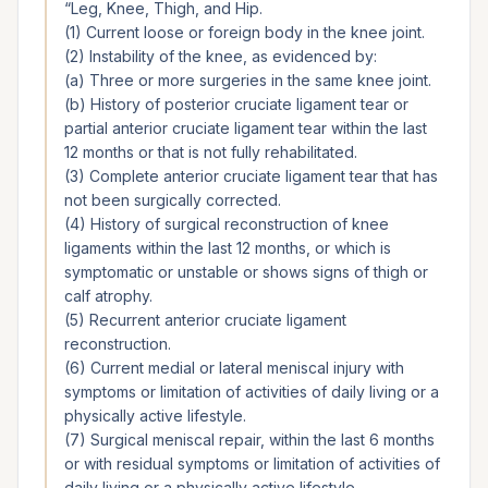
“
Leg, Knee, Thigh, and Hip.
(1) Current loose or foreign body in the knee joint.
(2) Instability of the knee, as evidenced by:
(a) Three or more surgeries in the same knee joint.
(b) History of posterior cruciate ligament tear or
partial anterior cruciate ligament tear within the last
12 months or that is not fully rehabilitated.
(3) Complete anterior cruciate ligament tear that has
not been surgically corrected.
(4) History of surgical reconstruction of knee
ligaments within the last 12 months, or which is
symptomatic or unstable or shows signs of thigh or
calf atrophy.
(5) Recurrent anterior cruciate ligament
reconstruction.
(6) Current medial or lateral meniscal injury with
symptoms or limitation of activities of daily living or a
physically active lifestyle.
(7) Surgical meniscal repair, within the last 6 months
or with residual symptoms or limitation of activities of
daily living or a physically active lifestyle.