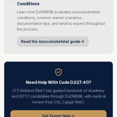
Conditions
Learn how DoDMERB evaluates
musculoskeletal
conditions, common waiver scenarios,
documentation tips, and what to expect throughout
the process.
Read the
musculoskeletal
guide
Need Help With Code
D227.40
?
LTC Kirkland (Ret.) has guided hundreds of Academy
and ROTC candidates through DoDMERB, with medical
review from COL Cajigal (Ret.).
Get Expert Help