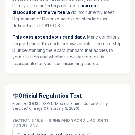
history or exam findings related to
current
dislocation of the vertebra
do not currently meet
Department of Defense accession standards as
defined in DoDI 6130.03.
This does not end your candidacy.
Many conditions
flagged under this code are waiverable. The next step
is understanding the exact standard that applies to
your situation and whether a waiver request is
appropriate for your commissioning source.
Official Regulation Text
From DoDI 6130.03-V1, “Medical Standards for Military
Service,” Change 6 (February 3, 2026)
SECTION
6.16.E
—
SPINE AND SACROILIAC JOINT
CONDITIONS
“
Current dislocation of the vertebra.
”