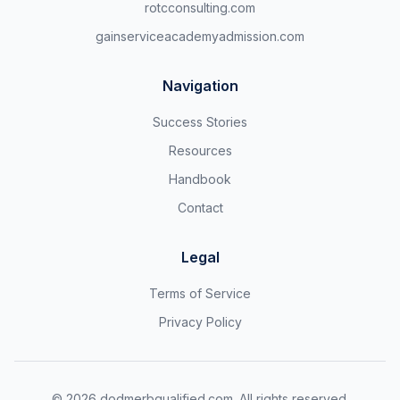
rotcconsulting.com
gainserviceacademyadmission.com
Navigation
Success Stories
Resources
Handbook
Contact
Legal
Terms of Service
Privacy Policy
©
2026
dodmerbqualified.com. All rights reserved.