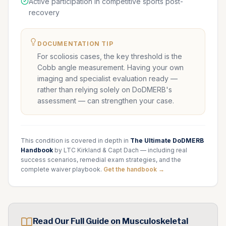
Active participation in competitive sports post-
recovery
DOCUMENTATION TIP
For scoliosis cases, the key threshold is the
Cobb angle measurement. Having your own
imaging and specialist evaluation ready —
rather than relying solely on DoDMERB's
assessment — can strengthen your case.
This condition is covered in depth in
The Ultimate DoDMERB
Handbook
by LTC Kirkland & Capt Dach — including real
success scenarios, remedial exam strategies, and the
complete waiver playbook.
Get the handbook →
Read Our Full Guide on
Musculoskeletal