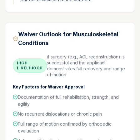
Waiver Outlook for Musculoskeletal
Conditions
if surgery (e.g., ACL reconstruction) is
successful and the applicant
HIGH
LIKELIHOOD
demonstrates full recovery and range
of motion
Key Factors for Waiver Approval
Documentation of full rehabilitation, strength, and
agility
No recurrent dislocations or chronic pain
Full range of motion confirmed by orthopedic
evaluation