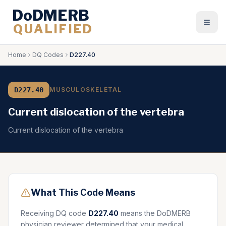
DoDMERB
QUALIFIED
Togg
Home
DQ Codes
D227.40
D227.40
MUSCULOSKELETAL
Current dislocation of the vertebra
Current dislocation of the vertebra
What This Code Means
Receiving DQ code
D227.40
means the DoDMERB
physician reviewer determined that your medical