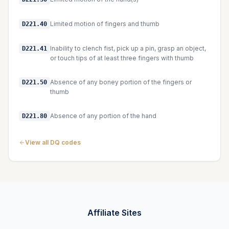
Limited motion of fingers and thumb
D221.40
Inability to clench fist, pick up a pin, grasp an object,
D221.41
or touch tips of at least three fingers with thumb
Absence of any boney portion of the fingers or
D221.50
thumb
Absence of any portion of the hand
D221.80
View all DQ codes
Affiliate Sites