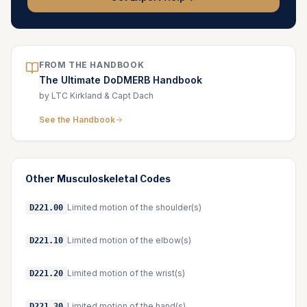
FROM THE HANDBOOK
The Ultimate DoDMERB Handbook
by LTC Kirkland & Capt Dach
See the Handbook
Other
Musculoskeletal
Codes
Limited motion of the shoulder(s)
D221.00
Limited motion of the elbow(s)
D221.10
Limited motion of the wrist(s)
D221.20
Limited motion of the hand(s)
D221.30