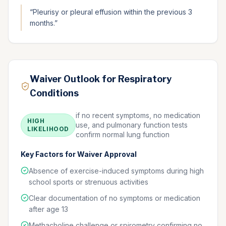
“
Pleurisy or pleural effusion within the previous 3
months.
”
Waiver Outlook for Respiratory
Conditions
if no recent symptoms, no medication
HIGH
use, and pulmonary function tests
LIKELIHOOD
confirm normal lung function
Key Factors for Waiver Approval
Absence of exercise-induced symptoms during high
school sports or strenuous activities
Clear documentation of no symptoms or medication
after age 13
Methacholine challenge or spirometry confirming no