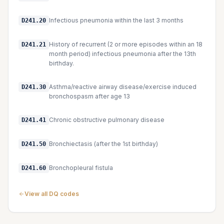
Infectious pneumonia within the last 3 months
D241.20
History of recurrent (2 or more episodes within an 18
D241.21
month period) infectious pneumonia after the 13th
birthday.
Asthma/reactive airway disease/exercise induced
D241.30
bronchospasm after age 13
Chronic obstructive pulmonary disease
D241.41
Bronchiectasis (after the 1st birthday)
D241.50
Bronchopleural fistula
D241.60
View all DQ codes