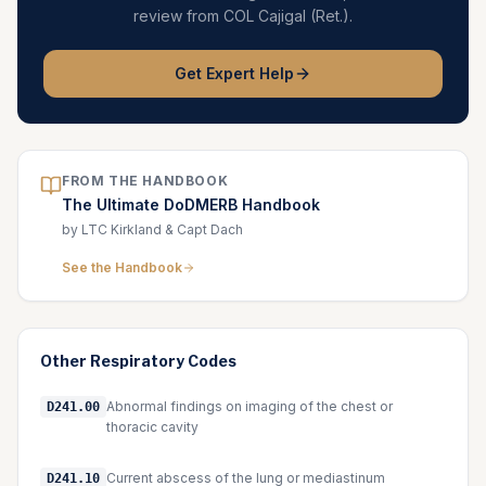
review from COL Cajigal (Ret.).
Get Expert Help
FROM THE HANDBOOK
The Ultimate DoDMERB Handbook
by LTC Kirkland & Capt Dach
See the Handbook
Other
Respiratory
Codes
Abnormal findings on imaging of the chest or
D241.00
thoracic cavity
Current abscess of the lung or mediastinum
D241.10