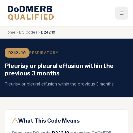
DoDMERB
QUALIFIED
Togg
Home
DQ Codes
D242.10
D242.10
RESPIRATORY
Pleurisy or pleural effusion within the
previous 3 months
Pleurisy or pleural effusion within the previous 3 months
What This Code Means
Receiving DQ code
D242.10
means the DoDMERB