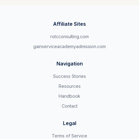
Affiliate Sites
rotcconsulting.com
gainserviceacademyadmission.com
Navigation
Success Stories
Resources
Handbook
Contact
Legal
Terms of Service