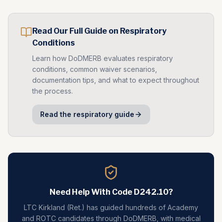
Read Our Full Guide on
Respiratory
Conditions
Learn how DoDMERB evaluates
respiratory
conditions, common waiver scenarios,
documentation tips, and what to expect throughout
the process.
Read the
respiratory
guide
Need Help With Code
D242.10
?
LTC Kirkland (Ret.) has guided hundreds of Academy
and ROTC candidates through DoDMERB, with medical