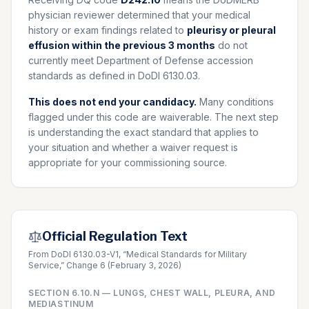
physician reviewer determined that your medical
history or exam findings related to
pleurisy or pleural
effusion within the previous 3 months
do not
currently meet Department of Defense accession
standards as defined in DoDI 6130.03.
This does not end your candidacy.
Many conditions
flagged under this code are waiverable. The next step
is understanding the exact standard that applies to
your situation and whether a waiver request is
appropriate for your commissioning source.
Official Regulation Text
From DoDI 6130.03-V1, “Medical Standards for Military
Service,” Change 6 (February 3, 2026)
SECTION
6.10.N
—
LUNGS, CHEST WALL, PLEURA, AND
MEDIASTINUM