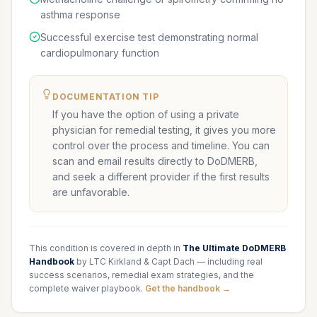
asthma response
Successful exercise test demonstrating normal
cardiopulmonary function
DOCUMENTATION TIP
If you have the option of using a private
physician for remedial testing, it gives you more
control over the process and timeline. You can
scan and email results directly to DoDMERB,
and seek a different provider if the first results
are unfavorable.
This condition is covered in depth in
The Ultimate DoDMERB
Handbook
by LTC Kirkland & Capt Dach — including real
success scenarios, remedial exam strategies, and the
complete waiver playbook.
Get the handbook →