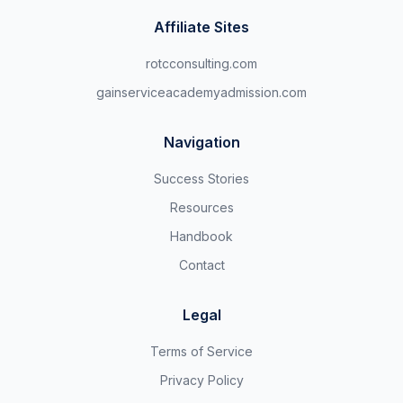
Affiliate Sites
rotcconsulting.com
gainserviceacademyadmission.com
Navigation
Success Stories
Resources
Handbook
Contact
Legal
Terms of Service
Privacy Policy