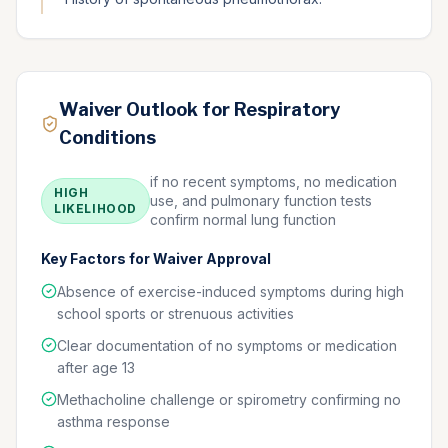
Waiver Outlook for Respiratory
Conditions
if no recent symptoms, no medication
HIGH
use, and pulmonary function tests
LIKELIHOOD
confirm normal lung function
Key Factors for Waiver Approval
Absence of exercise-induced symptoms during high
school sports or strenuous activities
Clear documentation of no symptoms or medication
after age 13
Methacholine challenge or spirometry confirming no
asthma response