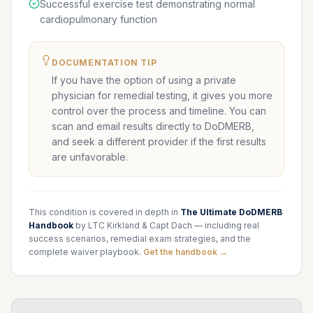
Successful exercise test demonstrating normal
cardiopulmonary function
DOCUMENTATION TIP
If you have the option of using a private
physician for remedial testing, it gives you more
control over the process and timeline. You can
scan and email results directly to DoDMERB,
and seek a different provider if the first results
are unfavorable.
This condition is covered in depth in
The Ultimate DoDMERB
Handbook
by LTC Kirkland & Capt Dach — including real
success scenarios, remedial exam strategies, and the
complete waiver playbook.
Get the handbook →