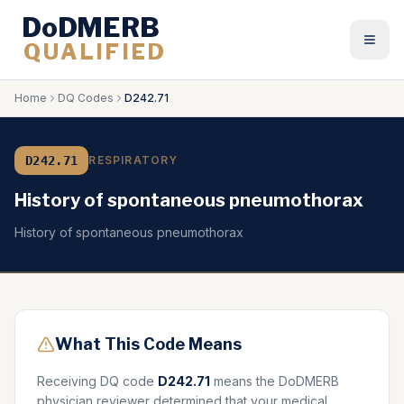
DoDMERB
QUALIFIED
Togg
Home
DQ Codes
D242.71
D242.71
RESPIRATORY
History of spontaneous pneumothorax
History of spontaneous pneumothorax
What This Code Means
Receiving DQ code
D242.71
means the DoDMERB
physician reviewer determined that your medical