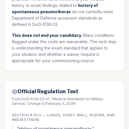
history or exam findings related to
history of
spontaneous pneumothorax
do not currently meet
Department of Defense accession standards as
defined in DoDI 6130.03.
This does not end your candidacy.
Many conditions
flagged under this code are waiverable. The next step
is understanding the exact standard that applies to
your situation and whether a waiver request is
appropriate for your commissioning source.
Official Regulation Text
From DoDI 6130.03-V1, “Medical Standards for Military
Service,” Change 6 (February 3, 2026)
SECTION
6.10.O
—
LUNGS, CHEST WALL, PLEURA, AND
MEDIASTINUM
“
History of spontaneous pneumothorax.
”