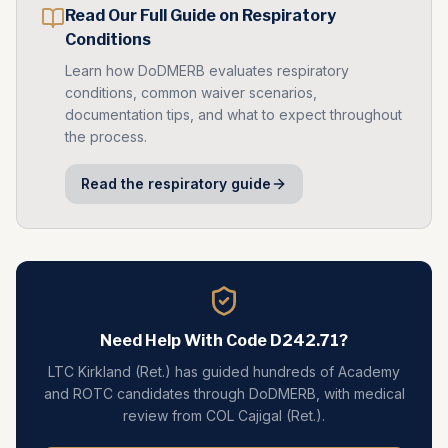
Read Our Full Guide on
Respiratory
Conditions
Learn how DoDMERB evaluates
respiratory
conditions, common waiver scenarios,
documentation tips, and what to expect throughout
the process.
Read the
respiratory
guide
Need Help With Code
D242.71
?
LTC Kirkland (Ret.) has guided hundreds of Academy
and ROTC candidates through DoDMERB, with medical
review from COL Cajigal (Ret.).