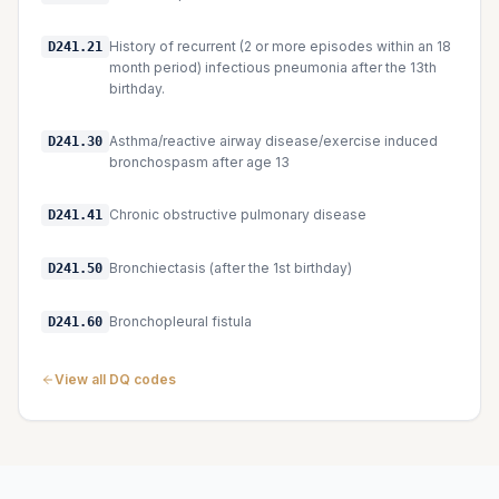
History of recurrent (2 or more episodes within an 18
D241.21
month period) infectious pneumonia after the 13th
birthday.
Asthma/reactive airway disease/exercise induced
D241.30
bronchospasm after age 13
Chronic obstructive pulmonary disease
D241.41
Bronchiectasis (after the 1st birthday)
D241.50
Bronchopleural fistula
D241.60
View all DQ codes