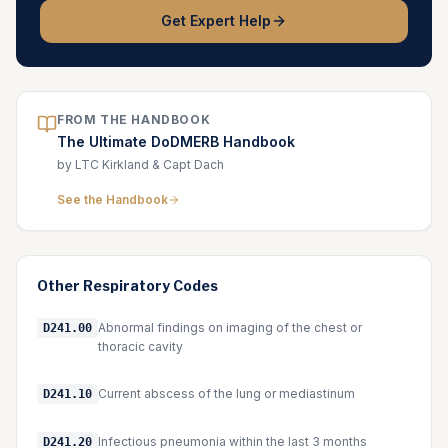
Get Expert Help
FROM THE HANDBOOK
The Ultimate DoDMERB Handbook
by LTC Kirkland & Capt Dach
See the Handbook
Other
Respiratory
Codes
Abnormal findings on imaging of the chest or
D241.00
thoracic cavity
Current abscess of the lung or mediastinum
D241.10
Infectious pneumonia within the last 3 months
D241.20