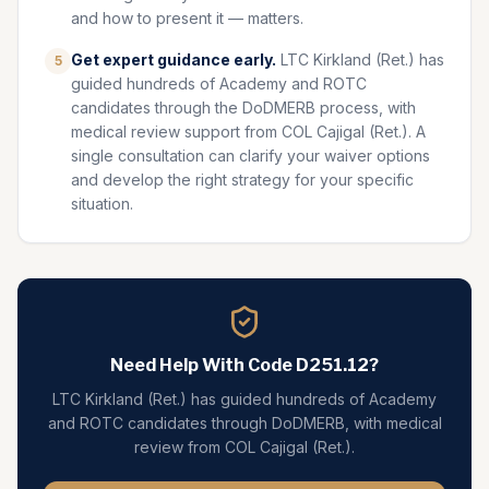
and how to present it — matters.
Get expert guidance early.
LTC Kirkland (Ret.) has
5
guided hundreds of Academy and ROTC
candidates through the DoDMERB process, with
medical review support from COL Cajigal (Ret.). A
single consultation can clarify your waiver options
and develop the right strategy for your specific
situation.
Need Help With Code
D251.12
?
LTC Kirkland (Ret.) has guided hundreds of Academy
and ROTC candidates through DoDMERB, with medical
review from COL Cajigal (Ret.).