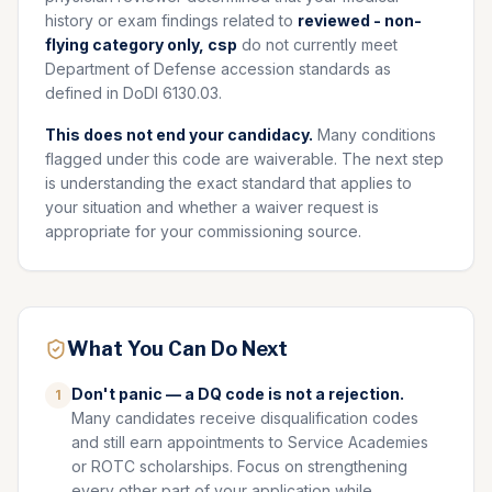
history or exam findings related to
reviewed - non-
flying category only, csp
do not currently meet
Department of Defense accession standards as
defined in DoDI 6130.03.
This does not end your candidacy.
Many conditions
flagged under this code are waiverable. The next step
is understanding the exact standard that applies to
your situation and whether a waiver request is
appropriate for your commissioning source.
What You Can Do Next
Don't panic — a DQ code is not a rejection.
1
Many candidates receive disqualification codes
and still earn appointments to Service Academies
or ROTC scholarships. Focus on strengthening
every other part of your application while