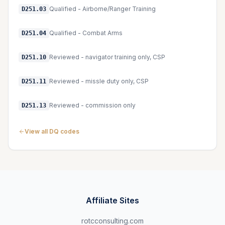
Qualified - Airborne/Ranger Training
D251.03
Qualified - Combat Arms
D251.04
Reviewed - navigator training only, CSP
D251.10
Reviewed - missle duty only, CSP
D251.11
Reviewed - commission only
D251.13
View all DQ codes
Affiliate Sites
rotcconsulting.com