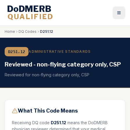
DoDMERB
QUALIFIED
Togg
Home
DQ Codes
D251.12
D251.12
ADMINISTRATIVE STANDARDS
Reviewed - non-flying category only, CSP
Reviewed for non-flying category only, CSP
What This Code Means
Receiving DQ code
D251.12
means the DoDMERB
physician reviewer determined that your medical