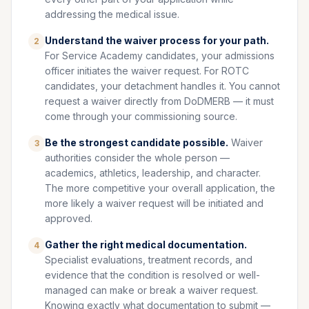
addressing the medical issue.
Understand the waiver process for your path.
2
For Service Academy candidates, your admissions
officer initiates the waiver request. For ROTC
candidates, your detachment handles it. You cannot
request a waiver directly from DoDMERB — it must
come through your commissioning source.
Be the strongest candidate possible.
Waiver
3
authorities consider the whole person —
academics, athletics, leadership, and character.
The more competitive your overall application, the
more likely a waiver request will be initiated and
approved.
Gather the right medical documentation.
4
Specialist evaluations, treatment records, and
evidence that the condition is resolved or well-
managed can make or break a waiver request.
Knowing exactly what documentation to submit —