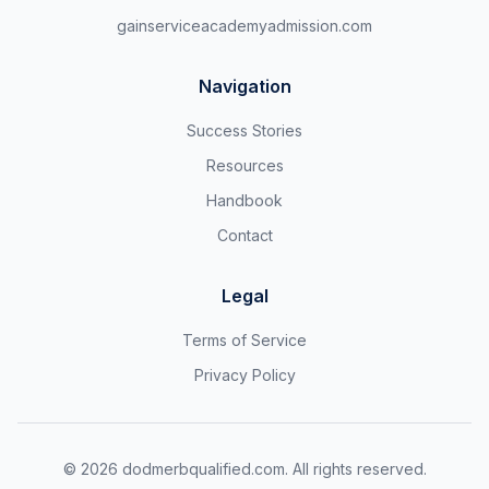
gainserviceacademyadmission.com
Navigation
Success Stories
Resources
Handbook
Contact
Legal
Terms of Service
Privacy Policy
©
2026
dodmerbqualified.com. All rights reserved.