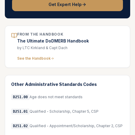
Get Expert Help
FROM THE HANDBOOK
The Ultimate DoDMERB Handbook
by LTC Kirkland & Capt Dach
See the Handbook
Other
Administrative Standards
Codes
Age does not meet standards
D251.00
Qualified - Scholarship, Chapter 5, CSP
D251.01
Qualified - Appointment/Scholarship, Chapter 2, CSP
D251.02