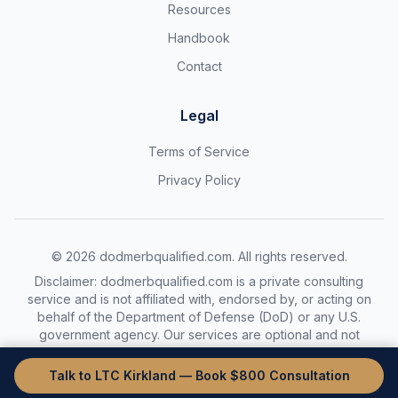
Resources
Handbook
Contact
Legal
Terms of Service
Privacy Policy
©
2026
dodmerbqualified.com. All rights reserved.
Disclaimer: dodmerbqualified.com is a private consulting
service and is not affiliated with, endorsed by, or acting on
behalf of the Department of Defense (DoD) or any U.S.
government agency. Our services are optional and not
required to complete the DoDMERB process.
Talk to LTC Kirkland — Book $800 Consultation