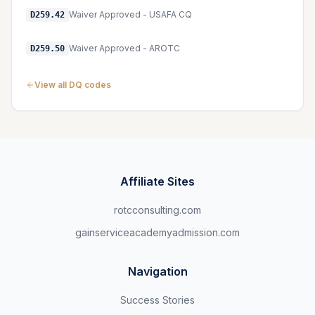
Waiver Approved - USAFA CQ
D259.42
Waiver Approved - AROTC
D259.50
View all DQ codes
Affiliate Sites
rotcconsulting.com
gainserviceacademyadmission.com
Navigation
Success Stories