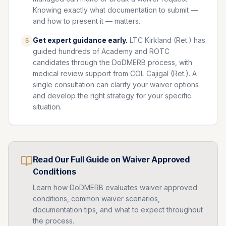
Knowing exactly what documentation to submit —
and how to present it — matters.
Get expert guidance early.
LTC Kirkland (Ret.) has
5
guided hundreds of Academy and ROTC
candidates through the DoDMERB process, with
medical review support from COL Cajigal (Ret.). A
single consultation can clarify your waiver options
and develop the right strategy for your specific
situation.
Read Our Full Guide on
Waiver Approved
Conditions
Learn how DoDMERB evaluates
waiver approved
conditions, common waiver scenarios,
documentation tips, and what to expect throughout
the process.