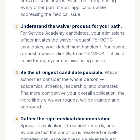
or ROTC scholarships. Focus on strengthening
every other part of your application while
addressing the medical issue.
Understand the waiver process for your path.
2
For Service Academy candidates, your admissions
officer initiates the waiver request. For ROTC
candidates, your detachment handles it. You cannot
request a waiver directly from DoDMERB — it must
come through your commissioning source.
Be the strongest candidate possible.
Waiver
3
authorities consider the whole person —
academics, athletics, leadership, and character.
The more competitive your overall application, the
more likely a waiver request will be initiated and
approved.
Gather the right medical documentation.
4
Specialist evaluations, treatment records, and
evidence that the condition is resolved or well-
managed can make or break a waiver request.