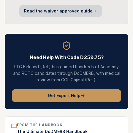
Read the
waiver approved
guide
Need Help With Code
D259.75
?
LTC Kirkland (Ret.) has guided hundreds of Academy
and ROTC candidates through DoDMERB, with medical
review from COL Cajigal (Ret.).
Get Expert Help
FROM THE HANDBOOK
The Ultimate DoDMERB Handbook