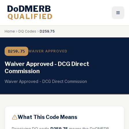
DoDMERB
QUALIFIED
Togg
Home
DQ Codes
D259.75
D259.75
WAIVER APPROVED
Waiver Approved - DCG Direct
Commission
Waiver Approved - DCG Direct Commission
What This Code Means
Receiving DQ code
D259.75
means the DoDMERB