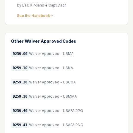
by LTC Kirkland & Capt Dach
See the Handbook
Other
Waiver Approved
Codes
Waiver Approved - USMA
D259.00
Waiver Approved - USNA
D259.10
Waiver Approved - USCGA
D259.20
Waiver Approved - USMMA
D259.30
Waiver Approved - USAFA PPQ
D259.40
Waiver Approved - USAFA PNQ
D259.41