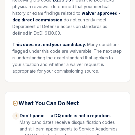
physician reviewer determined that your medical
history or exam findings related to
waiver approved -
dcg direct commission
do not currently meet
Department of Defense accession standards as
defined in DoDI 6130.03.
This does not end your candidacy.
Many conditions
flagged under this code are waiverable. The next step
is understanding the exact standard that applies to
your situation and whether a waiver request is
appropriate for your commissioning source.
What You Can Do Next
Don't panic — a DQ code is not a rejection.
1
Many candidates receive disqualification codes
and still earn appointments to Service Academies