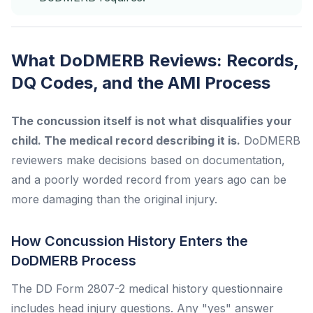
What DoDMERB Reviews: Records,
DQ Codes, and the AMI Process
The concussion itself is not what disqualifies your
child. The medical record describing it is.
DoDMERB
reviewers make decisions based on documentation,
and a poorly worded record from years ago can be
more damaging than the original injury.
How Concussion History Enters the
DoDMERB Process
The DD Form 2807-2 medical history questionnaire
includes head injury questions. Any "yes" answer