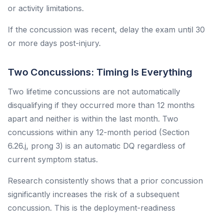
or activity limitations.
If the concussion was recent, delay the exam until 30
or more days post-injury.
Two Concussions: Timing Is Everything
Two lifetime concussions are not automatically
disqualifying if they occurred more than 12 months
apart and neither is within the last month. Two
concussions within any 12-month period (Section
6.26.j, prong 3) is an automatic DQ regardless of
current symptom status.
Research consistently shows that a prior concussion
significantly increases the risk of a subsequent
concussion. This is the deployment-readiness