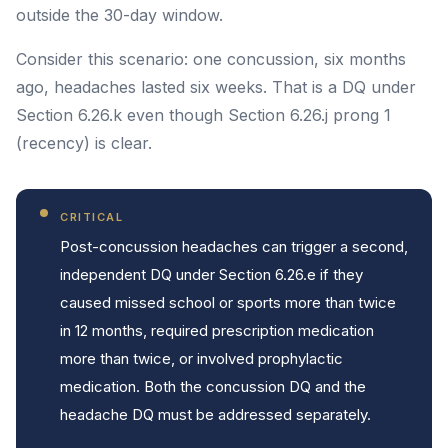
outside the 30-day window.
Consider this scenario: one concussion, six months
ago, headaches lasted six weeks. That is a DQ under
Section 6.26.k even though Section 6.26.j prong 1
(recency) is clear.
CRITICAL
Post-concussion headaches can trigger a second,
independent DQ under Section 6.26.e if they
caused missed school or sports more than twice
in 12 months, required prescription medication
more than twice, or involved prophylactic
medication. Both the concussion DQ and the
headache DQ must be addressed separately.