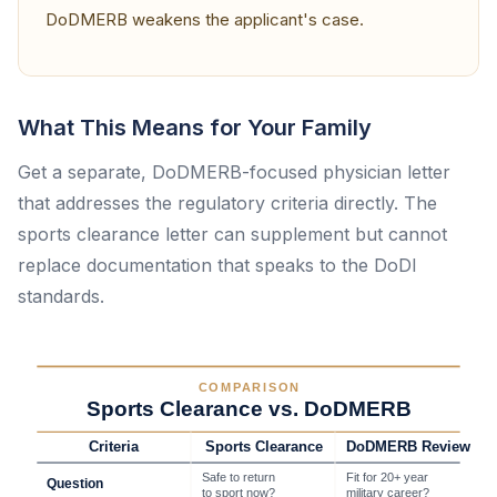
DoDMERB weakens the applicant's case.
What This Means for Your Family
Get a separate, DoDMERB-focused physician letter
that addresses the regulatory criteria directly. The
sports clearance letter can supplement but cannot
replace documentation that speaks to the DoDI
standards.