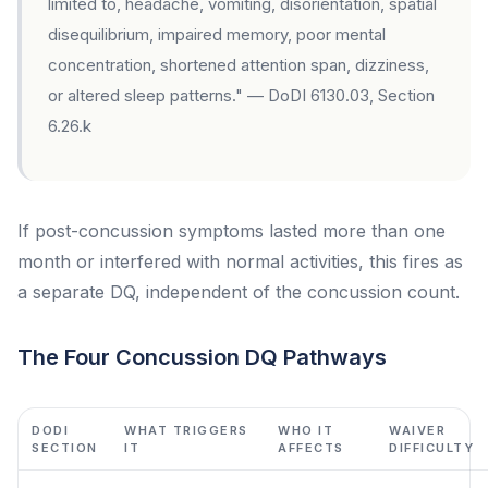
limited to, headache, vomiting, disorientation, spatial
disequilibrium, impaired memory, poor mental
concentration, shortened attention span, dizziness,
or altered sleep patterns." — DoDI 6130.03, Section
6.26.k
If post-concussion symptoms lasted more than one
month or interfered with normal activities, this fires as
a separate DQ, independent of the concussion count.
The Four Concussion DQ Pathways
DODI
WHAT TRIGGERS
WHO IT
WAIVER
SECTION
IT
AFFECTS
DIFFICULTY