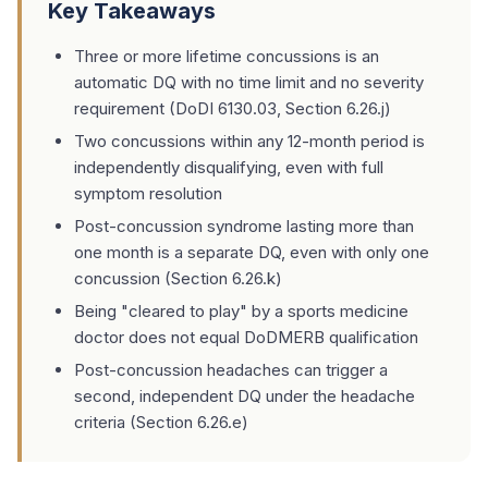
Key Takeaways
Three or more lifetime concussions is an
automatic DQ with no time limit and no severity
requirement (DoDI 6130.03, Section 6.26.j)
Two concussions within any 12-month period is
independently disqualifying, even with full
symptom resolution
Post-concussion syndrome lasting more than
one month is a separate DQ, even with only one
concussion (Section 6.26.k)
Being "cleared to play" by a sports medicine
doctor does not equal DoDMERB qualification
Post-concussion headaches can trigger a
second, independent DQ under the headache
criteria (Section 6.26.e)