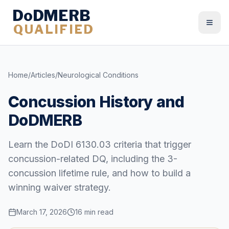
DoDMERB
QUALIFIED
Togg
Home
/
Articles
/
Neurological Conditions
Concussion History and
DoDMERB
Learn the DoDI 6130.03 criteria that trigger
concussion-related DQ, including the 3-
concussion lifetime rule, and how to build a
winning waiver strategy.
March 17, 2026
16 min read