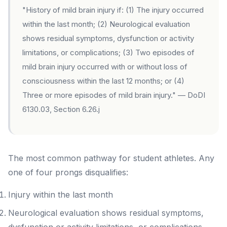
"History of mild brain injury if: (1) The injury occurred
within the last month; (2) Neurological evaluation
shows residual symptoms, dysfunction or activity
limitations, or complications; (3) Two episodes of
mild brain injury occurred with or without loss of
consciousness within the last 12 months; or (4)
Three or more episodes of mild brain injury." — DoDI
6130.03, Section 6.26.j
The most common pathway for student athletes. Any
one of four prongs disqualifies:
Injury within the last month
Neurological evaluation shows residual symptoms,