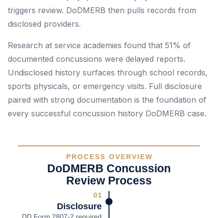
triggers review. DoDMERB then pulls records from
disclosed providers.
Research at service academies found that 51% of
documented concussions were delayed reports.
Undisclosed history surfaces through school records,
sports physicals, or emergency visits. Full disclosure
paired with strong documentation is the foundation of
every successful concussion history DoDMERB case.