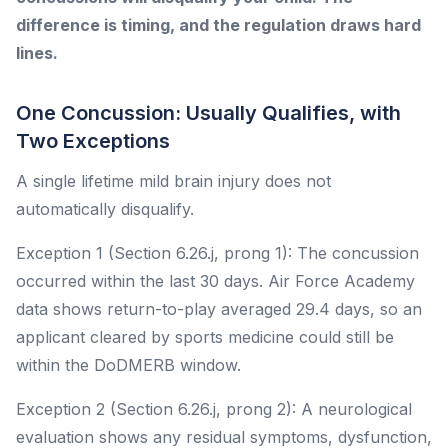
difference is timing, and the regulation draws hard
lines.
One Concussion: Usually Qualifies, with
Two Exceptions
A single lifetime mild brain injury does not
automatically disqualify.
Exception 1 (Section 6.26.j, prong 1): The concussion
occurred within the last 30 days. Air Force Academy
data shows return-to-play averaged 29.4 days, so an
applicant cleared by sports medicine could still be
within the DoDMERB window.
Exception 2 (Section 6.26.j, prong 2): A neurological
evaluation shows any residual symptoms, dysfunction,