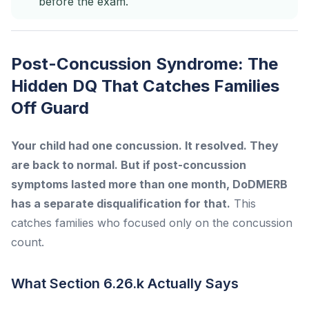
before the exam.
Post-Concussion Syndrome: The
Hidden DQ That Catches Families
Off Guard
Your child had one concussion. It resolved. They
are back to normal. But if post-concussion
symptoms lasted more than one month, DoDMERB
has a separate disqualification for that.
This
catches families who focused only on the concussion
count.
What Section 6.26.k Actually Says