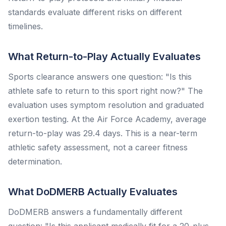
standards evaluate different risks on different
timelines.
What Return-to-Play Actually Evaluates
Sports clearance answers one question: "Is this
athlete safe to return to this sport right now?" The
evaluation uses symptom resolution and graduated
exertion testing. At the Air Force Academy, average
return-to-play was 29.4 days. This is a near-term
athletic safety assessment, not a career fitness
determination.
What DoDMERB Actually Evaluates
DoDMERB answers a fundamentally different