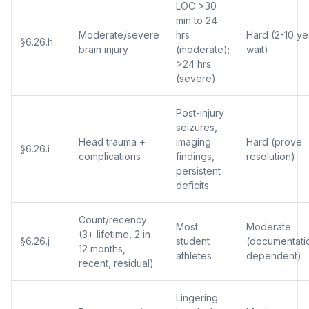
LOC >30
min to 24
Moderate/severe
hrs
Hard (2-10 ye
§6.26.h
brain injury
(moderate);
wait)
>24 hrs
(severe)
Post-injury
seizures,
Head trauma +
imaging
Hard (prove
§6.26.i
complications
findings,
resolution)
persistent
deficits
Count/recency
Most
Moderate
(3+ lifetime, 2 in
§6.26.j
student
(documentati
12 months,
athletes
dependent)
recent, residual)
Lingering