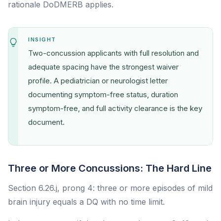
rationale DoDMERB applies.
INSIGHT
Two-concussion applicants with full resolution and
adequate spacing have the strongest waiver
profile. A pediatrician or neurologist letter
documenting symptom-free status, duration
symptom-free, and full activity clearance is the key
document.
Three or More Concussions: The Hard Line
Section 6.26.j, prong 4: three or more episodes of mild
brain injury equals a DQ with no time limit.