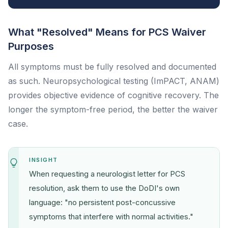
What "Resolved" Means for PCS Waiver
Purposes
All symptoms must be fully resolved and documented
as such. Neuropsychological testing (ImPACT, ANAM)
provides objective evidence of cognitive recovery. The
longer the symptom-free period, the better the waiver
case.
INSIGHT
When requesting a neurologist letter for PCS
resolution, ask them to use the DoDI's own
language: "no persistent post-concussive
symptoms that interfere with normal activities."