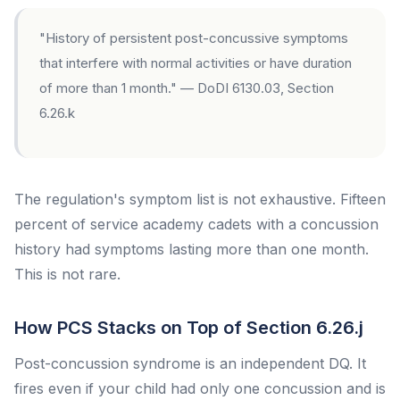
"History of persistent post-concussive symptoms
that interfere with normal activities or have duration
of more than 1 month." — DoDI 6130.03, Section
6.26.k
The regulation's symptom list is not exhaustive. Fifteen
percent of service academy cadets with a concussion
history had symptoms lasting more than one month.
This is not rare.
How PCS Stacks on Top of Section 6.26.j
Post-concussion syndrome is an independent DQ. It
fires even if your child had only one concussion and is