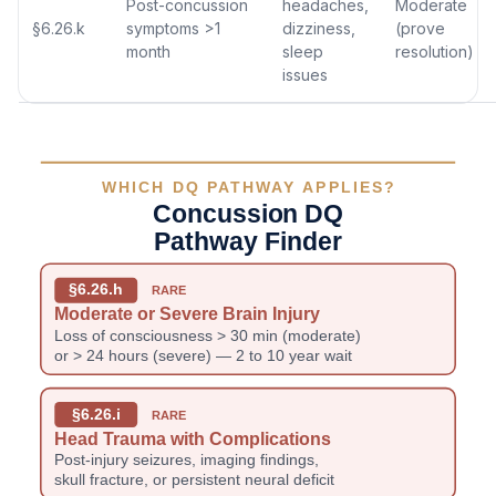
Post-concussion
headaches,
Moderate
§6.26.k
symptoms >1
dizziness,
(prove
month
sleep
resolution)
issues