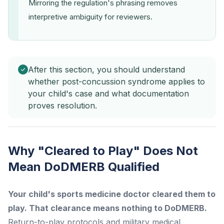
Mirroring the regulation's phrasing removes
interpretive ambiguity for reviewers.
After this section, you should understand
whether post-concussion syndrome applies to
your child's case and what documentation
proves resolution.
Why "Cleared to Play" Does Not
Mean DoDMERB Qualified
Your child's sports medicine doctor cleared them to
play. That clearance means nothing to DoDMERB.
Return-to-play protocols and military medical