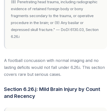
(8) Penetrating head trauma, including radiographic
evidence of retained foreign body or bony
fragments secondary to the trauma, or operative
procedure in the brain; or (9) Any basilar or
depressed skull fracture." — DoDI 6130.03, Section
6.26.i
A football concussion with normal imaging and no
lasting deficits would not fall under 6.26.i. This section
covers rare but serious cases.
Section 6.26.j: Mild Brain Injury by Count
and Recency