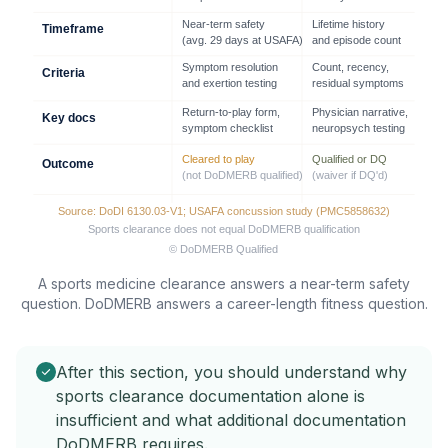
A sports medicine clearance answers a near-term safety
question. DoDMERB answers a career-length fitness question.
After this section, you should understand why
sports clearance documentation alone is
insufficient and what additional documentation
DoDMERB requires.