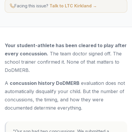
Facing this issue?
Talk to LTC Kirkland →
Your student-athlete has been cleared to play after
every concussion.
The team doctor signed off. The
school trainer confirmed it. None of that matters to
DoDMERB.
A
concussion history DoDMERB
evaluation does not
automatically disqualify your child. But the number of
concussions, the timing, and how they were
documented determine everything.
"Our son had two concussions. We submitted a