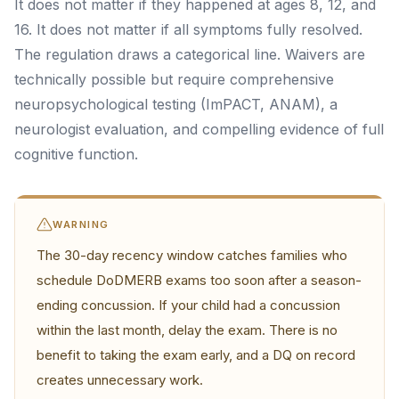
It does not matter if they happened at ages 8, 12, and
16. It does not matter if all symptoms fully resolved.
The regulation draws a categorical line. Waivers are
technically possible but require comprehensive
neuropsychological testing (ImPACT, ANAM), a
neurologist evaluation, and compelling evidence of full
cognitive function.
WARNING
The 30-day recency window catches families who
schedule DoDMERB exams too soon after a season-
ending concussion. If your child had a concussion
within the last month, delay the exam. There is no
benefit to taking the exam early, and a DQ on record
creates unnecessary work.