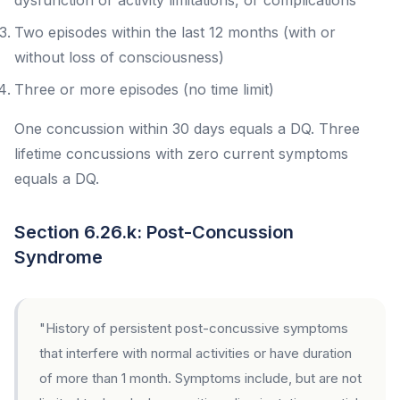
dysfunction or activity limitations, or complications
Two episodes within the last 12 months (with or
without loss of consciousness)
Three or more episodes (no time limit)
One concussion within 30 days equals a DQ. Three
lifetime concussions with zero current symptoms
equals a DQ.
Section 6.26.k: Post-Concussion
Syndrome
"History of persistent post-concussive symptoms
that interfere with normal activities or have duration
of more than 1 month. Symptoms include, but are not