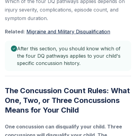
Which of the four DQ pathways applies depends on
injury severity, complications, episode count, and
symptom duration.
Related:
Migraine and Military Disqualification
After this section, you should know which of
the four DQ pathways applies to your child's
specific concussion history.
The Concussion Count Rules: What
One, Two, or Three Concussions
Means for Your Child
One concussion can disqualify your child. Three
concussions will disqualify your child. The