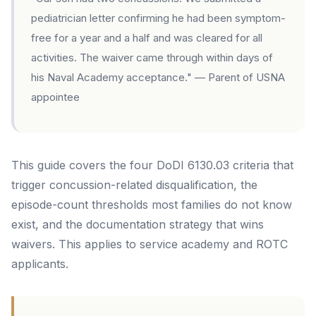
pediatrician letter confirming he had been symptom-
free for a year and a half and was cleared for all
activities. The waiver came through within days of
his Naval Academy acceptance."
— Parent of USNA
appointee
This guide covers the four DoDI 6130.03 criteria that
trigger concussion-related disqualification, the
episode-count thresholds most families do not know
exist, and the documentation strategy that wins
waivers. This applies to service academy and ROTC
applicants.