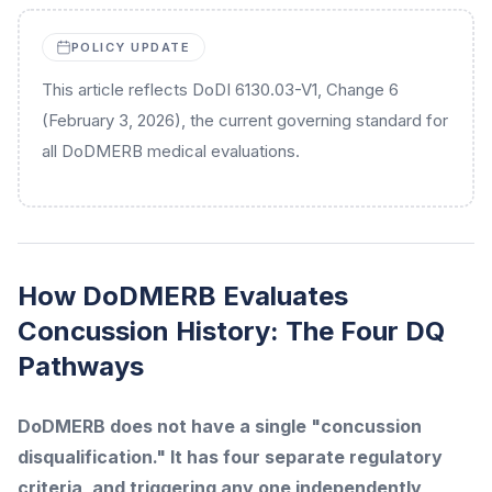
POLICY UPDATE
This article reflects DoDI 6130.03-V1, Change 6
(February 3, 2026), the current governing standard for
all DoDMERB medical evaluations.
How DoDMERB Evaluates
Concussion History: The Four DQ
Pathways
DoDMERB does not have a single "concussion
disqualification." It has four separate regulatory
criteria, and triggering any one independently