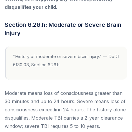
disqualifies your child.
Section 6.26.h: Moderate or Severe Brain
Injury
"History of moderate or severe brain injury." — DoDI
6130.03, Section 6.26.h
Moderate means loss of consciousness greater than
30 minutes and up to 24 hours. Severe means loss of
consciousness exceeding 24 hours. The history alone
disqualifies. Moderate TBI carries a 2-year clearance
window; severe TBI requires 5 to 10 years.