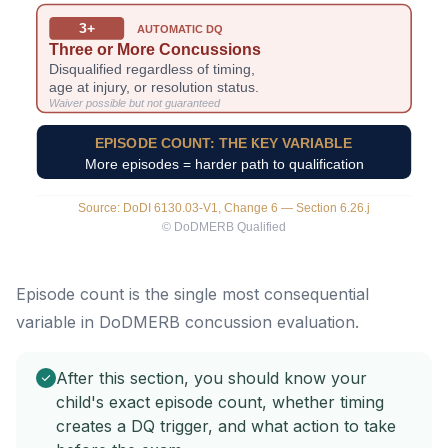
Episode count is the single most consequential
variable in DoDMERB concussion evaluation.
After this section, you should know your
child's exact episode count, whether timing
creates a DQ trigger, and what action to take