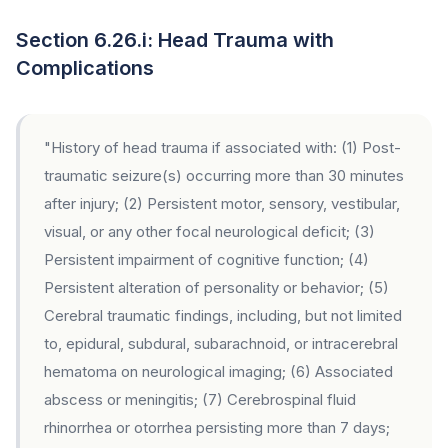
Section 6.26.i: Head Trauma with
Complications
"History of head trauma if associated with: (1) Post-
traumatic seizure(s) occurring more than 30 minutes
after injury; (2) Persistent motor, sensory, vestibular,
visual, or any other focal neurological deficit; (3)
Persistent impairment of cognitive function; (4)
Persistent alteration of personality or behavior; (5)
Cerebral traumatic findings, including, but not limited
to, epidural, subdural, subarachnoid, or intracerebral
hematoma on neurological imaging; (6) Associated
abscess or meningitis; (7) Cerebrospinal fluid
rhinorrhea or otorrhea persisting more than 7 days;