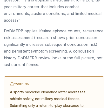
question: "Is this applicant medically fit for a 20-plus
year military career that includes combat
environments, austere conditions, and limited medical
access?"
DoDMERB applies lifetime episode counts, recurrence
risk assessment (research shows prior concussion
significantly increases subsequent concussion risk),
and persistent symptom screening. A concussion
history DoDMERB review looks at the full picture, not
just current fitness.
WARNING
A sports medicine clearance letter addresses
athletic safety, not military medical fitness.
Submitting only a return-to-play clearance to