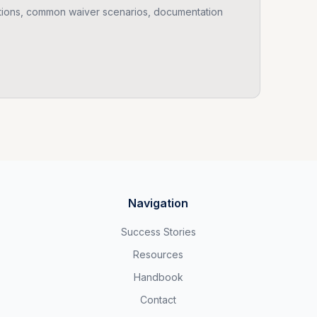
ions, common waiver scenarios, documentation
Navigation
Success Stories
Resources
Handbook
Contact