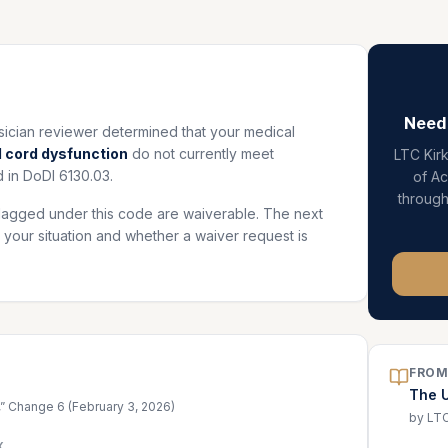
Need
ian reviewer determined that your medical
 cord dysfunction
do not currently meet
LTC Kir
 in DoDI 6130.03.
of A
throug
lagged under this code are waiverable. The next
 your situation and whether a waiver request is
FROM
The 
,” Change 6 (February 3, 2026)
by LTC
X