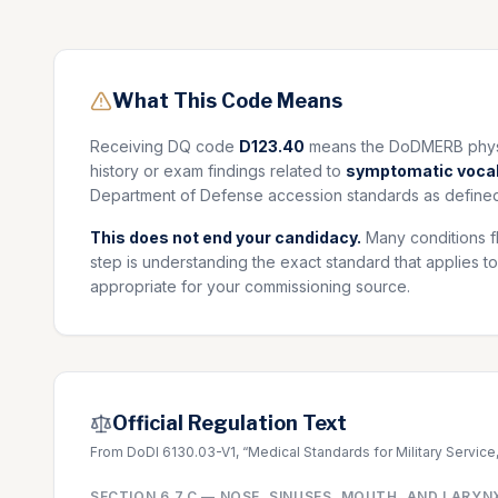
What This Code Means
Receiving DQ code
D123.40
means the DoDMERB physic
history or exam findings related to
symptomatic vocal
Department of Defense accession standards as defined
This does not end your candidacy.
Many conditions f
step is understanding the exact standard that applies to
appropriate for your commissioning source.
Official Regulation Text
From DoDI 6130.03-V1, “Medical Standards for Military Service
SECTION
6.7.C
—
NOSE, SINUSES, MOUTH, AND LARYN