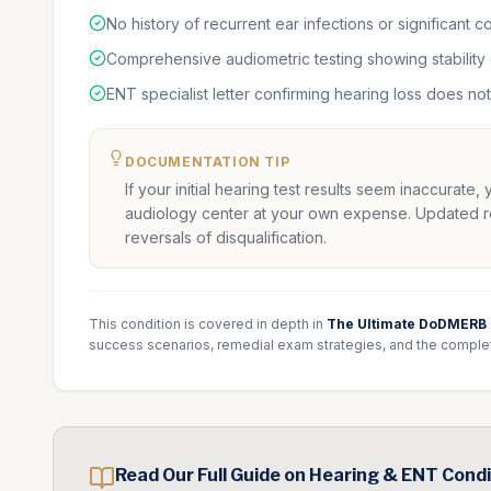
No history of recurrent ear infections or significant 
Comprehensive audiometric testing showing stability
ENT specialist letter confirming hearing loss does no
DOCUMENTATION TIP
If your initial hearing test results seem inaccurate,
audiology center at your own expense. Updated resu
reversals of disqualification.
This condition is covered in depth in
The Ultimate DoDMERB
success scenarios, remedial exam strategies, and the comple
Read Our Full Guide on
Hearing & ENT
Condi