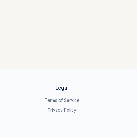
Legal
Terms of Service
Privacy Policy