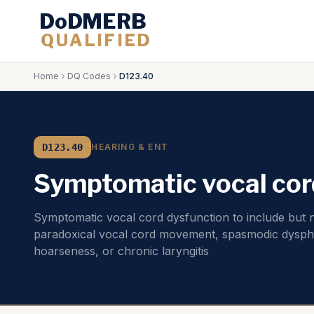
DoDMERB
QUALIFIED
Home
DQ Codes
D123.40
D123.40
HEARING & ENT
Symptomatic vocal cor
Symptomatic vocal cord dysfunction to include but no
paradoxical vocal cord movement, spasmodic dysph
hoarseness, or chronic laryngitis