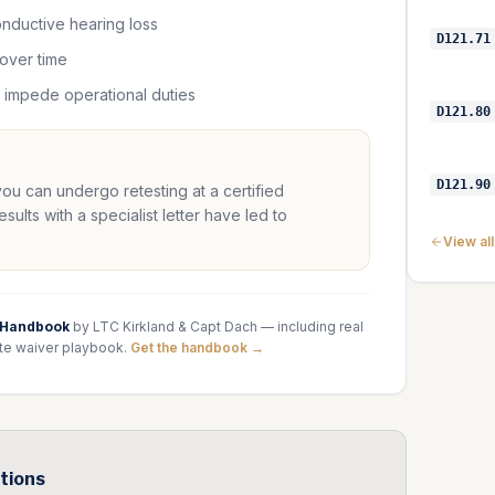
conductive hearing loss
D121.71
 over time
t impede operational duties
D121.80
D121.90
 you can undergo retesting at a certified
lts with a specialist letter have led to
View al
 Handbook
by LTC Kirkland & Capt Dach — including real
te waiver playbook.
Get the handbook →
tions