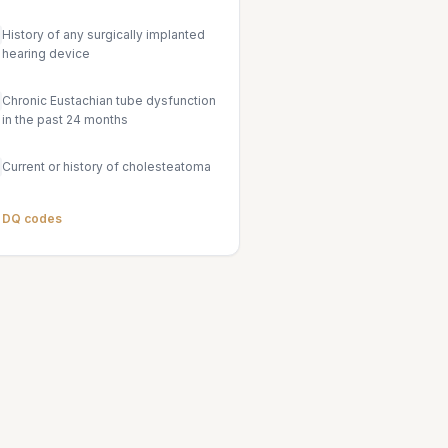
History of any surgically implanted
hearing device
Chronic Eustachian tube dysfunction
in the past 24 months
Current or history of cholesteatoma
l DQ codes