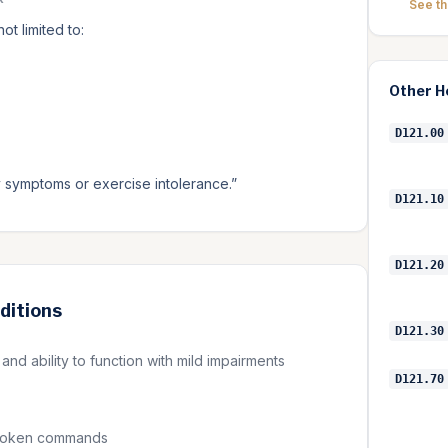
See t
t limited to:
Other
H
D121.00
ry symptoms or exercise intolerance.
”
D121.10
D121.20
ditions
D121.30
nd ability to function with mild impairments
D121.70
 spoken commands