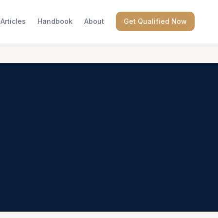
Articles
Handbook
About
Get Qualified Now