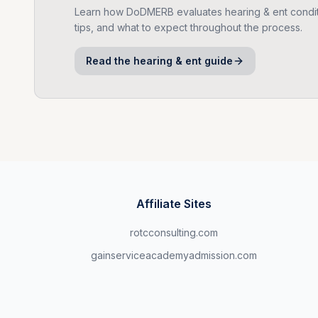
Learn how DoDMERB evaluates
hearing & ent
condit
tips, and what to expect throughout the process.
Read the
hearing & ent
guide
Affiliate Sites
rotcconsulting.com
gainserviceacademyadmission.com