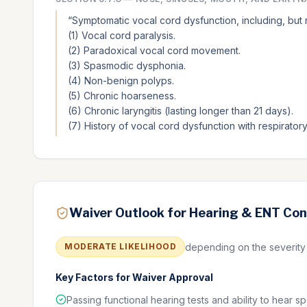
“
Symptomatic vocal cord dysfunction, including, but no
(1) Vocal cord paralysis.
(2) Paradoxical vocal cord movement.
(3) Spasmodic dysphonia.
(4) Non-benign polyps.
(5) Chronic hoarseness.
(6) Chronic laryngitis (lasting longer than 21 days).
(7) History of vocal cord dysfunction with respirato
Waiver Outlook for Hearing & ENT Con
depending on the severity a
MODERATE
LIKELIHOOD
Key Factors for Waiver Approval
Passing functional hearing tests and ability to hear