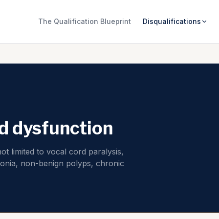
The Qualification Blueprint
Disqualifications
d dysfunction
t limited to vocal cord paralysis,
onia, non-benign polyps, chronic