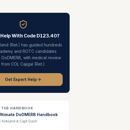
 Help With Code
D123.40
?
kland (Ret.) has guided hundreds
cademy and ROTC candidates
h DoDMERB, with medical review
from COL Cajigal (Ret.).
Get Expert Help
 THE HANDBOOK
Ultimate DoDMERB Handbook
 Kirkland & Capt Dach