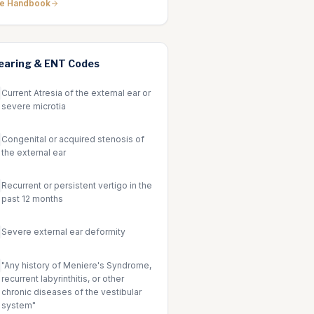
he Handbook
earing & ENT
Codes
Current Atresia of the external ear or
severe microtia
Congenital or acquired stenosis of
the external ear
Recurrent or persistent vertigo in the
past 12 months
Severe external ear deformity
"Any history of Meniere's Syndrome,
recurrent labyrinthitis, or other
chronic diseases of the vestibular
system"