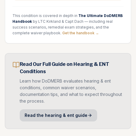
This condition is covered in depth in
The Ultimate DoDMERB
Handbook
by LTC Kirkland & Capt Dach — including real
success scenarios, remedial exam strategies, and the
complete waiver playbook.
Get the handbook →
Read Our Full Guide on
Hearing & ENT
Conditions
Learn how DoDMERB evaluates
hearing & ent
conditions, common waiver scenarios,
documentation tips, and what to expect throughout
the process.
Read the
hearing & ent
guide