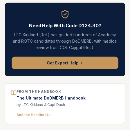
Need Help With Code
D124.30
?
LTC Kirkland (Ret.) has guided hundreds of Academy
and ROTC candidates through DoDMERB, with medical
review from COL Cajigal (Ret.).
Get Expert Help
FROM THE HANDBOOK
The Ultimate DoDMERB Handbook
by LTC Kirkland & Capt Dach
See the Handbook