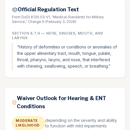
Official Regulation Text
From DoDI 6130.03-V1, “Medical Standards for Military
Service,” Change 6 (February 3, 2026)
SECTION
6.7.H
—
NOSE, SINUSES, MOUTH, AND
LARYNX
“
History of deformities or conditions or anomalies of
the upper alimentary tract, mouth, tongue, palate,
throat, pharynx, larynx, and nose, that interfered
with chewing, swallowing, speech, or breathing.
”
Waiver Outlook for Hearing & ENT
Conditions
depending on the severity and ability
MODERATE
LIKELIHOOD
to function with mild impairments