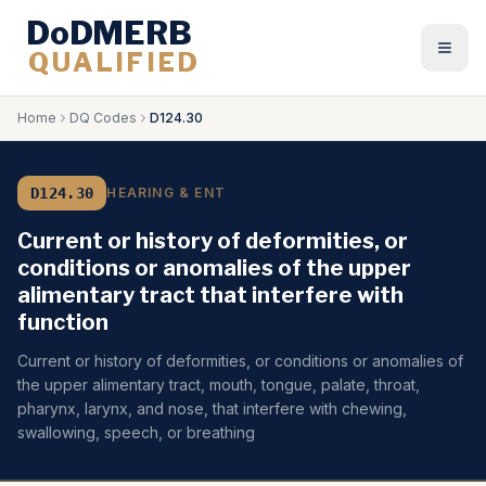
DoDMERB
QUALIFIED
Togg
Home
DQ Codes
D124.30
D124.30
HEARING & ENT
Current or history of deformities, or
conditions or anomalies of the upper
alimentary tract that interfere with
function
Current or history of deformities, or conditions or anomalies of
the upper alimentary tract, mouth, tongue, palate, throat,
pharynx, larynx, and nose, that interfere with chewing,
swallowing, speech, or breathing