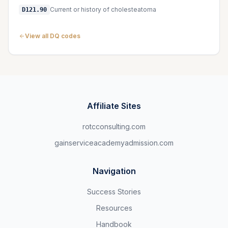
Current or history of cholesteatoma
D121.90
View all DQ codes
Affiliate Sites
rotcconsulting.com
gainserviceacademyadmission.com
Navigation
Success Stories
Resources
Handbook