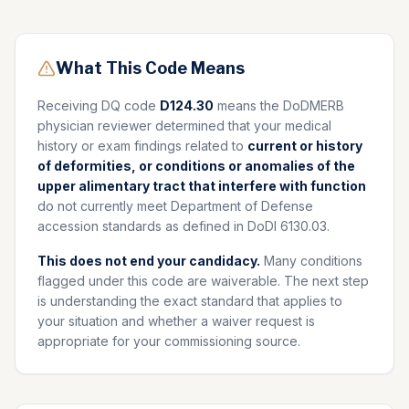
What This Code Means
Receiving DQ code
D124.30
means the DoDMERB
physician reviewer determined that your medical
history or exam findings related to
current or history
of deformities, or conditions or anomalies of the
upper alimentary tract that interfere with function
do not currently meet Department of Defense
accession standards as defined in DoDI 6130.03.
This does not end your candidacy.
Many conditions
flagged under this code are waiverable. The next step
is understanding the exact standard that applies to
your situation and whether a waiver request is
appropriate for your commissioning source.