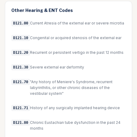
Other
Hearing & ENT
Codes
Current Atresia of the external ear or severe microtia
D121.00
Congenital or acquired stenosis of the external ear
D121.10
Recurrent or persistent vertigo in the past 12 months
D121.20
Severe external ear deformity
D121.30
"Any history of Meniere's Syndrome, recurrent
D121.70
labyrinthitis, or other chronic diseases of the
vestibular system"
History of any surgically implanted hearing device
D121.71
Chronic Eustachian tube dysfunction in the past 24
D121.80
months