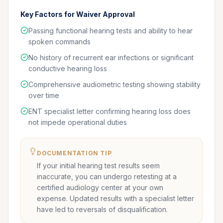
Key Factors for Waiver Approval
Passing functional hearing tests and ability to hear
spoken commands
No history of recurrent ear infections or significant
conductive hearing loss
Comprehensive audiometric testing showing stability
over time
ENT specialist letter confirming hearing loss does
not impede operational duties
DOCUMENTATION TIP
If your initial hearing test results seem
inaccurate, you can undergo retesting at a
certified audiology center at your own
expense. Updated results with a specialist letter
have led to reversals of disqualification.