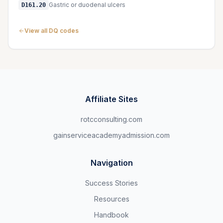
Gastric or duodenal ulcers
D161.20
View all DQ codes
Affiliate Sites
rotcconsulting.com
gainserviceacademyadmission.com
Navigation
Success Stories
Resources
Handbook