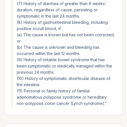
(7) History of diarrhea of greater than 6 weeks'
duration, regardless of cause, persisting or
symptomatic in the last 24 months.
(8) History of gastrointestinal bleeding, including
positive occult blood, if:
(a) The cause is known but has not been corrected;
or
(b) The cause is unknown and bleeding has
occurred within the last 12 months.
(9) History of irritable bowel syndrome that has
been symptomatic or medically managed within the
previous 24 months.
(10) History of symptomatic diverticular disease of
the intestine.
(11) Personal or family history of familial
adenomatous polyposis syndrome or hereditary
non-polyposis colon cancer (Lynch syndrome).
”