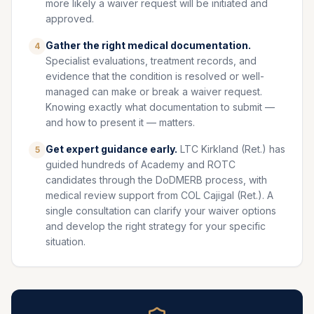
more likely a waiver request will be initiated and
approved.
Gather the right medical documentation.
4
Specialist evaluations, treatment records, and
evidence that the condition is resolved or well-
managed can make or break a waiver request.
Knowing exactly what documentation to submit —
and how to present it — matters.
Get expert guidance early.
LTC Kirkland (Ret.) has
5
guided hundreds of Academy and ROTC
candidates through the DoDMERB process, with
medical review support from COL Cajigal (Ret.). A
single consultation can clarify your waiver options
and develop the right strategy for your specific
situation.