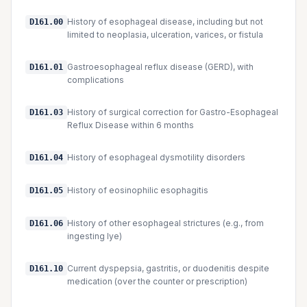
History of esophageal disease, including but not
D161.00
limited to neoplasia, ulceration, varices, or fistula
Gastroesophageal reflux disease (GERD), with
D161.01
complications
History of surgical correction for Gastro-Esophageal
D161.03
Reflux Disease within 6 months
History of esophageal dysmotility disorders
D161.04
History of eosinophilic esophagitis
D161.05
History of other esophageal strictures (e.g., from
D161.06
ingesting lye)
Current dyspepsia, gastritis, or duodenitis despite
D161.10
medication (over the counter or prescription)