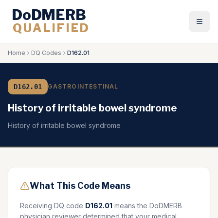
DoDMERB
QUALIFIED
Togg
Home
DQ Codes
D162.01
D162.01
GASTROINTESTINAL
History of irritable bowel syndrome
History of irritable bowel syndrome
What This Code Means
Receiving DQ code
D162.01
means the DoDMERB
physician reviewer determined that your medical