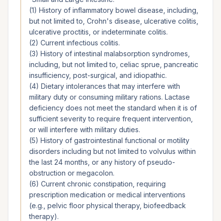
(1) History of inflammatory bowel disease, including,
but not limited to, Crohn's disease, ulcerative colitis,
ulcerative proctitis, or indeterminate colitis.
(2) Current infectious colitis.
(3) History of intestinal malabsorption syndromes,
including, but not limited to, celiac sprue, pancreatic
insufficiency, post-surgical, and idiopathic.
(4) Dietary intolerances that may interfere with
military duty or consuming military rations. Lactase
deficiency does not meet the standard when it is of
sufficient severity to require frequent intervention,
or will interfere with military duties.
(5) History of gastrointestinal functional or motility
disorders including but not limited to volvulus within
the last 24 months, or any history of pseudo-
obstruction or megacolon.
(6) Current chronic constipation, requiring
prescription medication or medical interventions
(e.g., pelvic floor physical therapy, biofeedback
therapy).