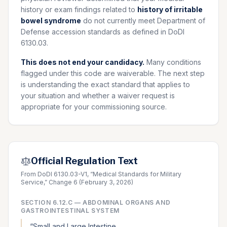
history or exam findings related to
history of irritable
bowel syndrome
do not currently meet Department of
Defense accession standards as defined in DoDI
6130.03.
This does not end your candidacy.
Many conditions
flagged under this code are waiverable. The next step
is understanding the exact standard that applies to
your situation and whether a waiver request is
appropriate for your commissioning source.
Official Regulation Text
From DoDI 6130.03-V1, “Medical Standards for Military
Service,” Change 6 (February 3, 2026)
SECTION
6.12.C
—
ABDOMINAL ORGANS AND
GASTROINTESTINAL SYSTEM
“
Small and Large Intestine.