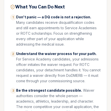
What You Can Do Next
Don't panic — a DQ code is not a rejection.
1
Many candidates receive disqualification codes
and still earn appointments to Service Academies
or ROTC scholarships. Focus on strengthening
every other part of your application while
addressing the medical issue.
Understand the waiver process for your path.
2
For Service Academy candidates, your admissions
officer initiates the waiver request. For ROTC
candidates, your detachment handles it. You cannot
request a waiver directly from DoDMERB — it must
come through your commissioning source.
Be the strongest candidate possible.
Waiver
3
authorities consider the whole person —
academics, athletics, leadership, and character.
The more competitive your overall application, the