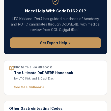
Need Help With Code
D162.01
?
LTC Kirkland (Ret.) has guided hundreds of Academy
and ROTC candidates through DoDMERB, with medical
review from COL Cajigal (Ret.).
Get Expert Help
FROM THE HANDBOOK
The Ultimate DoDMERB Handbook
by LTC Kirkland & Capt Dach
See the Handbook
Other
Gastrointestinal
Codes