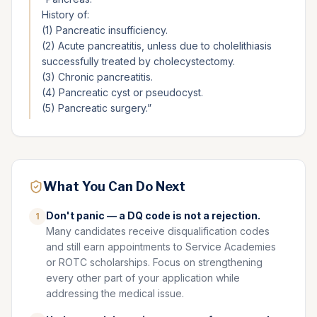
History of:
(1) Pancreatic insufficiency.
(2) Acute pancreatitis, unless due to cholelithiasis
successfully treated by cholecystectomy.
(3) Chronic pancreatitis.
(4) Pancreatic cyst or pseudocyst.
(5) Pancreatic surgery.
”
What You Can Do Next
Don't panic — a DQ code is not a rejection.
1
Many candidates receive disqualification codes
and still earn appointments to Service Academies
or ROTC scholarships. Focus on strengthening
every other part of your application while
addressing the medical issue.