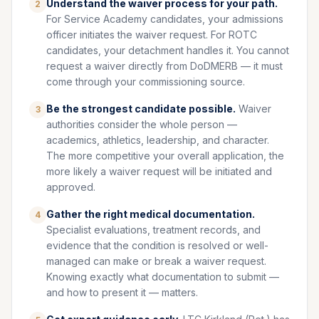
Understand the waiver process for your path.
2
For Service Academy candidates, your admissions
officer initiates the waiver request. For ROTC
candidates, your detachment handles it. You cannot
request a waiver directly from DoDMERB — it must
come through your commissioning source.
Be the strongest candidate possible.
Waiver
3
authorities consider the whole person —
academics, athletics, leadership, and character.
The more competitive your overall application, the
more likely a waiver request will be initiated and
approved.
Gather the right medical documentation.
4
Specialist evaluations, treatment records, and
evidence that the condition is resolved or well-
managed can make or break a waiver request.
Knowing exactly what documentation to submit —
and how to present it — matters.