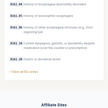
History of esophageal dysmotility disorders
D161.04
History of eosinophilic esophagitis
D161.05
History of other esophageal strictures (e.g., from
D161.06
ingesting lye)
Current dyspepsia, gastritis, or duodenitis despite
D161.10
medication (over the counter or prescription)
Gastric or duodenal ulcers
D161.20
View all DQ codes
Affiliate Sites