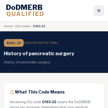
DoDMERB
QUALIFIED
Togg
Home
DQ Codes
D163.32
D163.32
GASTROINTESTINAL
History of pancreatic surgery
History of pancreatic surgery
What This Code Means
Receiving DQ code
D163.32
means the DoDMERB
physician reviewer determined that your medical