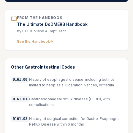
FROM THE HANDBOOK
The Ultimate DoDMERB Handbook
by LTC Kirkland & Capt Dach
See the Handbook
Other
Gastrointestinal
Codes
History of esophageal disease, including but not
D161.00
limited to neoplasia, ulceration, varices, or fistula
Gastroesophageal reflux disease (GERD), with
D161.01
complications
History of surgical correction for Gastro-Esophageal
D161.03
Reflux Disease within 6 months