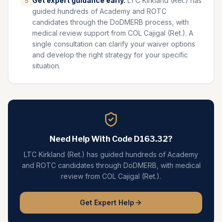
Get expert guidance early.
LTC Kirkland (Ret.) has
5
guided hundreds of Academy and ROTC
candidates through the DoDMERB process, with
medical review support from COL Cajigal (Ret.). A
single consultation can clarify your waiver options
and develop the right strategy for your specific
situation.
Need Help With Code
D163.32
?
LTC Kirkland (Ret.) has guided hundreds of Academy
and ROTC candidates through DoDMERB, with medical
review from COL Cajigal (Ret.).
Get Expert Help