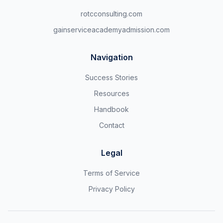
rotcconsulting.com
gainserviceacademyadmission.com
Navigation
Success Stories
Resources
Handbook
Contact
Legal
Terms of Service
Privacy Policy