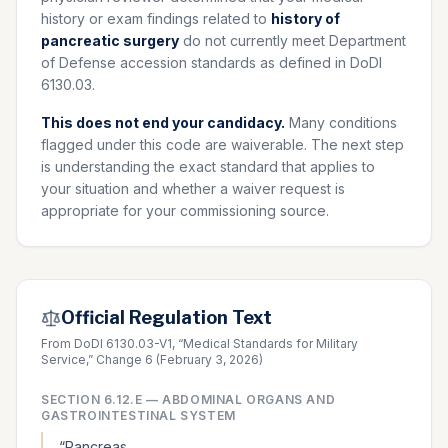
history or exam findings related to
history of
pancreatic surgery
do not currently meet Department
of Defense accession standards as defined in DoDI
6130.03.
This does not end your candidacy.
Many conditions
flagged under this code are waiverable. The next step
is understanding the exact standard that applies to
your situation and whether a waiver request is
appropriate for your commissioning source.
Official Regulation Text
From DoDI 6130.03-V1, “Medical Standards for Military
Service,” Change 6 (February 3, 2026)
SECTION
6.12.E
—
ABDOMINAL ORGANS AND
GASTROINTESTINAL SYSTEM
“
Pancreas.