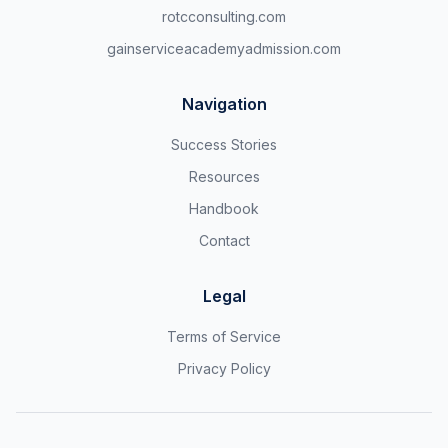
rotcconsulting.com
gainserviceacademyadmission.com
Navigation
Success Stories
Resources
Handbook
Contact
Legal
Terms of Service
Privacy Policy