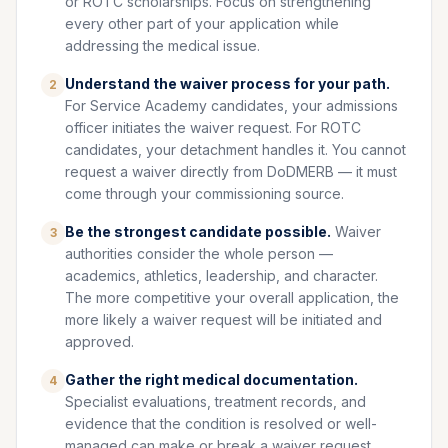
or ROTC scholarships. Focus on strengthening
every other part of your application while
addressing the medical issue.
Understand the waiver process for your path.
2
For Service Academy candidates, your admissions
officer initiates the waiver request. For ROTC
candidates, your detachment handles it. You cannot
request a waiver directly from DoDMERB — it must
come through your commissioning source.
Be the strongest candidate possible.
Waiver
3
authorities consider the whole person —
academics, athletics, leadership, and character.
The more competitive your overall application, the
more likely a waiver request will be initiated and
approved.
Gather the right medical documentation.
4
Specialist evaluations, treatment records, and
evidence that the condition is resolved or well-
managed can make or break a waiver request.