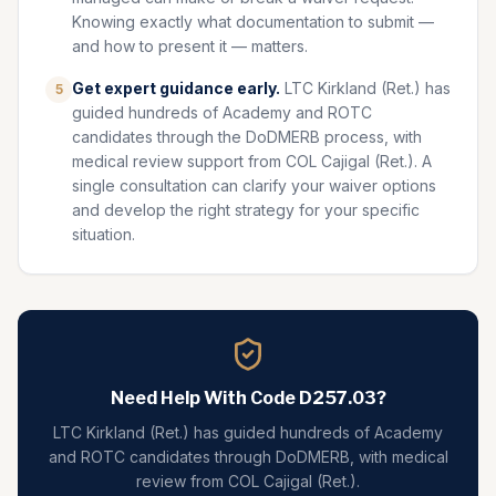
Knowing exactly what documentation to submit —
and how to present it — matters.
Get expert guidance early.
LTC Kirkland (Ret.) has
5
guided hundreds of Academy and ROTC
candidates through the DoDMERB process, with
medical review support from COL Cajigal (Ret.). A
single consultation can clarify your waiver options
and develop the right strategy for your specific
situation.
Need Help With Code
D257.03
?
LTC Kirkland (Ret.) has guided hundreds of Academy
and ROTC candidates through DoDMERB, with medical
review from COL Cajigal (Ret.).