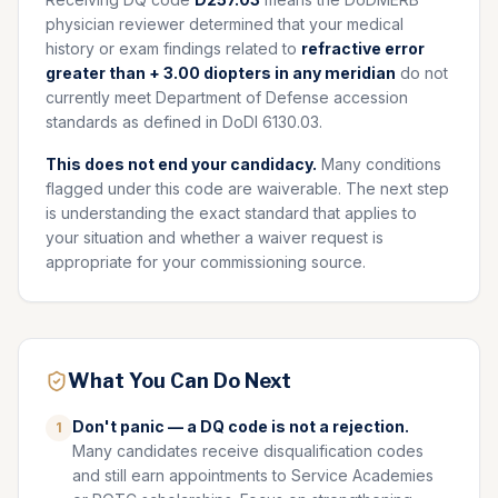
physician reviewer determined that your medical
history or exam findings related to
refractive error
greater than + 3.00 diopters in any meridian
do not
currently meet Department of Defense accession
standards as defined in DoDI 6130.03.
This does not end your candidacy.
Many conditions
flagged under this code are waiverable. The next step
is understanding the exact standard that applies to
your situation and whether a waiver request is
appropriate for your commissioning source.
What You Can Do Next
Don't panic — a DQ code is not a rejection.
1
Many candidates receive disqualification codes
and still earn appointments to Service Academies