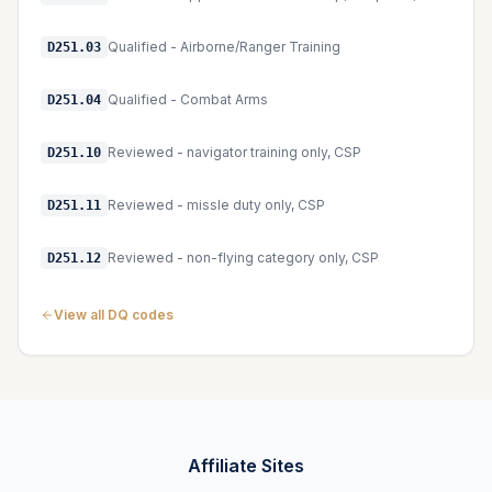
Qualified - Airborne/Ranger Training
D251.03
Qualified - Combat Arms
D251.04
Reviewed - navigator training only, CSP
D251.10
Reviewed - missle duty only, CSP
D251.11
Reviewed - non-flying category only, CSP
D251.12
View all DQ codes
Affiliate Sites