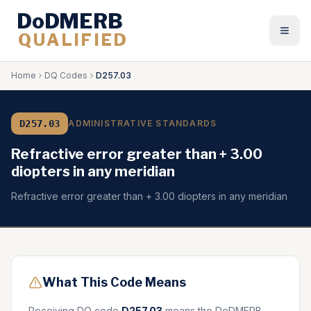
DoDMERB
QUALIFIED
Togg
Home
DQ Codes
D257.03
D257.03
ADMINISTRATIVE STANDARDS
Refractive error greater than + 3.00
diopters in any meridian
Refractive error greater than + 3.00 diopters in any meridian
What This Code Means
Receiving DQ code
D257.03
means the DoDMERB