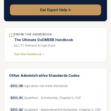
Get Expert Help
FROM THE HANDBOOK
The Ultimate DoDMERB Handbook
by LTC Kirkland & Capt Dach
See the Handbook
Other
Administrative Standards
Codes
Age does not meet standards
D251.00
Qualified - Scholarship, Chapter 5, CSP
D251.01
Qualified - Appointment/Scholarship, Chapter 2, CSP
D251.02