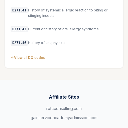
History of systemic allergic reaction to biting or
D271.41
stinging insects
Current or history of oral allergy syndrome
D271.42
History of anaphylaxis
D271.46
View all DQ codes
Affiliate Sites
rotcconsulting.com
gainserviceacademyadmission.com