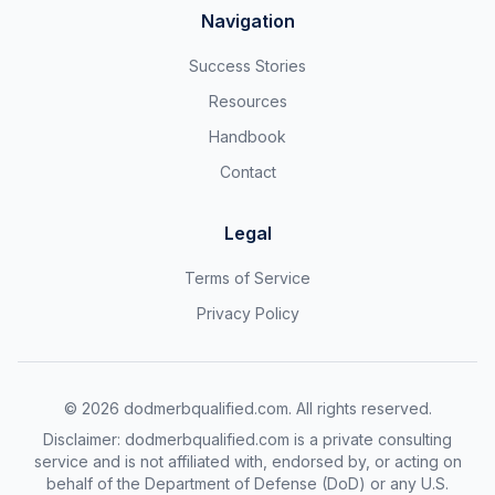
Navigation
Success Stories
Resources
Handbook
Contact
Legal
Terms of Service
Privacy Policy
©
2026
dodmerbqualified.com. All rights reserved.
Disclaimer: dodmerbqualified.com is a private consulting
service and is not affiliated with, endorsed by, or acting on
behalf of the Department of Defense (DoD) or any U.S.