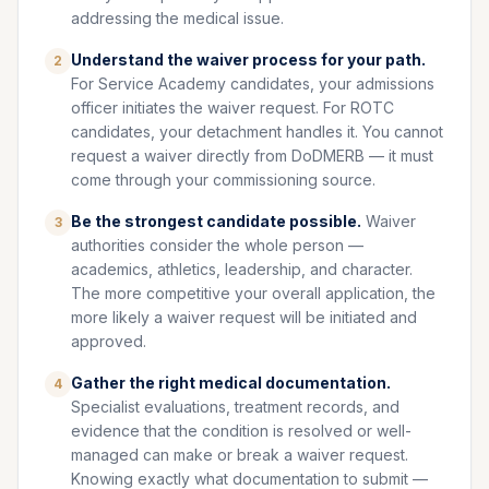
addressing the medical issue.
Understand the waiver process for your path.
2
For Service Academy candidates, your admissions
officer initiates the waiver request. For ROTC
candidates, your detachment handles it. You cannot
request a waiver directly from DoDMERB — it must
come through your commissioning source.
Be the strongest candidate possible.
Waiver
3
authorities consider the whole person —
academics, athletics, leadership, and character.
The more competitive your overall application, the
more likely a waiver request will be initiated and
approved.
Gather the right medical documentation.
4
Specialist evaluations, treatment records, and
evidence that the condition is resolved or well-
managed can make or break a waiver request.
Knowing exactly what documentation to submit —