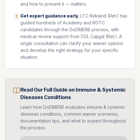
and how to present it — matters.
Get expert guidance early.
LTC Kirkland (Ret.) has
5
guided hundreds of Academy and ROTC
candidates through the DoDMERB process, with
medical review support from COL Cajigal (Ret.). A
single consultation can clarify your waiver options
and develop the right strategy for your specific
situation.
Read Our Full Guide on
Immune & Systemic
Diseases
Conditions
Learn how DoDMERB evaluates
immune & systemic
diseases
conditions, common waiver scenarios,
documentation tips, and what to expect throughout
the process.