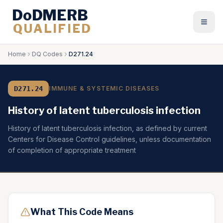
DoDMERB
QUALIFIED
Togg
Home
DQ Codes
D271.24
D271.24
IMMUNE & SYSTEMIC DISEASES
History of latent tuberculosis infection
History of latent tuberculosis infection, as defined by current
Centers for Disease Control guidelines, unless documentation
of completion of appropriate treatment
What This Code Means