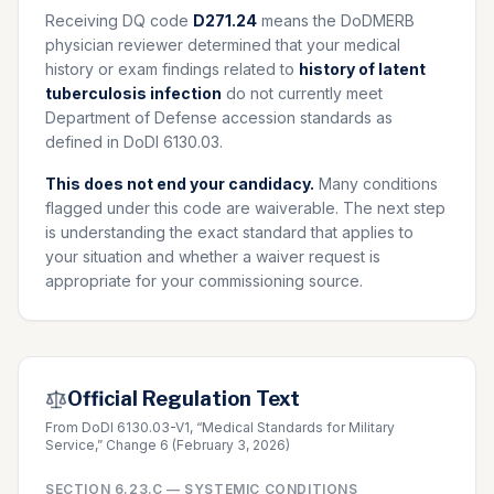
Receiving DQ code
D271.24
means the DoDMERB
physician reviewer determined that your medical
history or exam findings related to
history of latent
tuberculosis infection
do not currently meet
Department of Defense accession standards as
defined in DoDI 6130.03.
This does not end your candidacy.
Many conditions
flagged under this code are waiverable. The next step
is understanding the exact standard that applies to
your situation and whether a waiver request is
appropriate for your commissioning source.
Official Regulation Text
From DoDI 6130.03-V1, “Medical Standards for Military
Service,” Change 6 (February 3, 2026)
SECTION
6.23.C
—
SYSTEMIC CONDITIONS