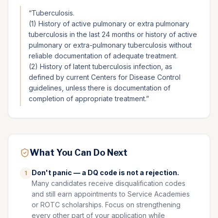
“
Tuberculosis.
(1) History of active pulmonary or extra pulmonary
tuberculosis in the last 24 months or history of active
pulmonary or extra-pulmonary tuberculosis without
reliable documentation of adequate treatment.
(2) History of latent tuberculosis infection, as
defined by current Centers for Disease Control
guidelines, unless there is documentation of
completion of appropriate treatment.
”
What You Can Do Next
Don't panic — a DQ code is not a rejection.
1
Many candidates receive disqualification codes
and still earn appointments to Service Academies
or ROTC scholarships. Focus on strengthening
every other part of your application while