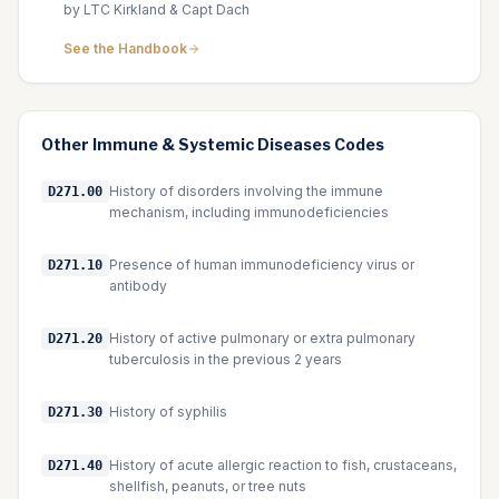
by LTC Kirkland & Capt Dach
See the Handbook
Other
Immune & Systemic Diseases
Codes
History of disorders involving the immune
D271.00
mechanism, including immunodeficiencies
Presence of human immunodeficiency virus or
D271.10
antibody
History of active pulmonary or extra pulmonary
D271.20
tuberculosis in the previous 2 years
History of syphilis
D271.30
History of acute allergic reaction to fish, crustaceans,
D271.40
shellfish, peanuts, or tree nuts