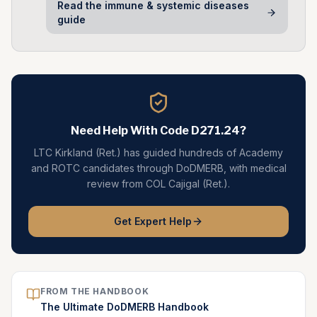
Read the
immune & systemic diseases
guide
Need Help With Code
D271.24
?
LTC Kirkland (Ret.) has guided hundreds of Academy
and ROTC candidates through DoDMERB, with medical
review from COL Cajigal (Ret.).
Get Expert Help
FROM THE HANDBOOK
The Ultimate DoDMERB Handbook