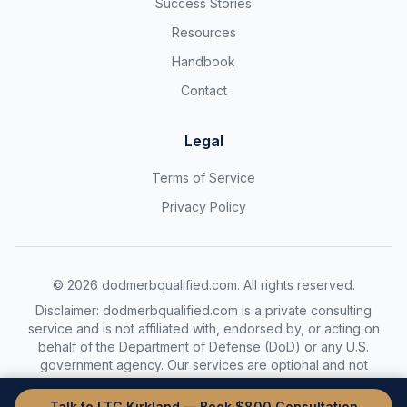
Success Stories
Resources
Handbook
Contact
Legal
Terms of Service
Privacy Policy
©
2026
dodmerbqualified.com. All rights reserved.
Disclaimer: dodmerbqualified.com is a private consulting
service and is not affiliated with, endorsed by, or acting on
behalf of the Department of Defense (DoD) or any U.S.
government agency. Our services are optional and not
required to complete the DoDMERB process.
Talk to LTC Kirkland — Book $800 Consultation