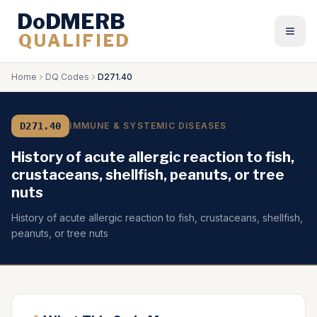
DoDMERB
QUALIFIED
Togg
Home
DQ Codes
D271.40
D271.40
IMMUNE & SYSTEMIC DISEASES
History of acute allergic reaction to fish,
crustaceans, shellfish, peanuts, or tree
nuts
History of acute allergic reaction to fish, crustaceans, shellfish,
peanuts, or tree nuts