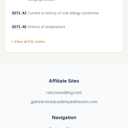
Current or history of oral allergy syndrome
D271.42
History of anaphylaxis
D271.46
View all DQ codes
Affiliate Sites
rotcconsulting.com
gainserviceacademyadmission.com
Navigation