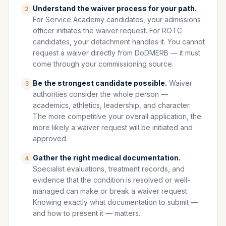
Understand the waiver process for your path.
2
For Service Academy candidates, your admissions
officer initiates the waiver request. For ROTC
candidates, your detachment handles it. You cannot
request a waiver directly from DoDMERB — it must
come through your commissioning source.
Be the strongest candidate possible.
Waiver
3
authorities consider the whole person —
academics, athletics, leadership, and character.
The more competitive your overall application, the
more likely a waiver request will be initiated and
approved.
Gather the right medical documentation.
4
Specialist evaluations, treatment records, and
evidence that the condition is resolved or well-
managed can make or break a waiver request.
Knowing exactly what documentation to submit —
and how to present it — matters.