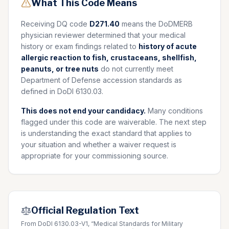
What This Code Means
Receiving DQ code
D271.40
means the DoDMERB
physician reviewer determined that your medical
history or exam findings related to
history of acute
allergic reaction to fish, crustaceans, shellfish,
peanuts, or tree nuts
do not currently meet
Department of Defense accession standards as
defined in DoDI 6130.03.
This does not end your candidacy.
Many conditions
flagged under this code are waiverable. The next step
is understanding the exact standard that applies to
your situation and whether a waiver request is
appropriate for your commissioning source.
Official Regulation Text
From DoDI 6130.03-V1, “Medical Standards for Military