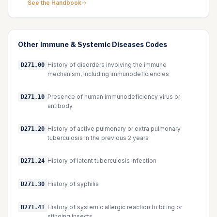
See the Handbook
Other
Immune & Systemic Diseases
Codes
History of disorders involving the immune
D271.00
mechanism, including immunodeficiencies
Presence of human immunodeficiency virus or
D271.10
antibody
History of active pulmonary or extra pulmonary
D271.20
tuberculosis in the previous 2 years
History of latent tuberculosis infection
D271.24
History of syphilis
D271.30
History of systemic allergic reaction to biting or
D271.41
stinging insects