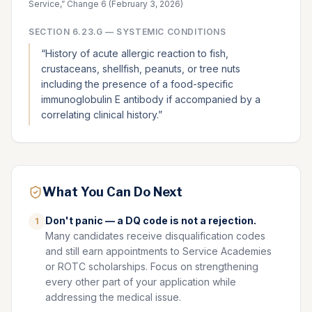
Service,” Change 6 (February 3, 2026)
SECTION
6.23.G
—
SYSTEMIC CONDITIONS
“
History of acute allergic reaction to fish,
crustaceans, shellfish, peanuts, or tree nuts
including the presence of a food-specific
immunoglobulin E antibody if accompanied by a
correlating clinical history.
”
What You Can Do Next
Don't panic — a DQ code is not a rejection.
1
Many candidates receive disqualification codes
and still earn appointments to Service Academies
or ROTC scholarships. Focus on strengthening
every other part of your application while
addressing the medical issue.