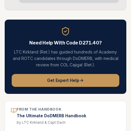
Need Help With Code
D271.40
?
LTC Kirkland (Ret.) has guided hundreds of Academy
and ROTC candidates through DoDMERB, with medical
review from COL Cajigal (Ret.).
Get Expert Help
FROM THE HANDBOOK
The Ultimate DoDMERB Handbook
by LTC Kirkland & Capt Dach