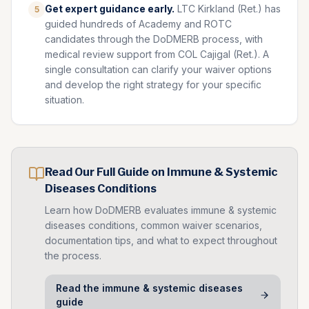
Get expert guidance early.
LTC Kirkland (Ret.) has
5
guided hundreds of Academy and ROTC
candidates through the DoDMERB process, with
medical review support from COL Cajigal (Ret.). A
single consultation can clarify your waiver options
and develop the right strategy for your specific
situation.
Read Our Full Guide on
Immune & Systemic
Diseases
Conditions
Learn how DoDMERB evaluates
immune & systemic
diseases
conditions, common waiver scenarios,
documentation tips, and what to expect throughout
the process.
Read the
immune & systemic diseases
guide