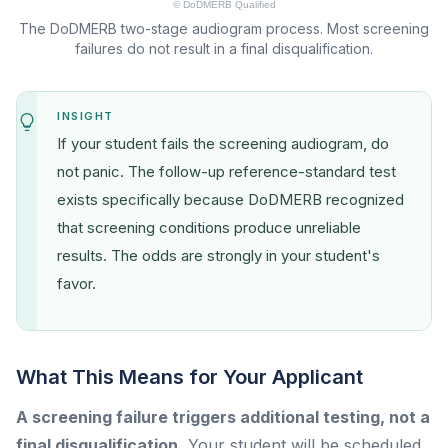
The DoDMERB two-stage audiogram process. Most screening
failures do not result in a final disqualification.
INSIGHT
If your student fails the screening audiogram, do
not panic. The follow-up reference-standard test
exists specifically because DoDMERB recognized
that screening conditions produce unreliable
results. The odds are strongly in your student's
favor.
What This Means for Your Applicant
A screening failure triggers additional testing, not a
final disqualification.
Your student will be scheduled