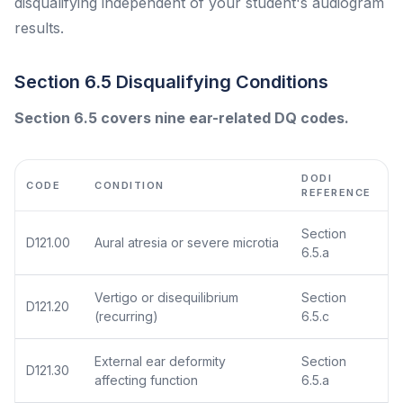
disqualifying independent of your student's audiogram
results.
Section 6.5 Disqualifying Conditions
Section 6.5 covers nine ear-related DQ codes.
DODI
CODE
CONDITION
REFERENCE
Section
D121.00
Aural atresia or severe microtia
6.5.a
Vertigo or disequilibrium
Section
D121.20
(recurring)
6.5.c
External ear deformity
Section
D121.30
affecting function
6.5.a