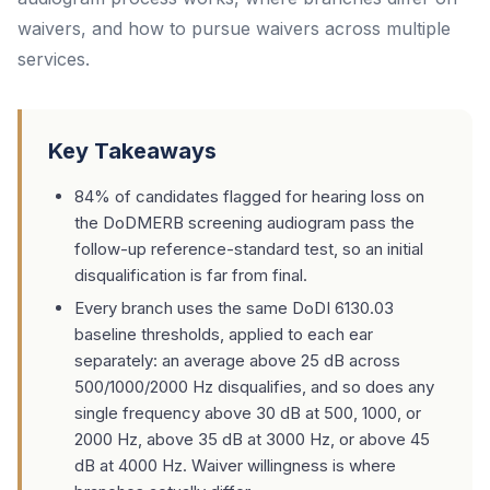
waivers, and how to pursue waivers across multiple
services.
Key Takeaways
84% of candidates flagged for hearing loss on
the DoDMERB screening audiogram pass the
follow-up reference-standard test, so an initial
disqualification is far from final.
Every branch uses the same DoDI 6130.03
baseline thresholds, applied to each ear
separately: an average above 25 dB across
500/1000/2000 Hz disqualifies, and so does any
single frequency above 30 dB at 500, 1000, or
2000 Hz, above 35 dB at 3000 Hz, or above 45
dB at 4000 Hz. Waiver willingness is where