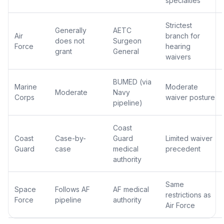
specialties
Strictest
Generally
AETC
Air
branch for
does not
Surgeon
Force
hearing
grant
General
waivers
BUMED (via
Marine
Moderate
Moderate
Navy
Corps
waiver posture
pipeline)
Coast
Coast
Case-by-
Guard
Limited waiver
Guard
case
medical
precedent
authority
Same
Space
Follows AF
AF medical
restrictions as
Force
pipeline
authority
Air Force