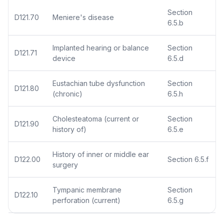
Section
D121.70
Meniere's disease
6.5.b
Implanted hearing or balance
Section
D121.71
device
6.5.d
Eustachian tube dysfunction
Section
D121.80
(chronic)
6.5.h
Cholesteatoma (current or
Section
D121.90
history of)
6.5.e
History of inner or middle ear
D122.00
Section 6.5.f
surgery
Tympanic membrane
Section
D122.10
perforation (current)
6.5.g