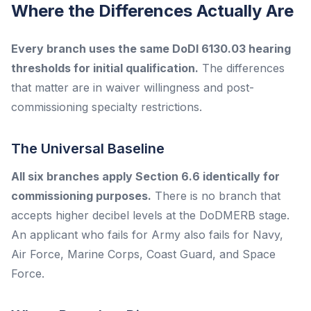
Where the Differences Actually Are
Every branch uses the same DoDI 6130.03 hearing
thresholds for initial qualification.
The differences
that matter are in waiver willingness and post-
commissioning specialty restrictions.
The Universal Baseline
All six branches apply Section 6.6 identically for
commissioning purposes.
There is no branch that
accepts higher decibel levels at the DoDMERB stage.
An applicant who fails for Army also fails for Navy,
Air Force, Marine Corps, Coast Guard, and Space
Force.