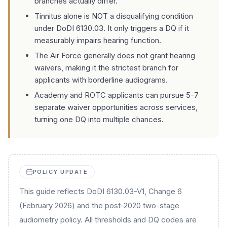
branches actually differ.
Tinnitus alone is NOT a disqualifying condition
under DoDI 6130.03. It only triggers a DQ if it
measurably impairs hearing function.
The Air Force generally does not grant hearing
waivers, making it the strictest branch for
applicants with borderline audiograms.
Academy and ROTC applicants can pursue 5-7
separate waiver opportunities across services,
turning one DQ into multiple chances.
POLICY UPDATE
This guide reflects DoDI 6130.03-V1, Change 6
(February 2026) and the post-2020 two-stage
audiometry policy. All thresholds and DQ codes are