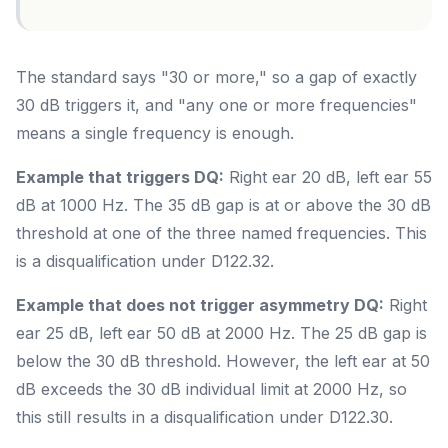
The standard says "30 or more," so a gap of exactly
30 dB triggers it, and "any one or more frequencies"
means a single frequency is enough.
Example that triggers DQ:
Right ear 20 dB, left ear 55
dB at 1000 Hz. The 35 dB gap is at or above the 30 dB
threshold at one of the three named frequencies. This
is a disqualification under D122.32.
Example that does not trigger asymmetry DQ:
Right
ear 25 dB, left ear 50 dB at 2000 Hz. The 25 dB gap is
below the 30 dB threshold. However, the left ear at 50
dB exceeds the 30 dB individual limit at 2000 Hz, so
this still results in a disqualification under D122.30.