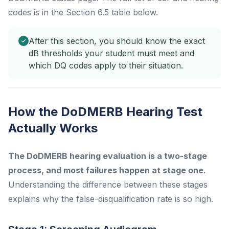
codes is in the Section 6.5 table below.
After this section, you should know the exact
dB thresholds your student must meet and
which DQ codes apply to their situation.
How the DoDMERB Hearing Test
Actually Works
The DoDMERB hearing evaluation is a two-stage
process, and most failures happen at stage one.
Understanding the difference between these stages
explains why the false-disqualification rate is so high.