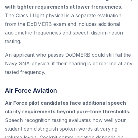
with tighter requirements at lower frequencies.
The Class I flight physical is a separate evaluation
from the DoDMERB exam and includes additional
audiometric frequencies and speech discrimination
testing.
An applicant who passes DoDMERB could still fail the
Navy SNA physical if their hearing is borderline at any
tested frequency.
Air Force Aviation
Air Force pilot candidates face additional speech
clarity requirements beyond pure-tone thresholds.
Speech recognition testing evaluates how well your
student can distinguish spoken words at varying
volume levels. Cockpit communication depends on