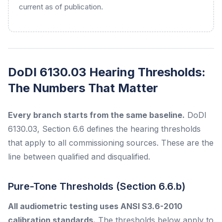
current as of publication.
DoDI 6130.03 Hearing Thresholds:
The Numbers That Matter
Every branch starts from the same baseline.
DoDI
6130.03, Section 6.6 defines the hearing thresholds
that apply to all commissioning sources. These are the
line between qualified and disqualified.
Pure-Tone Thresholds (Section 6.6.b)
All audiometric testing uses ANSI S3.6-2010
calibration standards.
The thresholds below apply to