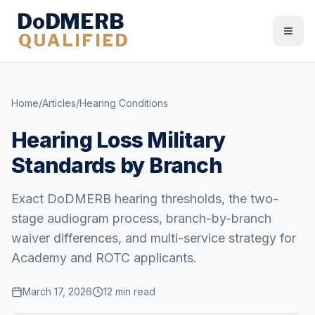
DoDMERB
QUALIFIED
Togg
Home
/
Articles
/
Hearing Conditions
Hearing Loss Military
Standards by Branch
Exact DoDMERB hearing thresholds, the two-
stage audiogram process, branch-by-branch
waiver differences, and multi-service strategy for
Academy and ROTC applicants.
March 17, 2026
12 min read