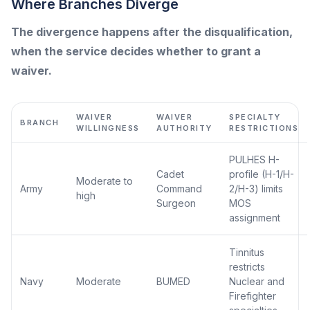
Where Branches Diverge
The divergence happens after the disqualification,
when the service decides whether to grant a
waiver.
WAIVER
WAIVER
SPECIALTY
BRANCH
WILLINGNESS
AUTHORITY
RESTRICTIONS
PULHES H-
Cadet
profile (H-1/H-
Moderate to
Army
Command
2/H-3) limits
high
Surgeon
MOS
assignment
Tinnitus
restricts
Navy
Moderate
BUMED
Nuclear and
Firefighter