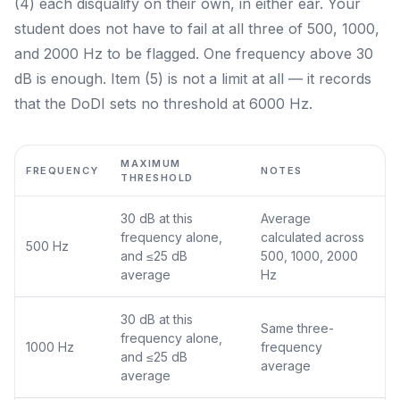
(4) each disqualify on their own, in either ear. Your
student does not have to fail at all three of 500, 1000,
and 2000 Hz to be flagged. One frequency above 30
dB is enough. Item (5) is not a limit at all — it records
that the DoDI sets no threshold at 6000 Hz.
MAXIMUM
FREQUENCY
NOTES
THRESHOLD
30 dB at this
Average
frequency alone,
calculated across
500 Hz
and ≤25 dB
500, 1000, 2000
average
Hz
30 dB at this
Same three-
frequency alone,
1000 Hz
frequency
and ≤25 dB
average
average