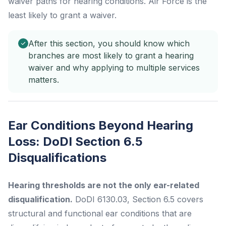
waiver paths for hearing conditions. Air Force is the
least likely to grant a waiver.
After this section, you should know which
branches are most likely to grant a hearing
waiver and why applying to multiple services
matters.
Ear Conditions Beyond Hearing
Loss: DoDI Section 6.5
Disqualifications
Hearing thresholds are not the only ear-related
disqualification.
DoDI 6130.03, Section 6.5 covers
structural and functional ear conditions that are