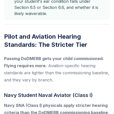
your student's ear condition falls under
Section 6.5 or Section 6.6, and whether it is
likely waiverable.
Pilot and Aviation Hearing
Standards: The Stricter Tier
Passing DoDMERB gets your child commissioned.
Flying requires more.
Aviation-specific hearing
standards are tighter than the commissioning baseline,
and they vary by branch.
Navy Student Naval Aviator (Class I)
Navy SNA (Class I) physicals apply stricter hearing
criteria than the DoDMERB commissioning baseline,