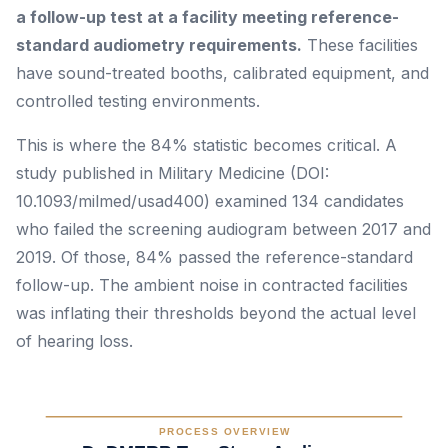
a follow-up test at a facility meeting reference-
standard audiometry requirements.
These facilities
have sound-treated booths, calibrated equipment, and
controlled testing environments.
This is where the 84% statistic becomes critical. A
study published in
Military Medicine
(DOI:
10.1093/milmed/usad400) examined 134 candidates
who failed the screening audiogram between 2017 and
2019. Of those, 84% passed the reference-standard
follow-up. The ambient noise in contracted facilities
was inflating their thresholds beyond the actual level
of hearing loss.