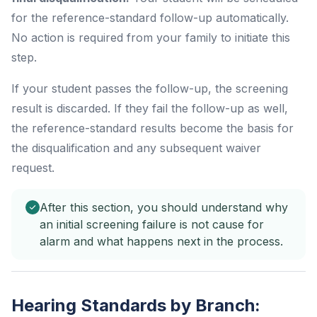
for the reference-standard follow-up automatically.
No action is required from your family to initiate this
step.
If your student passes the follow-up, the screening
result is discarded. If they fail the follow-up as well,
the reference-standard results become the basis for
the disqualification and any subsequent waiver
request.
After this section, you should understand why
an initial screening failure is not cause for
alarm and what happens next in the process.
Hearing Standards by Branch: