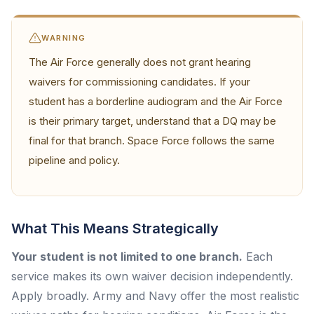
WARNING
The Air Force generally does not grant hearing
waivers for commissioning candidates. If your
student has a borderline audiogram and the Air Force
is their primary target, understand that a DQ may be
final for that branch. Space Force follows the same
pipeline and policy.
What This Means Strategically
Your student is not limited to one branch.
Each
service makes its own waiver decision independently.
Apply broadly. Army and Navy offer the most realistic