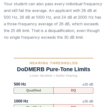
Your student can also pass every individual frequency
and still fail the average. An applicant with 28 dB at
500 Hz, 26 dB at 1000 Hz, and 24 dB at 2000 Hz has
a three-frequency average of 26 dB, which exceeds
the 25 dB limit. That is a disqualification, even though
no single frequency exceeds the 30 dB limit.