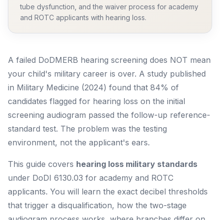
tube dysfunction, and the waiver process for academy
and ROTC applicants with hearing loss.
A failed DoDMERB hearing screening does NOT mean
your child's military career is over. A study published
in
Military Medicine
(2024) found that 84% of
candidates flagged for hearing loss on the initial
screening audiogram passed the follow-up reference-
standard test. The problem was the testing
environment, not the applicant's ears.
This guide covers
hearing loss military standards
under DoDI 6130.03 for academy and ROTC
applicants. You will learn the exact decibel thresholds
that trigger a disqualification, how the two-stage
audiogram process works, where branches differ on