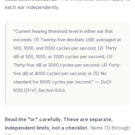
each ear independently.
"Current hearing threshold level in either ear that
exceeds: (1) Twenty-five decibels (dB) averaged at
500, 1000, and 2000 cycles per second; (2) Thirty
dB at 500, 1000, or 2000 cycles per second; (3)
Thirty-five dB at 3000 cycles per second; (4) Forty-
five dB at 4000 cycles per second; or (5) No
standard for 6000 cycles per second." — DoDI
6130.03-V1, Section 6.6.b
Read the "or" carefully. These are separate,
independent limits, not a checklist.
Items (1) through