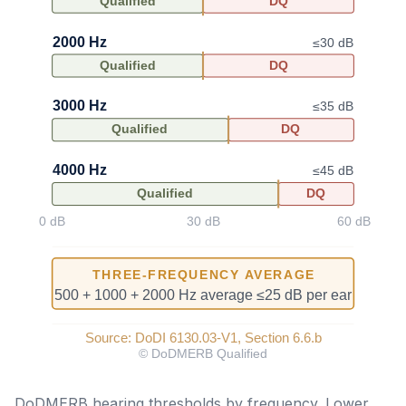
DoDMERB hearing thresholds by frequency. Lower