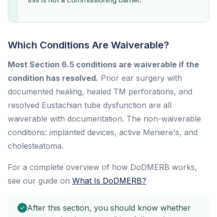
Which Conditions Are Waiverable?
Most Section 6.5 conditions are waiverable if the
condition has resolved.
Prior ear surgery with
documented healing, healed TM perforations, and
resolved Eustachian tube dysfunction are all
waiverable with documentation. The non-waiverable
conditions: implanted devices, active Meniere's, and
cholesteatoma.
For a complete overview of how DoDMERB works,
see our guide on
What Is DoDMERB?
After this section, you should know whether