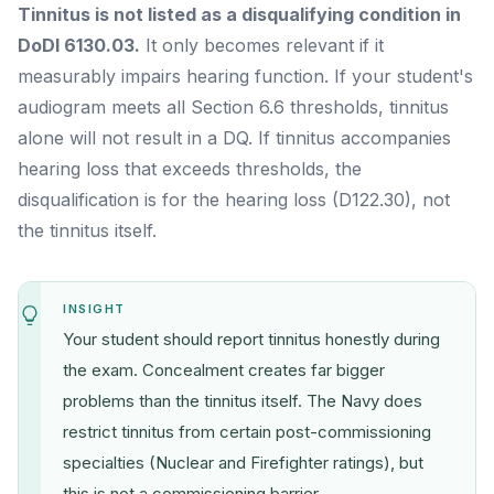
Tinnitus is not listed as a disqualifying condition in
DoDI 6130.03.
It only becomes relevant if it
measurably impairs hearing function. If your student's
audiogram meets all Section 6.6 thresholds, tinnitus
alone will not result in a DQ. If tinnitus accompanies
hearing loss that exceeds thresholds, the
disqualification is for the hearing loss (D122.30), not
the tinnitus itself.
INSIGHT
Your student should report tinnitus honestly during
the exam. Concealment creates far bigger
problems than the tinnitus itself. The Navy does
restrict tinnitus from certain post-commissioning
specialties (Nuclear and Firefighter ratings), but
this is not a commissioning barrier.