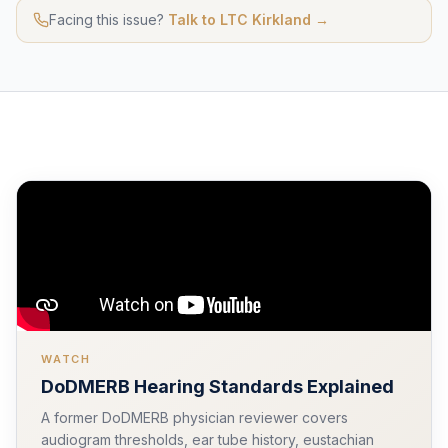
Facing this issue?
Talk to LTC Kirkland →
WATCH
DoDMERB Hearing Standards Explained
A former DoDMERB physician reviewer covers
audiogram thresholds, ear tube history, eustachian