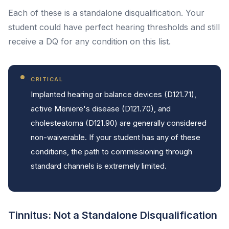
Each of these is a standalone disqualification. Your
student could have perfect hearing thresholds and still
receive a DQ for any condition on this list.
CRITICAL
Implanted hearing or balance devices (D121.71),
active Meniere's disease (D121.70), and
cholesteatoma (D121.90) are generally considered
non-waiverable. If your student has any of these
conditions, the path to commissioning through
standard channels is extremely limited.
Tinnitus: Not a Standalone Disqualification