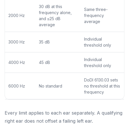
30 dB at this
Same three-
frequency alone,
2000 Hz
frequency
and ≤25 dB
average
average
Individual
3000 Hz
35 dB
threshold only
Individual
4000 Hz
45 dB
threshold only
DoDI 6130.03 sets
6000 Hz
No standard
no threshold at this
frequency
Every limit applies to each ear separately. A qualifying
right ear does not offset a failing left ear.