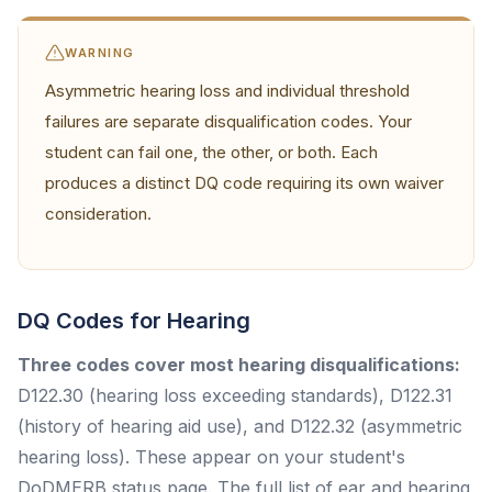
WARNING
Asymmetric hearing loss and individual threshold
failures are separate disqualification codes. Your
student can fail one, the other, or both. Each
produces a distinct DQ code requiring its own waiver
consideration.
DQ Codes for Hearing
Three codes cover most hearing disqualifications:
D122.30 (hearing loss exceeding standards), D122.31
(history of hearing aid use), and D122.32 (asymmetric
hearing loss). These appear on your student's
DoDMERB status page. The full list of ear and hearing