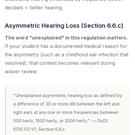
decibels = better hearing.
Asymmetric Hearing Loss (Section 6.6.c)
The word "unexplained" in this regulation matters.
If your student has a documented medical reason for
the asymmetry (such as a childhood ear infection that
resolved), that context becomes relevant during
waiver review.
"Unexplained asymmetric hearing loss as defined by
a difference of 30 or more dB between the left and
right ears at any one or more frequencies between
500 hertz, 1000 hertz, or 2000 hertz." — DoDI
6130.03-V1, Section 6.6.c