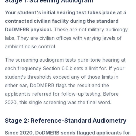
Stage 1: Screening Audiogram
Your student's initial hearing test takes place at a
contracted civilian facility during the standard
DoDMERB physical.
These are not military audiology
labs. They are civilian offices with varying levels of
ambient noise control.
The screening audiogram tests pure-tone hearing at
each frequency Section 6.6.b sets a limit for. If your
student's thresholds exceed any of those limits in
either ear, DoDMERB flags the result and the
applicant is referred for follow-up testing. Before
2020, this single screening was the final word.
Stage 2: Reference-Standard Audiometry
Since 2020, DoDMERB sends flagged applicants for