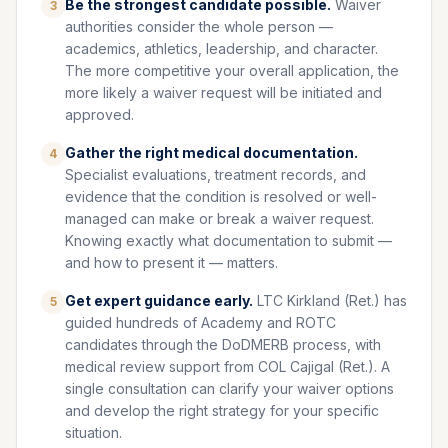
Be the strongest candidate possible.
Waiver
3
authorities consider the whole person —
academics, athletics, leadership, and character.
The more competitive your overall application, the
more likely a waiver request will be initiated and
approved.
Gather the right medical documentation.
4
Specialist evaluations, treatment records, and
evidence that the condition is resolved or well-
managed can make or break a waiver request.
Knowing exactly what documentation to submit —
and how to present it — matters.
Get expert guidance early.
LTC Kirkland (Ret.) has
5
guided hundreds of Academy and ROTC
candidates through the DoDMERB process, with
medical review support from COL Cajigal (Ret.). A
single consultation can clarify your waiver options
and develop the right strategy for your specific
situation.