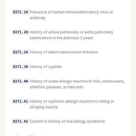
Presence of human immunodeficiency virus or
D271.10
antibody
History of active pulmonary or extra pulmonary
D271.20
tuberculosis in the previous 2 years
History of latent tuberculosis infection
D271.24
History of syphilis
D271.30
History of acute allergic reaction to fish, crustaceans,
D271.40
shellfish, peanuts, or tree nuts
History of systemic allergic reaction to biting or
D271.41
stinging insects
Current or history of oral allergy syndrome
D271.42