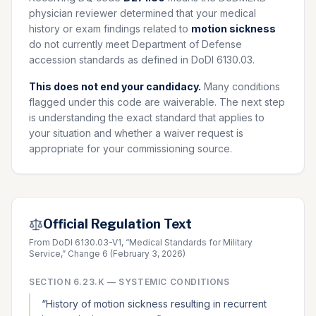
physician reviewer determined that your medical
history or exam findings related to
motion sickness
do not currently meet Department of Defense
accession standards as defined in DoDI 6130.03.
This does not end your candidacy.
Many conditions
flagged under this code are waiverable. The next step
is understanding the exact standard that applies to
your situation and whether a waiver request is
appropriate for your commissioning source.
Official Regulation Text
From DoDI 6130.03-V1, “Medical Standards for Military
Service,” Change 6 (February 3, 2026)
SECTION
6.23.K
—
SYSTEMIC CONDITIONS
“
History of motion sickness resulting in recurrent