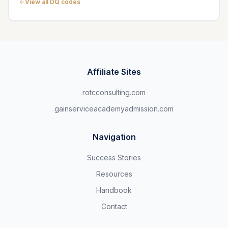
View all DQ codes
Affiliate Sites
rotcconsulting.com
gainserviceacademyadmission.com
Navigation
Success Stories
Resources
Handbook
Contact