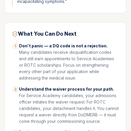
incapacitating symptoms.
”
What You Can Do Next
Don't panic — a DQ code is not a rejection.
1
Many candidates receive disqualification codes
and still earn appointments to Service Academies
or ROTC scholarships. Focus on strengthening
every other part of your application while
addressing the medical issue.
Understand the waiver process for your path.
2
For Service Academy candidates, your admissions
officer initiates the waiver request. For ROTC
candidates, your detachment handles it. You cannot
request a waiver directly from DoDMERB — it must
come through your commissioning source.