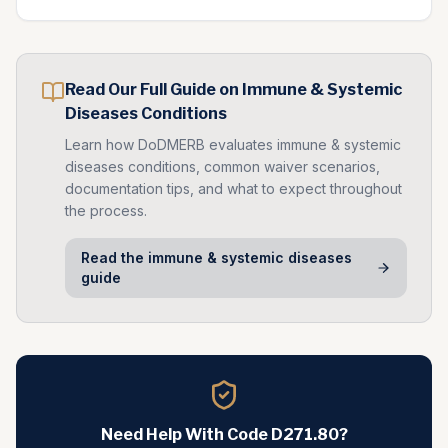
Read Our Full Guide on
Immune & Systemic
Diseases
Conditions
Learn how DoDMERB evaluates
immune & systemic
diseases
conditions, common waiver scenarios,
documentation tips, and what to expect throughout
the process.
Read the
immune & systemic diseases
guide
Need Help With Code
D271.80
?