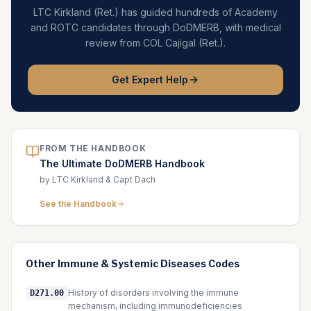
LTC Kirkland (Ret.) has guided hundreds of Academy
and ROTC candidates through DoDMERB, with medical
review from COL Cajigal (Ret.).
Get Expert Help
FROM THE HANDBOOK
The Ultimate DoDMERB Handbook
by LTC Kirkland & Capt Dach
See the Handbook
Other
Immune & Systemic Diseases
Codes
History of disorders involving the immune
D271.00
mechanism, including immunodeficiencies