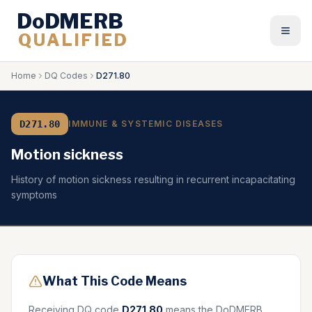
DoDMERB
QUALIFIED
Togg
Home
DQ Codes
D271.80
D271.80
IMMUNE & SYSTEMIC DISEASES
Motion sickness
History of motion sickness resulting in recurrent incapacitating
symptoms
What This Code Means
Receiving DQ code
D271.80
means the DoDMERB