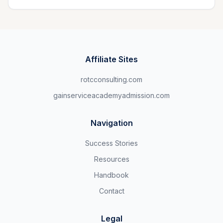
Affiliate Sites
rotcconsulting.com
gainserviceacademyadmission.com
Navigation
Success Stories
Resources
Handbook
Contact
Legal