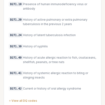
Presence of human immunodeficiency virus or
D271.10
antibody
History of active pulmonary or extra pulmonary
D271.20
tuberculosis in the previous 2 years
History of latent tuberculosis infection
D271.24
History of syphilis
D271.30
History of acute allergic reaction to fish, crustaceans,
D271.40
shellfish, peanuts, or tree nuts
History of systemic allergic reaction to biting or
D271.41
stinging insects
Current or history of oral allergy syndrome
D271.42
View all DQ codes