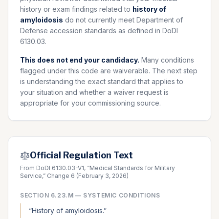
history or exam findings related to
history of
amyloidosis
do not currently meet Department of
Defense accession standards as defined in DoDI
6130.03.
This does not end your candidacy.
Many conditions
flagged under this code are waiverable. The next step
is understanding the exact standard that applies to
your situation and whether a waiver request is
appropriate for your commissioning source.
Official Regulation Text
From DoDI 6130.03-V1, “Medical Standards for Military
Service,” Change 6 (February 3, 2026)
SECTION
6.23.M
—
SYSTEMIC CONDITIONS
“
History of amyloidosis.
”