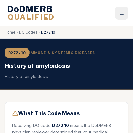
DoDMERB
QUALIFIED
Togg
Home
DQ Codes
D272.10
D272.10
IMMUNE & SYSTEMIC DISEASES
History of amyloidosis
History of amyloidosis
What This Code Means
Receiving DQ code
D272.10
means the DoDMERB
physician reviewer determined that your medical