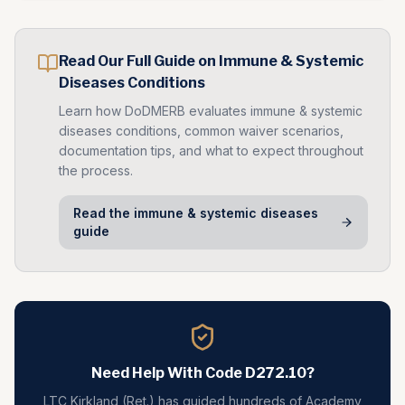
Read Our Full Guide on
Immune & Systemic
Diseases
Conditions
Learn how DoDMERB evaluates
immune & systemic
diseases
conditions, common waiver scenarios,
documentation tips, and what to expect throughout
the process.
Read the
immune & systemic diseases
guide
Need Help With Code
D272.10
?
LTC Kirkland (Ret.) has guided hundreds of Academy