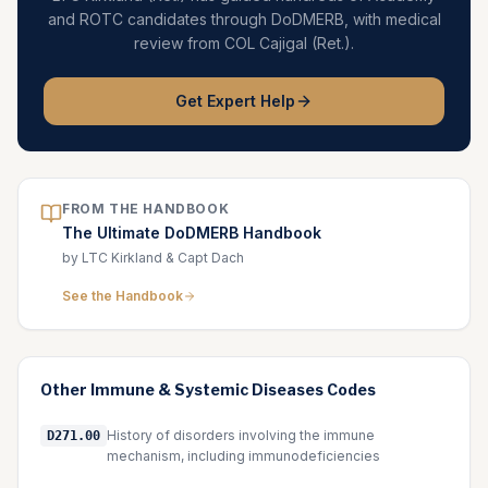
and ROTC candidates through DoDMERB, with medical
review from COL Cajigal (Ret.).
Get Expert Help
FROM THE HANDBOOK
The Ultimate DoDMERB Handbook
by LTC Kirkland & Capt Dach
See the Handbook
Other
Immune & Systemic Diseases
Codes
History of disorders involving the immune
D271.00
mechanism, including immunodeficiencies