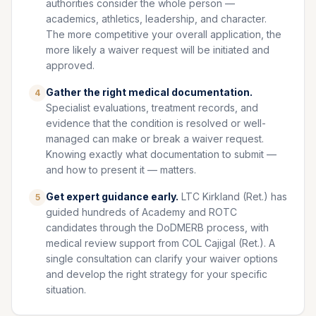
authorities consider the whole person —
academics, athletics, leadership, and character.
The more competitive your overall application, the
more likely a waiver request will be initiated and
approved.
Gather the right medical documentation.
4
Specialist evaluations, treatment records, and
evidence that the condition is resolved or well-
managed can make or break a waiver request.
Knowing exactly what documentation to submit —
and how to present it — matters.
Get expert guidance early.
LTC Kirkland (Ret.) has
5
guided hundreds of Academy and ROTC
candidates through the DoDMERB process, with
medical review support from COL Cajigal (Ret.). A
single consultation can clarify your waiver options
and develop the right strategy for your specific
situation.