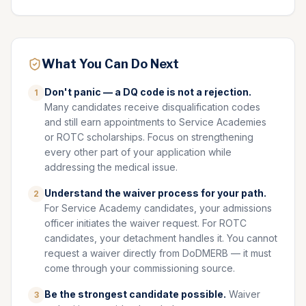
What You Can Do Next
Don't panic — a DQ code is not a rejection.
1
Many candidates receive disqualification codes
and still earn appointments to Service Academies
or ROTC scholarships. Focus on strengthening
every other part of your application while
addressing the medical issue.
Understand the waiver process for your path.
2
For Service Academy candidates, your admissions
officer initiates the waiver request. For ROTC
candidates, your detachment handles it. You cannot
request a waiver directly from DoDMERB — it must
come through your commissioning source.
Be the strongest candidate possible.
Waiver
3