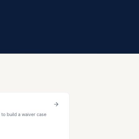
to build a waiver case