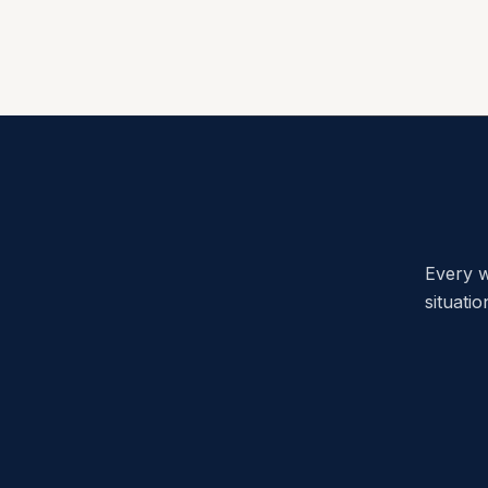
Every w
situati