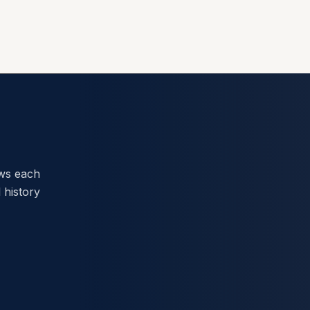
ews each
 history