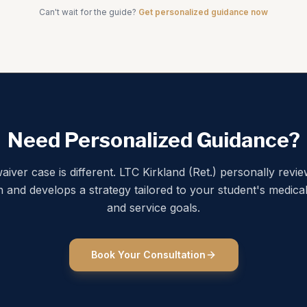
Can't wait for the guide?
Get personalized guidance now
Need Personalized Guidance?
aiver case is different. LTC Kirkland (Ret.) personally revi
on and develops a strategy tailored to your student's medical
and service goals.
Book Your Consultation