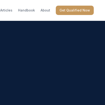
Articles
Handbook
About
Get Qualified Now