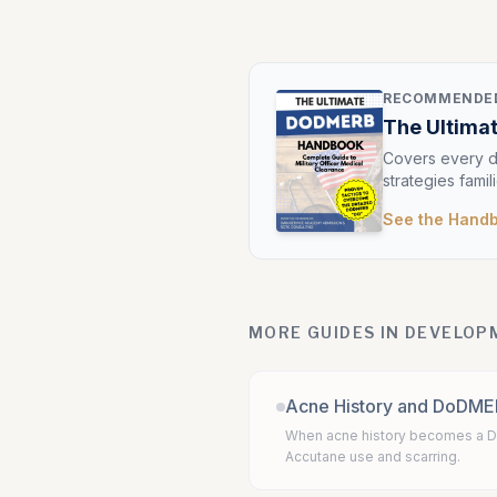
RECOMMENDED
The Ultim
Covers every d
strategies famil
See the Hand
MORE GUIDES IN DEVELO
Acne History and DoDM
When acne history becomes a D
Accutane use and scarring.