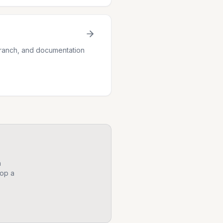
 branch, and documentation
n
op a