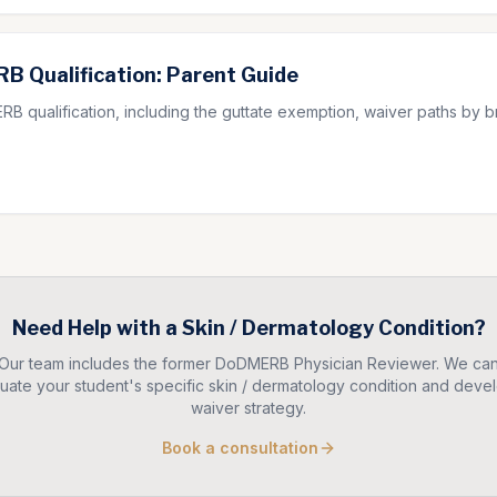
B Qualification: Parent Guide
B qualification, including the guttate exemption, waiver paths by
Need Help with a
Skin / Dermatology
Condition?
Our team includes the former DoDMERB Physician Reviewer. We ca
uate your student's specific
skin / dermatology
condition and devel
waiver strategy.
Book a consultation