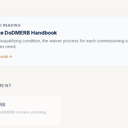
 READING
ate DoDMERB Handbook
isqualifying condition, the waiver process for each commissioning 
ies need.
book
PMENT
ERB
oDMERB concern, including