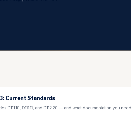
: Current Standards
s D111.10, D111.11, and D112.20 — and what documentation you need 