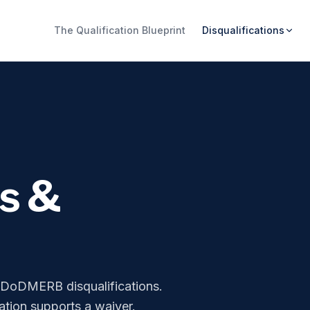
The Qualification Blueprint
Disqualifications
ns &
r DoDMERB disqualifications.
tion supports a waiver.