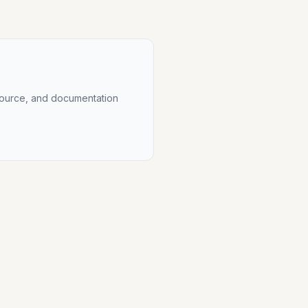
source, and documentation