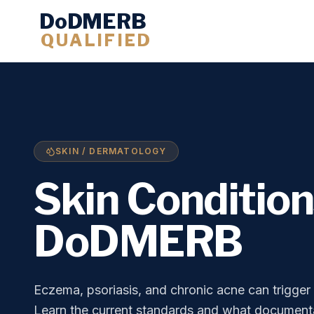
DoDMERB
QUALIFIED
SKIN / DERMATOLOGY
Skin Conditio
DoDMERB
Eczema, psoriasis, and chronic acne can trigge
Learn the current standards and what documenta