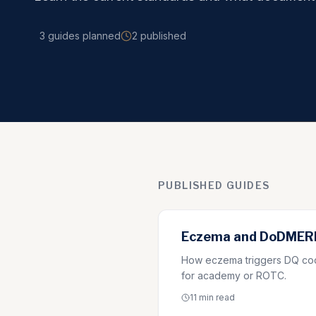
3
guides
planned
2
published
PUBLISHED GUIDES
Eczema and DoDMERB
How eczema triggers DQ code
for academy or ROTC.
11 min
read