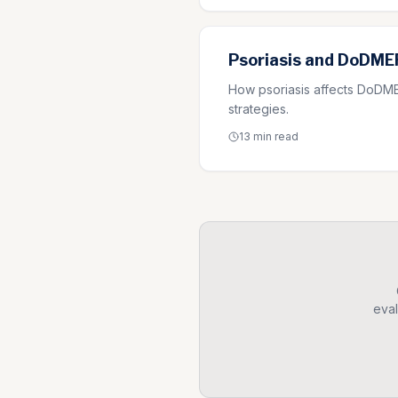
Psoriasis and DoDMER
How psoriasis affects DoDMER
strategies.
13 min
read
eval