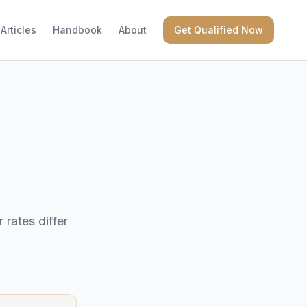
Articles
Handbook
About
Get Qualified Now
rates differ