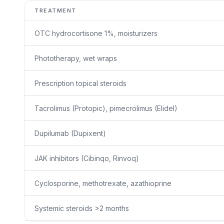
TREATMENT
OTC hydrocortisone 1%, moisturizers
Phototherapy, wet wraps
Prescription topical steroids
Tacrolimus (Protopic), pimecrolimus (Elidel)
Dupilumab (Dupixent)
JAK inhibitors (Cibinqo, Rinvoq)
Cyclosporine, methotrexate, azathioprine
Systemic steroids >2 months