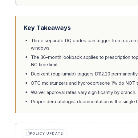
Key Takeaways
Three separate DQ codes can trigger from eczema hi
windows
The 36-month lookback applies to prescription to
NO time limit.
Dupixent (dupilumab) triggers D112.20 permanently
OTC moisturizers and hydrocortisone 1% do NOT tri
Waiver approval rates vary significantly by branch. 
Proper dermatologist documentation is the single b
POLICY UPDATE