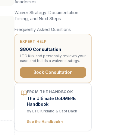
Academies
Waiver Strategy: Documentation,
Timing, and Next Steps
Frequently Asked Questions
EXPERT HELP
$800 Consultation
LTC Kirkland personally reviews your
case and builds a waiver strategy.
Book Consultation
FROM THE HANDBOOK
The Ultimate DoDMERB
Handbook
by LTC Kirkland & Capt Dach
See the Handbook