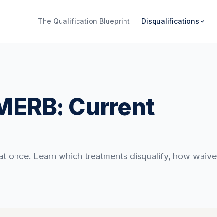
The Qualification Blueprint
Disqualifications
ERB: Current
nce. Learn which treatments disqualify, how waiver 