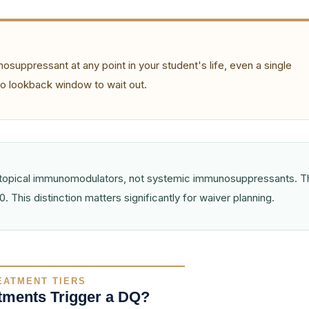
osuppressant at any point in your student's life, even a single
 no lookback window to wait out.
re topical immunomodulators, not systemic immunosuppressants. 
. This distinction matters significantly for waiver planning.