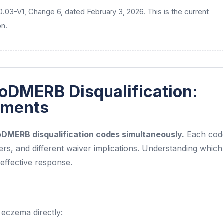
30.03-V1, Change 6, dated February 3, 2026. This is the current
on.
oDMERB Disqualification:
atments
DoDMERB disqualification codes simultaneously.
Each cod
gers, and different waiver implications. Understanding whic
n effective response.
 eczema directly: