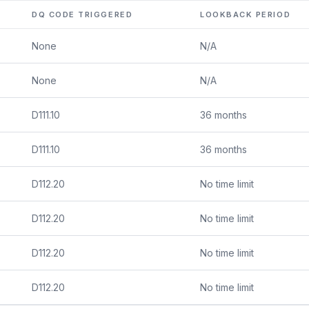
DQ CODE TRIGGERED
LOOKBACK PERIOD
None
N/A
None
N/A
D111.10
36 months
D111.10
36 months
D112.20
No time limit
D112.20
No time limit
D112.20
No time limit
D112.20
No time limit