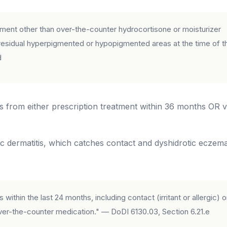
atment other than over-the-counter hydrocortisone or moisturizer
r residual hyperpigmented or hypopigmented areas at the time of t
d
 from either prescription treatment within 36 months OR vi
c dermatitis, which catches contact and dyshidrotic eczem
within the last 24 months, including contact (irritant or allergic) o
 over-the-counter medication." — DoDI 6130.03, Section 6.21.e