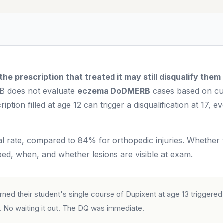
e prescription that treated it may still disqualify them
does not evaluate
eczema DoDMERB
cases based on cu
iption filled at age 12 can trigger a disqualification at 17, e
rate, compared to 84% for orthopedic injuries. Whether t
d, when, and whether lesions are visible at exam.
ed their student's single course of Dupixent at age 13 triggered
 No waiting it out. The DQ was immediate.