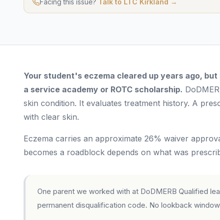
Facing this issue?
Talk to LTC Kirkland →
Your student's eczema cleared up years ago, but th
a service academy or ROTC scholarship.
DoDMERB 
skin condition. It evaluates treatment history. A prescr
with clear skin.
Eczema carries an approximate 26% waiver approval 
becomes a roadblock depends on what was prescribe
One parent we worked with at DoDMERB Qualified learn
permanent disqualification code. No lookback window.