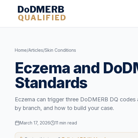
DoDMERB
QUALIFIED
Home
/
Articles
/
Skin Conditions
Eczema and DoDM
Standards
Eczema can trigger three DoDMERB DQ codes at o
by branch, and how to build your case.
March 17, 2026
11 min read