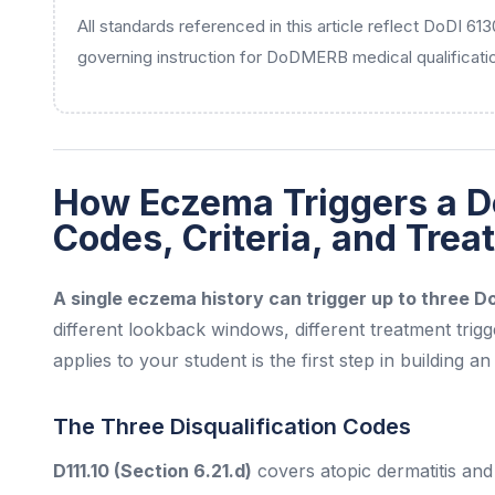
All standards referenced in this article reflect DoDI 61
governing instruction for DoDMERB medical qualificati
How Eczema Triggers a D
Codes, Criteria, and Tre
A single eczema history can trigger up to three 
different lookback windows, different treatment trig
applies to your student is the first step in building a
The Three Disqualification Codes
D111.10 (Section 6.21.d)
covers atopic dermatitis and