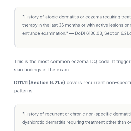
"History of atopic dermatitis or eczema requiring tre
therapy in the last 36 months or with active lesions o
entrance examination." — DoDI 6130.03, Section 6.21.
This is the most common eczema DQ code. It triggers
skin findings at the exam.
D111.11 (Section 6.21.e)
covers recurrent non-specifi
patterns:
"History of recurrent or chronic non-specific dermatitis 
dyshidrotic dermatitis requiring treatment other than