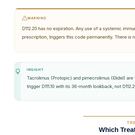
WARNING
D112.20 has no expiration. Any use of a systemic immun
prescription, triggers this code permanently. There is
INSIGHT
Tacrolimus (Protopic) and pimecrolimus (Elidel) a
trigger D111.10 with its 36-month lookback, not D112.20