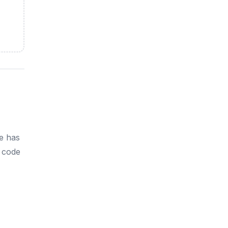
e has
h code