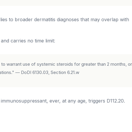
es to broader dermatitis diagnoses that may overlap with
nd carries no time limit:
to warrant use of systemic steroids for greater than 2 months, or
ions." — DoDI 6130.03, Section 6.21.w
c immunosuppressant, ever, at any age, triggers D112.20.