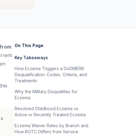
On This Page
 from
rrent
Key Takeaways
ven
How Eczema Triggers a DoDMERB
Disqualification: Codes, Criteria, and
Treatments
his
Why the Military Disqualifies for
Eczema
Resolved Childhood Eczema vs.
Active or Recently Treated Eczema
 a
Eczema Waiver Rates by Branch and
How ROTC Differs from Service