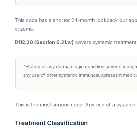
This code has a shorter 24-month lookback but appli
eczema.
D112.20 (Section 6.21.w)
covers systemic treatment a
"History of any dermatologic condition severe enough 
any use of other systemic immunosuppressant medicat
This is the most serious code. Any use of a systemi
Treatment Classification