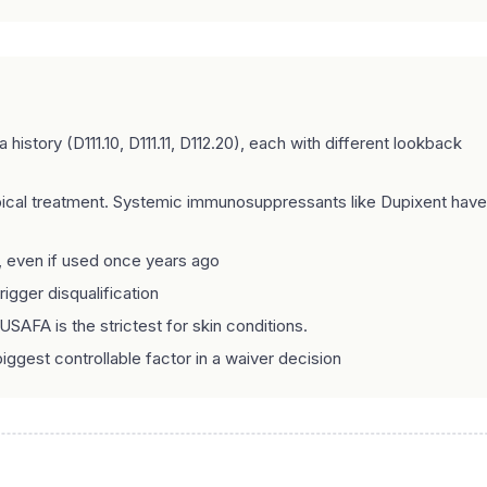
story (D111.10, D111.11, D112.20), each with different lookback
pical treatment. Systemic immunosuppressants like Dupixent have
, even if used once years ago
gger disqualification
USAFA is the strictest for skin conditions.
iggest controllable factor in a waiver decision