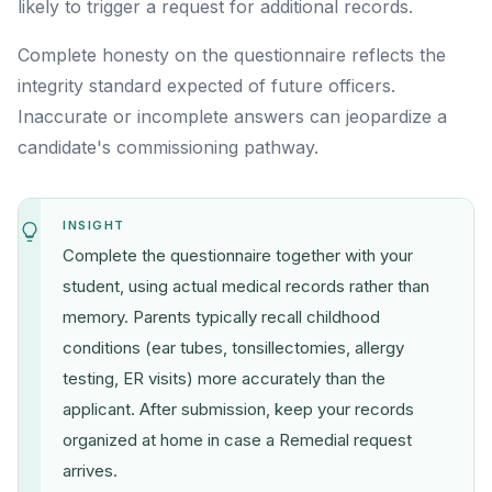
likely to trigger a request for additional records.
Complete honesty on the questionnaire reflects the
integrity standard expected of future officers.
Inaccurate or incomplete answers can jeopardize a
candidate's commissioning pathway.
INSIGHT
Complete the questionnaire together with your
student, using actual medical records rather than
memory. Parents typically recall childhood
conditions (ear tubes, tonsillectomies, allergy
testing, ER visits) more accurately than the
applicant. After submission, keep your records
organized at home in case a Remedial request
arrives.