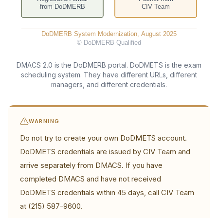
DMACS 2.0 is the DoDMERB portal. DoDMETS is the exam
scheduling system. They have different URLs, different
managers, and different credentials.
WARNING
Do not try to create your own DoDMETS account.
DoDMETS credentials are issued by CIV Team and
arrive separately from DMACS. If you have
completed DMACS and have not received
DoDMETS credentials within 45 days, call CIV Team
at (215) 587-9600.