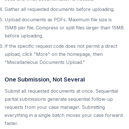
Gather all requested documents before uploading.
Upload documents as PDFs. Maximum file size is
15MB per file. Compress or split files larger than 15MB
before uploading.
If the specific request code does not permit a direct
upload, click "More" on the homepage, then
"Miscellaneous Documents Upload."
One Submission, Not Several
Submit all requested documents at once. Sequential
partial submissions generate sequential follow-up
requests from your case manager. Submitting
everything in a single batch moves your case forward
faster.