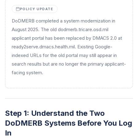
POLICY UPDATE
DoDMERB completed a system modernization in
August 2025. The old dodmerb.tricare.osd.mil
applicant portal has been replaced by DMACS 2.0 at
ready2serve.dmacs.health.mil. Existing Google-
indexed URLs for the old portal may still appear in
search results but are no longer the primary applicant-
facing system.
Step 1: Understand the Two
DoDMERB Systems Before You Log
In