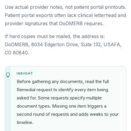
Use actual provider notes, not patient portal printouts.
Patient portal exports often lack clinical letterhead and
provider signatures that DoDMERB requires.
If hard copies must be mailed, the address is:
DoDMERB, 8034 Edgerton Drive, Suite 132, USAFA,
CO 80840.
INSIGHT
Before gathering any documents, read the full
Remedial request to identify every item being
asked for. Some requests specify multiple
document types. Missing one item triggers a
second round of requests and adds weeks to your
timeline.