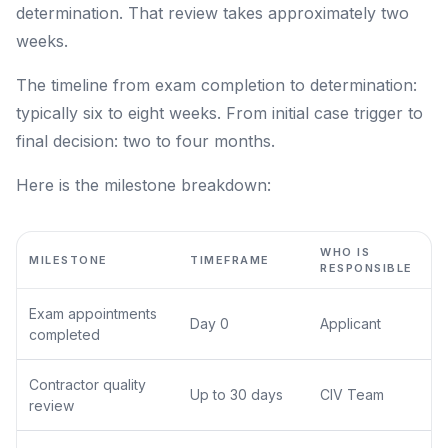
determination. That review takes approximately two
weeks.
The timeline from exam completion to determination:
typically six to eight weeks. From initial case trigger to
final decision: two to four months.
Here is the milestone breakdown:
WHO IS
MILESTONE
TIMEFRAME
RESPONSIBLE
Exam appointments
Day 0
Applicant
completed
Contractor quality
Up to 30 days
CIV Team
review