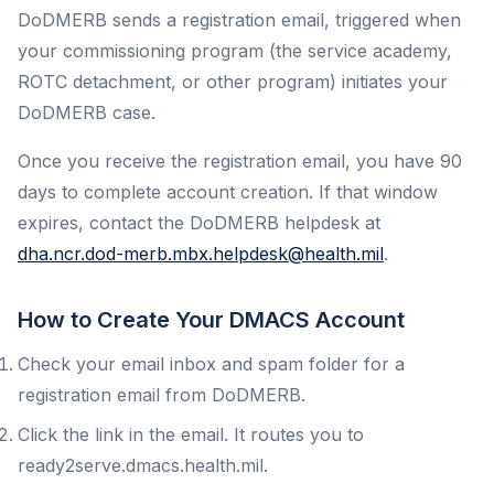
DoDMERB sends a registration email, triggered when
your commissioning program (the service academy,
ROTC detachment, or other program) initiates your
DoDMERB case.
Once you receive the registration email, you have 90
days to complete account creation. If that window
expires, contact the DoDMERB helpdesk at
dha.ncr.dod-merb.mbx.helpdesk@health.mil
.
How to Create Your DMACS Account
Check your email inbox and spam folder for a
registration email from DoDMERB.
Click the link in the email. It routes you to
ready2serve.dmacs.health.mil.