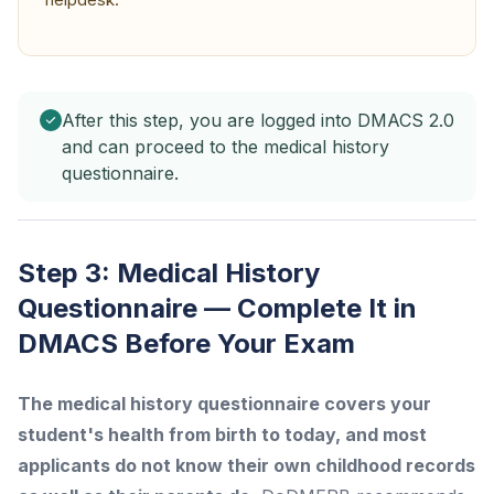
After this step, you are logged into DMACS 2.0
and can proceed to the medical history
questionnaire.
Step 3: Medical History
Questionnaire — Complete It in
DMACS Before Your Exam
The medical history questionnaire covers your
student's health from birth to today, and most
applicants do not know their own childhood records