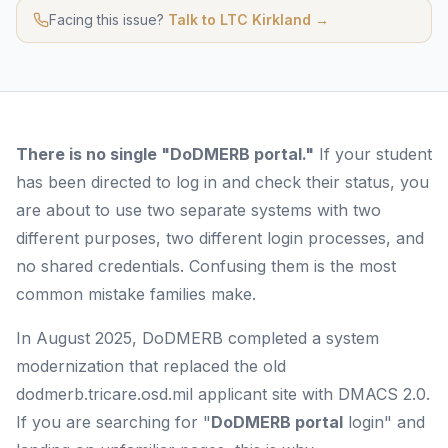
Facing this issue?
Talk to LTC Kirkland →
There is no single "DoDMERB portal."
If your student
has been directed to log in and check their status, you
are about to use two separate systems with two
different purposes, two different login processes, and
no shared credentials. Confusing them is the most
common mistake families make.
In August 2025, DoDMERB completed a system
modernization that replaced the old
dodmerb.tricare.osd.mil applicant site with DMACS 2.0.
If you are searching for "
DoDMERB portal
login" and