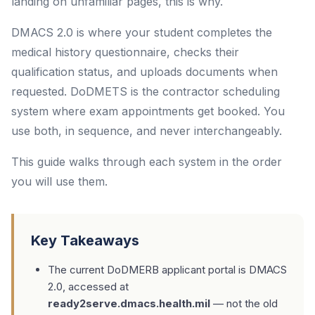
landing on unfamiliar pages, this is why.
DMACS 2.0 is where your student completes the
medical history questionnaire, checks their
qualification status, and uploads documents when
requested. DoDMETS is the contractor scheduling
system where exam appointments get booked. You
use both, in sequence, and never interchangeably.
This guide walks through each system in the order
you will use them.
Key Takeaways
The current DoDMERB applicant portal is DMACS
2.0, accessed at
ready2serve.dmacs.health.mil
— not the old