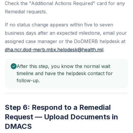
Check the "Additional Actions Required" card for any
Remedial requests.
If no status change appears within five to seven
business days after an expected milestone, email your
assigned case manager or the DoDMERB helpdesk at
dha.ncr.dod-merb.mbx.helpdesk@health.mil
.
After this step, you know the normal wait
timeline and have the helpdesk contact for
follow-up.
Step 6: Respond to a Remedial
Request — Upload Documents in
DMACS