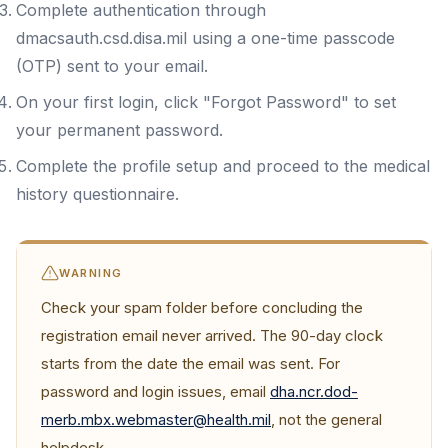
Complete authentication through
dmacsauth.csd.disa.mil using a one-time passcode
(OTP) sent to your email.
On your first login, click "Forgot Password" to set
your permanent password.
Complete the profile setup and proceed to the medical
history questionnaire.
WARNING
Check your spam folder before concluding the
registration email never arrived. The 90-day clock
starts from the date the email was sent. For
password and login issues, email
dha.ncr.dod-
merb.mbx.webmaster@health.mil
, not the general
helpdesk.