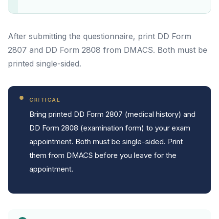
After submitting the questionnaire, print DD Form
2807 and DD Form 2808 from DMACS. Both must be
printed single-sided.
CRITICAL
Bring printed DD Form 2807 (medical history) and
DD Form 2808 (examination form) to your exam
appointment. Both must be single-sided. Print
them from DMACS before you leave for the
appointment.