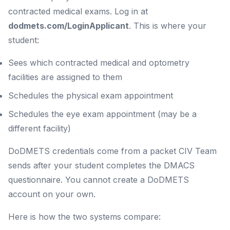
contracted medical exams. Log in at
dodmets.com/LoginApplicant
. This is where your
student:
Sees which contracted medical and optometry
facilities are assigned to them
Schedules the physical exam appointment
Schedules the eye exam appointment (may be a
different facility)
DoDMETS credentials come from a packet CIV Team
sends after your student completes the DMACS
questionnaire. You cannot create a DoDMETS
account on your own.
Here is how the two systems compare: