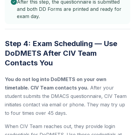
After this step, the questionnaire is submitted
and both DD Forms are printed and ready for
exam day.
Step 4: Exam Scheduling — Use
DoDMETS After CIV Team
Contacts You
You do not log into DoDMETS on your own
timetable. CIV Team contacts you.
After your
student submits the DMACS questionnaire, CIV Team
initiates contact via email or phone. They may try up
to four times over 45 days.
When CIV Team reaches out, they provide login
credentials for DoDMETS. Use those credentials at