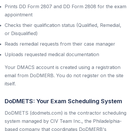
Prints DD Form 2807 and DD Form 2808 for the exam
appointment
Checks their qualification status (Qualified, Remedial,
or Disqualified)
Reads remedial requests from their case manager
Uploads requested medical documentation
Your DMACS account is created using a registration
email from DoDMERB. You do not register on the site
itself.
DoDMETS: Your Exam Scheduling System
DoDMETS (dodmets.com) is the contractor scheduling
system managed by CIV Team Inc., the Philadelphia-
based company that coordinates DoDMERB's