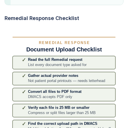
Remedial Response Checklist