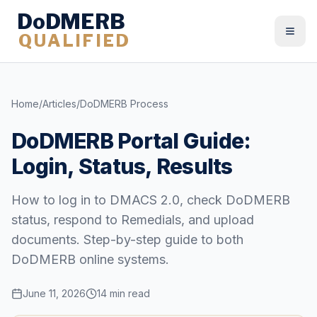
DoDMERB
QUALIFIED
Togg
Home
/
Articles
/
DoDMERB Process
DoDMERB Portal Guide:
Login, Status, Results
How to log in to DMACS 2.0, check DoDMERB
status, respond to Remedials, and upload
documents. Step-by-step guide to both
DoDMERB online systems.
June 11, 2026
14 min read