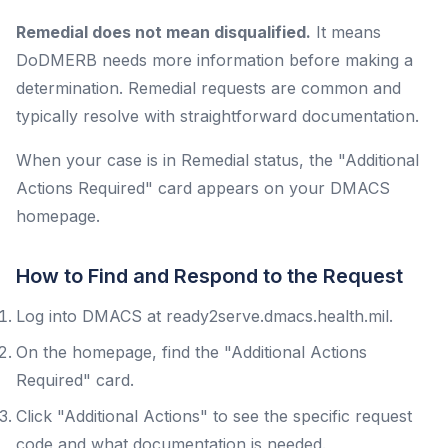
Remedial does not mean disqualified.
It means
DoDMERB needs more information before making a
determination. Remedial requests are common and
typically resolve with straightforward documentation.
When your case is in Remedial status, the "Additional
Actions Required" card appears on your DMACS
homepage.
How to Find and Respond to the Request
Log into DMACS at ready2serve.dmacs.health.mil.
On the homepage, find the "Additional Actions
Required" card.
Click "Additional Actions" to see the specific request
code and what documentation is needed.