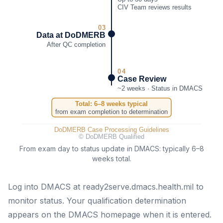
From exam day to status update in DMACS: typically 6–8
weeks total.
Log into DMACS at ready2serve.dmacs.health.mil to
monitor status. Your qualification determination
appears on the DMACS homepage when it is entered.