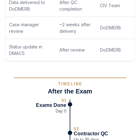
Data delivered to
After QC
CIV Team
DoDMERB
completion
Case manager
~2 weeks after
DoDMERB
review
delivery
Status update in
After review
DoDMERB
DMACS