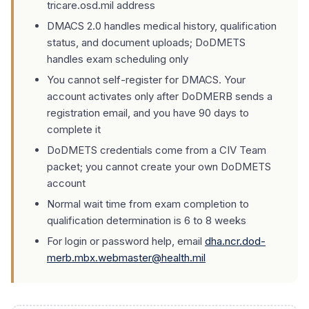
tricare.osd.mil address
DMACS 2.0 handles medical history, qualification
status, and document uploads; DoDMETS
handles exam scheduling only
You cannot self-register for DMACS. Your
account activates only after DoDMERB sends a
registration email, and you have 90 days to
complete it
DoDMETS credentials come from a CIV Team
packet; you cannot create your own DoDMETS
account
Normal wait time from exam completion to
qualification determination is 6 to 8 weeks
For login or password help, email
dha.ncr.dod-
merb.mbx.webmaster@health.mil