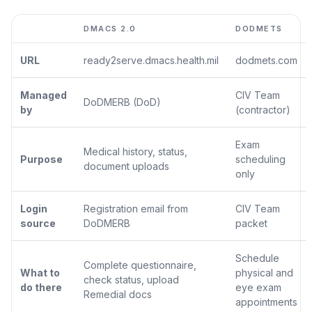
DMACS 2.0
DODMETS
URL
ready2serve.dmacs.health.mil
dodmets.com
Managed
CIV Team
DoDMERB (DoD)
by
(contractor)
Exam
Medical history, status,
Purpose
scheduling
document uploads
only
Login
Registration email from
CIV Team
source
DoDMERB
packet
Schedule
Complete questionnaire,
What to
physical and
check status, upload
do there
eye exam
Remedial docs
appointments