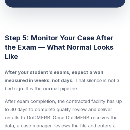
Step 5: Monitor Your Case After
the Exam — What Normal Looks
Like
After your student's exams, expect a wait
measured in weeks, not days.
That silence is not a
bad sign. It is the normal pipeline.
After exam completion, the contracted facility has up
to 30 days to complete quality review and deliver
results to DoDMERB. Once DoDMERB receives the
data, a case manager reviews the file and enters a