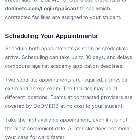
dodmets.com/LoginApplicant
to see which
contracted facilities are assigned to your student.
Scheduling Your Appointments
Schedule both appointments as soon as credentials
arrive. Scheduling can take up to 30 days, and delays
compound against academy application deadlines.
Two separate appointments are required: a physical
exam and an eye exam. The facilities may be at
different locations. Exams at contracted providers are
covered by DoDMERB at no cost to your student.
Take the first available appointment, even if it is not
the most convenient date. A later slot does not move
your case forward faster.