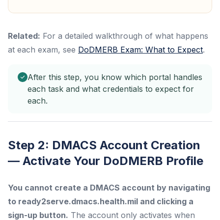
Related:
For a detailed walkthrough of what happens
at each exam, see
DoDMERB Exam: What to Expect
.
After this step, you know which portal handles
each task and what credentials to expect for
each.
Step 2: DMACS Account Creation
— Activate Your DoDMERB Profile
You cannot create a DMACS account by navigating
to ready2serve.dmacs.health.mil and clicking a
sign-up button.
The account only activates when