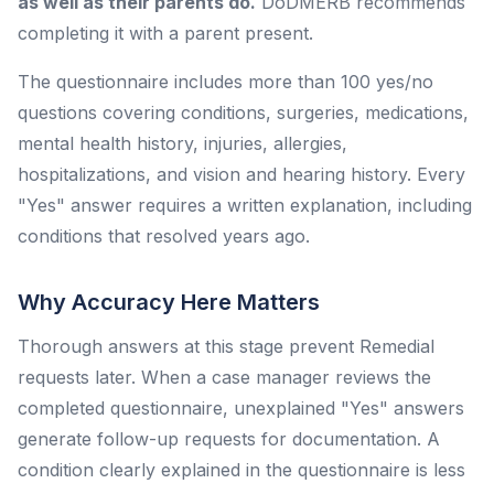
as well as their parents do.
DoDMERB recommends
completing it with a parent present.
The questionnaire includes more than 100 yes/no
questions covering conditions, surgeries, medications,
mental health history, injuries, allergies,
hospitalizations, and vision and hearing history. Every
"Yes" answer requires a written explanation, including
conditions that resolved years ago.
Why Accuracy Here Matters
Thorough answers at this stage prevent Remedial
requests later. When a case manager reviews the
completed questionnaire, unexplained "Yes" answers
generate follow-up requests for documentation. A
condition clearly explained in the questionnaire is less