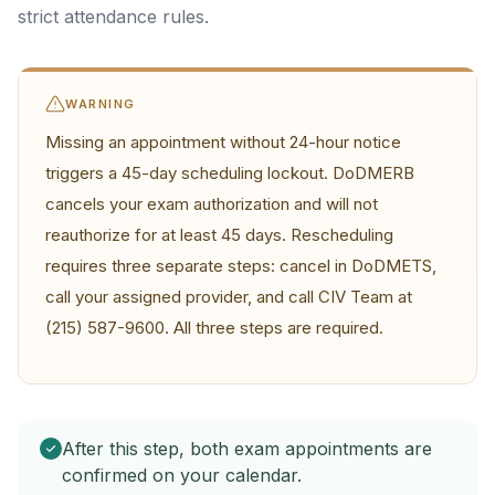
strict attendance rules.
WARNING
Missing an appointment without 24-hour notice
triggers a 45-day scheduling lockout. DoDMERB
cancels your exam authorization and will not
reauthorize for at least 45 days. Rescheduling
requires three separate steps: cancel in DoDMETS,
call your assigned provider, and call CIV Team at
(215) 587-9600. All three steps are required.
After this step, both exam appointments are
confirmed on your calendar.