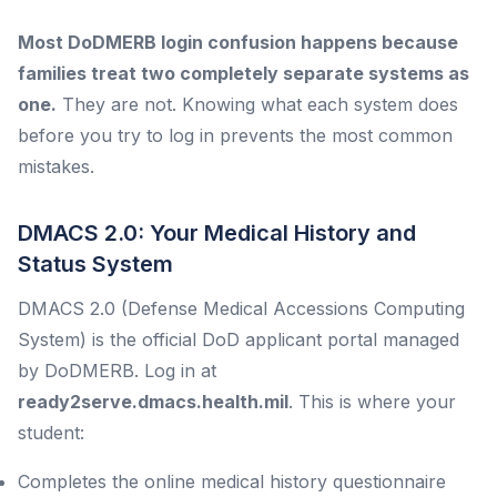
Most DoDMERB login confusion happens because
families treat two completely separate systems as
one.
They are not. Knowing what each system does
before you try to log in prevents the most common
mistakes.
DMACS 2.0: Your Medical History and
Status System
DMACS 2.0 (Defense Medical Accessions Computing
System) is the official DoD applicant portal managed
by DoDMERB. Log in at
ready2serve.dmacs.health.mil
. This is where your
student:
Completes the online medical history questionnaire