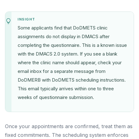
INSIGHT
Some applicants find that DoDMETS clinic
assignments do not display in DMACS after
completing the questionnaire. This is a known issue
with the DMACS 2.0 system. If you see a blank
where the clinic name should appear, check your
email inbox for a separate message from
DoDMERB with DoDMETS scheduling instructions.
This email typically arrives within one to three
weeks of questionnaire submission.
Once your appointments are confirmed, treat them as
fixed commitments. The scheduling system enforces