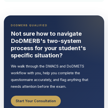
DODMERB QUALIFIED
Not sure how to navigate
DoDMERB's two-system
process for your student's
specific situation?
We walk through the DMACS and DoDMETS
workflow with you, help you complete the
questionnaire accurately, and flag anything that
needs attention before the exam.
Start Your Consultation